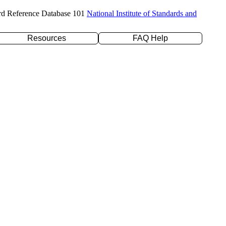
rd Reference Database 101
National Institute of Standards and
Resources
FAQ Help