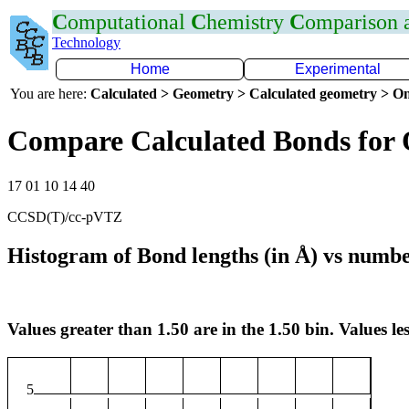
C
omputational
C
hemistry
C
omparison
Technology
Home
Experimental
You are here:
Calculated > Geometry > Calculated geometry > On
Compare Calculated Bonds for
17 01 10 14 40
CCSD(T)/cc-pVTZ
Histogram of Bond lengths (in Å) vs numbe
Values greater than 1.50 are in the 1.50 bin. Values les
5