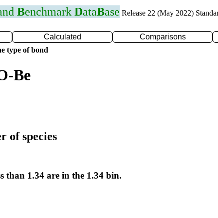
 and
B
enchmark
D
ata
B
ase
Release 22 (May 2022) Standa
Calculated
Comparisons
e type of bond
 O-Be
r of species
s than 1.34 are in the 1.34 bin.