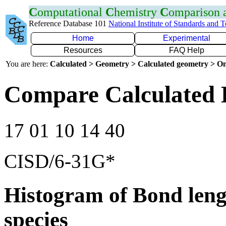
C
omputational
C
hemistry
C
omparison
Reference Database 101
National Institute of Standards and 
Home
Experimental
Resources
FAQ Help
You are here:
Calculated > Geometry > Calculated geometry > On
Compare Calculated 
17 01 10 14 40
CISD/6-31G*
Histogram of Bond leng
species