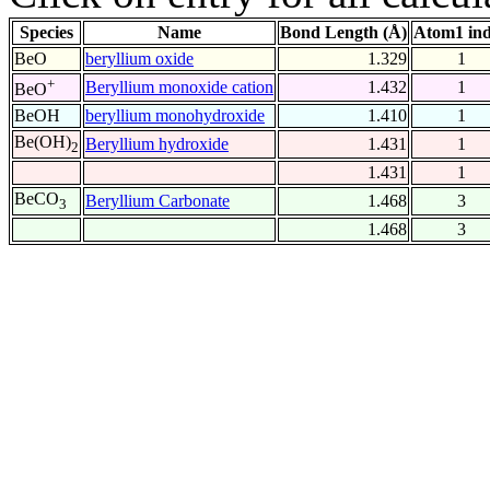
Species
Name
Bond Length (Å)
Atom1 in
BeO
beryllium oxide
1.329
1
+
Beryllium monoxide cation
1.432
1
BeO
BeOH
beryllium monohydroxide
1.410
1
Be(OH)
Beryllium hydroxide
1.431
1
2
1.431
1
BeCO
Beryllium Carbonate
1.468
3
3
1.468
3