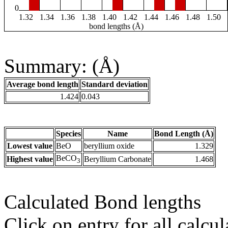
0
1.32
1.34
1.36
1.38
1.40
1.42
1.44
1.46
1.48
1.50
bond lengths (Å)
Summary: (Å)
Average bond length
Standard deviation
1.424
0.043
Species
Name
Bond Length (Å)
Lowest value
BeO
beryllium oxide
1.329
BeCO
Highest value
Beryllium Carbonate
1.468
3
Calculated Bond lengths
Click on entry for all calcul