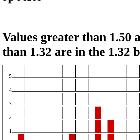
Values greater than 1.50 a
than 1.32 are in the 1.32 b
5
4
3
2
1