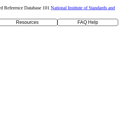
rd Reference Database 101
National Institute of Standards and
Resources
FAQ Help