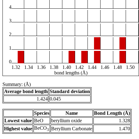
4
3
2
1
0
1.32
1.34
1.36
1.38
1.40
1.42
1.44
1.46
1.48
1.50
bond lengths (Å)
Summary: (Å)
Average bond length
Standard deviation
1.424
0.045
Species
Name
Bond Length (Å)
Lowest value
BeO
beryllium oxide
1.328
BeCO
Highest value
Beryllium Carbonate
1.470
3