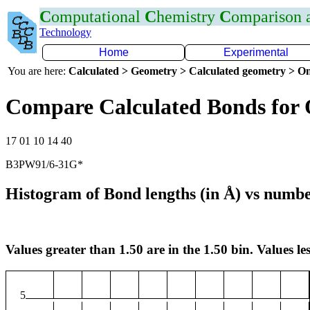
C
omputational
C
hemistry
C
omparison
Technology
Home
Experimental
You are here:
Calculated > Geometry > Calculated geometry > On
Compare Calculated Bonds for
17 01 10 14 40
B3PW91/6-31G*
Histogram of Bond lengths (in Å) vs numbe
Values greater than 1.50 are in the 1.50 bin. Values les
5