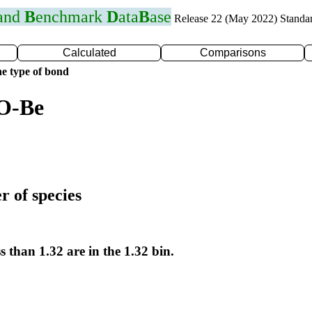
 and
B
enchmark
D
ata
B
ase
Release 22 (May 2022) Standa
Calculated
Comparisons
e type of bond
 O-Be
r of species
s than 1.32 are in the 1.32 bin.