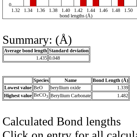
0
1.32
1.34
1.36
1.38
1.40
1.42
1.44
1.46
1.48
1.50
bond lengths (Å)
Summary: (Å)
Average bond length
Standard deviation
1.435
0.048
Species
Name
Bond Length (Å)
Lowest value
BeO
beryllium oxide
1.339
BeCO
Highest value
Beryllium Carbonate
1.482
3
Calculated Bond lengths
Click on entry for all calcul