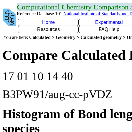
C
omputational
C
hemistry
C
omparison
Reference Database 101
National Institute of Standards and 
Home
Experimental
Resources
FAQ Help
You are here:
Calculated > Geometry > Calculated geometry > On
Compare Calculated 
17 01 10 14 40
B3PW91/aug-cc-pVDZ
Histogram of Bond leng
species