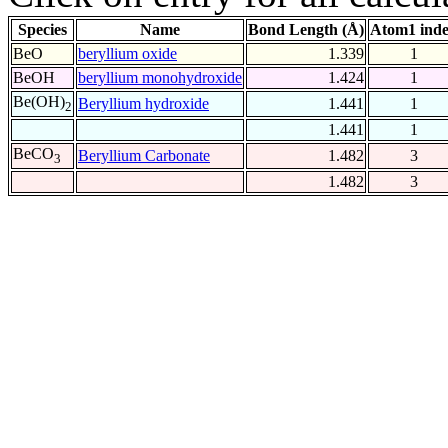
Species
Name
Bond Length (Å)
Atom1 ind
BeO
beryllium oxide
1.339
1
BeOH
beryllium monohydroxide
1.424
1
Be(OH)
Beryllium hydroxide
1.441
1
2
1.441
1
BeCO
Beryllium Carbonate
1.482
3
3
1.482
3