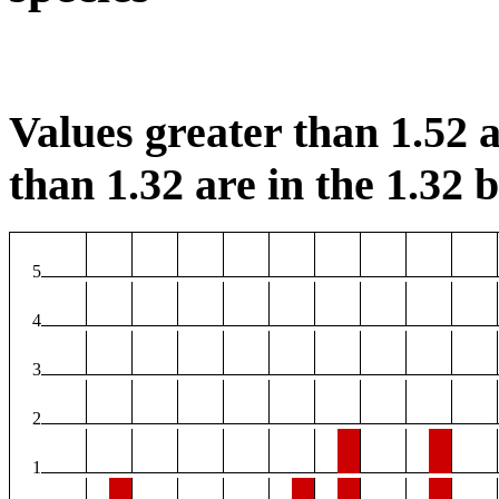
Values greater than 1.52 a
than 1.32 are in the 1.32 b
5
4
3
2
1