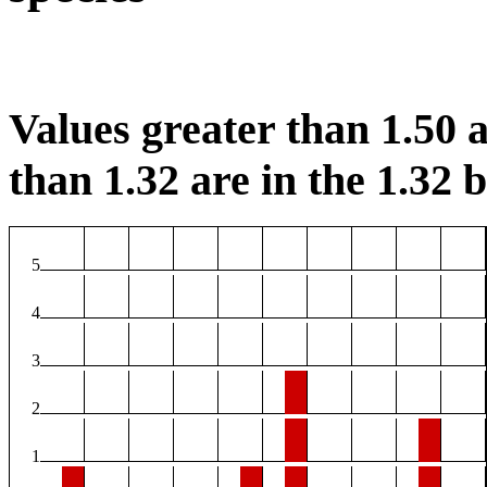
Values greater than 1.50 a
than 1.32 are in the 1.32 b
5
4
3
2
1