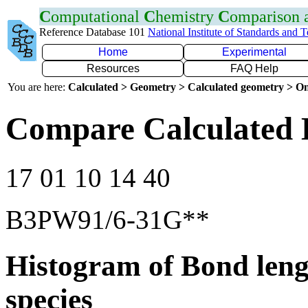
C
omputational
C
hemistry
C
omparison
Reference Database 101
National Institute of Standards and 
Home
Experimental
Resources
FAQ Help
You are here:
Calculated > Geometry > Calculated geometry > On
Compare Calculated 
17 01 10 14 40
B3PW91/6-31G**
Histogram of Bond leng
species