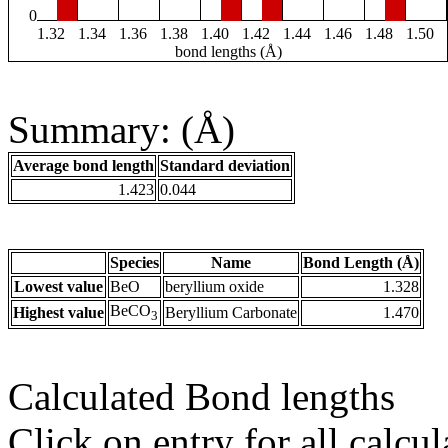
0
1.32
1.34
1.36
1.38
1.40
1.42
1.44
1.46
1.48
1.50
bond lengths (Å)
Summary: (Å)
Average bond length
Standard deviation
1.423
0.044
Species
Name
Bond Length (Å)
Lowest value
BeO
beryllium oxide
1.328
BeCO
Highest value
Beryllium Carbonate
1.470
3
Calculated Bond lengths
Click on entry for all calcul