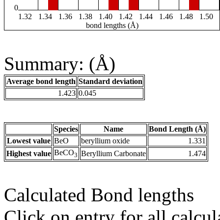
0
1.32
1.34
1.36
1.38
1.40
1.42
1.44
1.46
1.48
1.50
bond lengths (Å)
Summary: (Å)
Average bond length
Standard deviation
1.423
0.045
Species
Name
Bond Length (Å)
Lowest value
BeO
beryllium oxide
1.331
BeCO
Highest value
Beryllium Carbonate
1.474
3
Calculated Bond lengths
Click on entry for all calcul