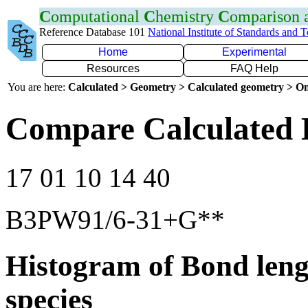
C
omputational
C
hemistry
C
omparison
Reference Database 101
National Institute of Standards and 
Home
Experimental
Resources
FAQ Help
You are here:
Calculated > Geometry > Calculated geometry > On
Compare Calculated 
17 01 10 14 40
B3PW91/6-31+G**
Histogram of Bond leng
species