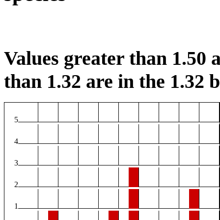
Values greater than 1.50 a
than 1.32 are in the 1.32 b
5
4
3
2
1