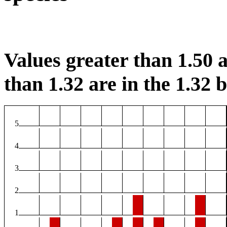
Values greater than 1.50 a
than 1.32 are in the 1.32 b
5
4
3
2
1