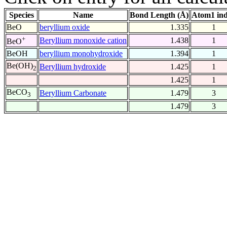
Species
Name
Bond Length (Å)
Atom1 in
BeO
beryllium oxide
1.335
1
+
Beryllium monoxide cation
1.438
1
BeO
BeOH
beryllium monohydroxide
1.394
1
Be(OH)
Beryllium hydroxide
1.425
1
2
1.425
1
BeCO
Beryllium Carbonate
1.479
3
3
1.479
3