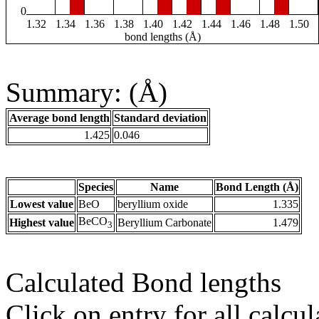
0
1.32
1.34
1.36
1.38
1.40
1.42
1.44
1.46
1.48
1.50
bond lengths (Å)
Summary: (Å)
Average bond length
Standard deviation
1.425
0.046
Species
Name
Bond Length (Å)
Lowest value
BeO
beryllium oxide
1.335
BeCO
Highest value
Beryllium Carbonate
1.479
3
Calculated Bond lengths
Click on entry for all calcul