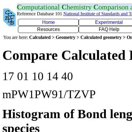
C
omputational
C
hemistry
C
omparison
Reference Database 101
National Institute of Standards and 
Home
Experimental
Resources
FAQ Help
You are here:
Calculated > Geometry > Calculated geometry > On
Compare Calculated 
17 01 10 14 40
mPW1PW91/TZVP
Histogram of Bond leng
species