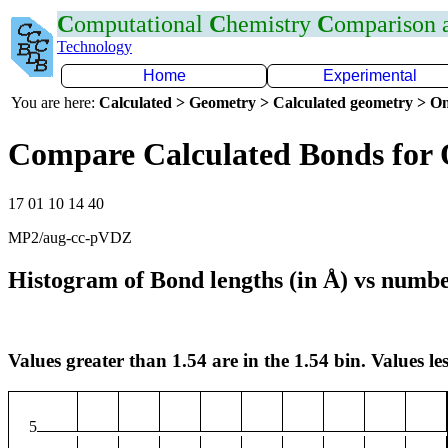
C
omputational
C
hemistry
C
omparison
Technology
Home
Experimental
You are here:
Calculated > Geometry > Calculated geometry > On
Compare Calculated Bonds for
17 01 10 14 40
MP2/aug-cc-pVDZ
Histogram of Bond lengths (in Å) vs numbe
Values greater than 1.54 are in the 1.54 bin. Values les
5