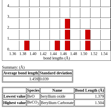
4
3
2
1
0
1.36
1.38
1.40
1.42
1.44
1.46
1.48
1.50
1.52
1.54
bond lengths (Å)
Summary: (Å)
Average bond length
Standard deviation
1.459
0.039
Species
Name
Bond Length (Å)
Lowest value
BeO
beryllium oxide
1.379
BeCO
Highest value
Beryllium Carbonate
1.504
3