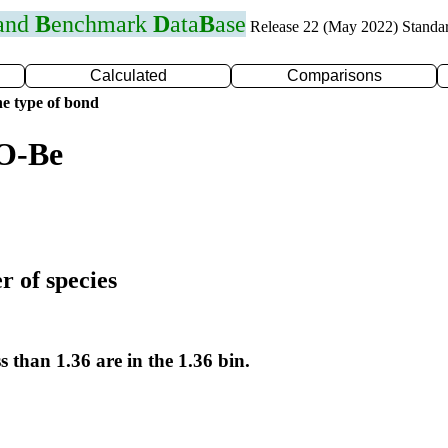
 and
B
enchmark
D
ata
B
ase
Release 22 (May 2022) Standa
Calculated
Comparisons
e type of bond
 O-Be
r of species
s than 1.36 are in the 1.36 bin.