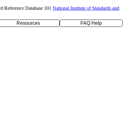
rd Reference Database 101
National Institute of Standards and
Resources
FAQ Help