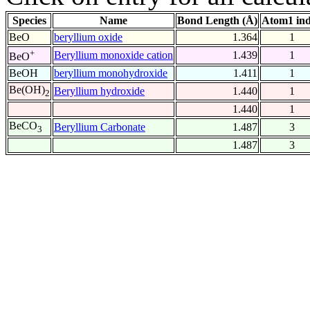
Species
Name
Bond Length (Å)
Atom1 in
BeO
beryllium oxide
1.364
1
+
Beryllium monoxide cation
1.439
1
BeO
BeOH
beryllium monohydroxide
1.411
1
Be(OH)
Beryllium hydroxide
1.440
1
2
1.440
1
BeCO
Beryllium Carbonate
1.487
3
3
1.487
3