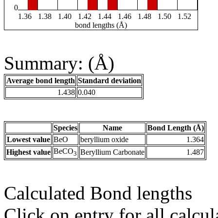
0
1.36
1.38
1.40
1.42
1.44
1.46
1.48
1.50
1.52
bond lengths (Å)
Summary: (Å)
Average bond length
Standard deviation
1.438
0.040
Species
Name
Bond Length (Å)
Lowest value
BeO
beryllium oxide
1.364
BeCO
Highest value
Beryllium Carbonate
1.487
3
Calculated Bond lengths
Click on entry for all calcul