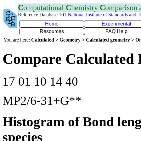
C
omputational
C
hemistry
C
omparison
Reference Database 101
National Institute of Standards and 
Home
Experimental
Resources
FAQ Help
You are here:
Calculated > Geometry > Calculated geometry > On
Compare Calculated 
17 01 10 14 40
MP2/6-31+G**
Histogram of Bond leng
species