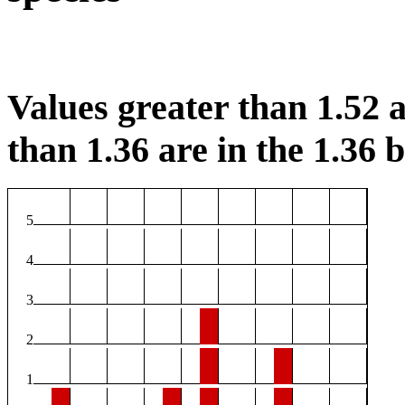
Values greater than 1.52 a
than 1.36 are in the 1.36 b
5
4
3
2
1