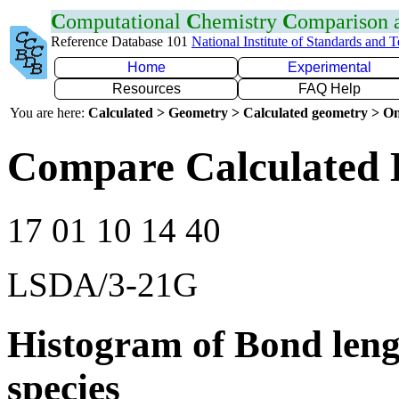
C
omputational
C
hemistry
C
omparison
Reference Database 101
National Institute of Standards and 
Home
Experimental
Resources
FAQ Help
You are here:
Calculated > Geometry > Calculated geometry > On
Compare Calculated 
17 01 10 14 40
LSDA/3-21G
Histogram of Bond leng
species