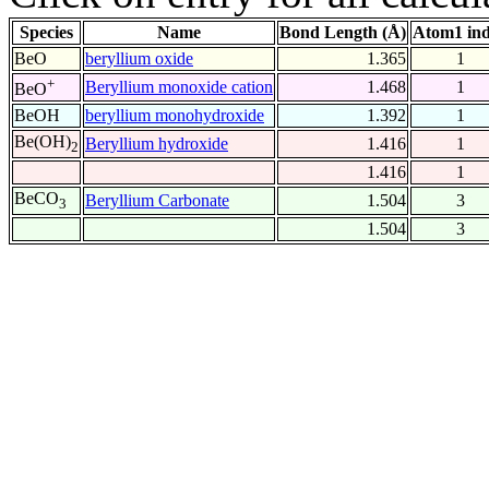
Species
Name
Bond Length (Å)
Atom1 in
BeO
beryllium oxide
1.365
1
+
Beryllium monoxide cation
1.468
1
BeO
BeOH
beryllium monohydroxide
1.392
1
Be(OH)
Beryllium hydroxide
1.416
1
2
1.416
1
BeCO
Beryllium Carbonate
1.504
3
3
1.504
3