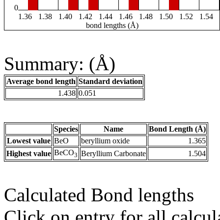
0
1.36
1.38
1.40
1.42
1.44
1.46
1.48
1.50
1.52
1.54
bond lengths (Å)
Summary: (Å)
Average bond length
Standard deviation
1.438
0.051
Species
Name
Bond Length (Å)
Lowest value
BeO
beryllium oxide
1.365
BeCO
Highest value
Beryllium Carbonate
1.504
3
Calculated Bond lengths
Click on entry for all calcul