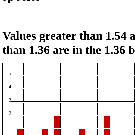
Values greater than 1.54 a
than 1.36 are in the 1.36 b
5
4
3
2
1