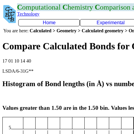
C
omputational
C
hemistry
C
omparison
Technology
Home
Experimental
You are here:
Calculated > Geometry > Calculated geometry > On
Compare Calculated Bonds for
17 01 10 14 40
LSDA/6-31G**
Histogram of Bond lengths (in Å) vs numbe
Values greater than 1.50 are in the 1.50 bin. Values les
5