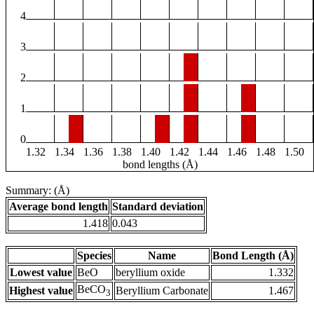
4
3
2
1
0
1.32
1.34
1.36
1.38
1.40
1.42
1.44
1.46
1.48
1.50
bond lengths (Å)
Summary: (Å)
Average bond length
Standard deviation
1.418
0.043
Species
Name
Bond Length (Å)
Lowest value
BeO
beryllium oxide
1.332
BeCO
Highest value
Beryllium Carbonate
1.467
3