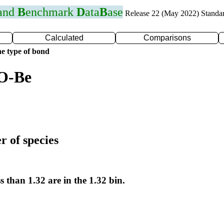
 and
B
enchmark
D
ata
B
ase
Release 22 (May 2022) Standa
Calculated
Comparisons
e type of bond
 O-Be
r of species
s than 1.32 are in the 1.32 bin.