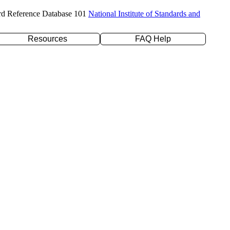
rd Reference Database 101
National Institute of Standards and
Resources
FAQ Help