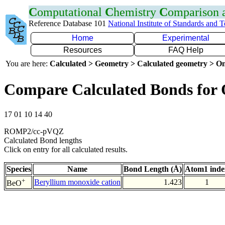
C
omputational
C
hemistry
C
omparison
Reference Database 101
National Institute of Standards and 
Home
Experimental
Resources
FAQ Help
You are here:
Calculated > Geometry > Calculated geometry > On
Compare Calculated Bonds for
17 01 10 14 40
ROMP2/cc-pVQZ
Calculated Bond lengths
Click on entry for all calculated results.
Species
Name
Bond Length (Å)
Atom1 inde
+
Beryllium monoxide cation
1.423
1
BeO