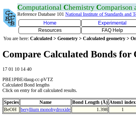
C
omputational
C
hemistry
C
omparison
Reference Database 101
National Institute of Standards and 
Home
Experimental
Resources
FAQ Help
You are here:
Calculated > Geometry > Calculated geometry > On
Compare Calculated Bonds for
17 01 10 14 40
PBE1PBE/daug-cc-pVTZ
Calculated Bond lengths
Click on entry for all calculated results.
Species
Name
Bond Length (Å)
Atom1 index
BeOH
beryllium monohydroxide
1.398
1