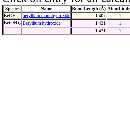
Species
Name
Bond Length (Å)
Atom1 ind
BeOH
beryllium monohydroxide
1.407
1
Be(OH)
Beryllium hydroxide
1.431
1
2
1.431
1