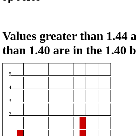
Values greater than 1.44 a
than 1.40 are in the 1.40 b
5
4
3
2
1