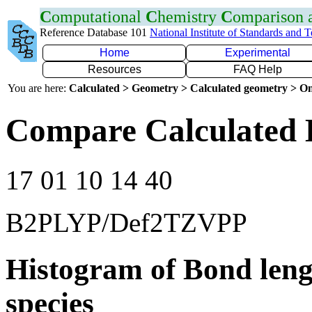
C
omputational
C
hemistry
C
omparison
Reference Database 101
National Institute of Standards and 
Home
Experimental
Resources
FAQ Help
You are here:
Calculated > Geometry > Calculated geometry > On
Compare Calculated 
17 01 10 14 40
B2PLYP/Def2TZVPP
Histogram of Bond leng
species