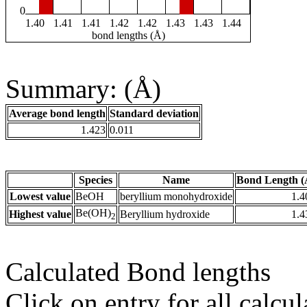
0
1.40
1.41
1.41
1.42
1.42
1.43
1.43
1.44
bond lengths (Å)
Summary: (Å)
Average bond length
Standard deviation
1.423
0.011
Species
Name
Bond Length (
Lowest value
BeOH
beryllium monohydroxide
1.4
Be(OH)
Highest value
Beryllium hydroxide
1.4
2
Calculated Bond lengths
Click on entry for all calcul