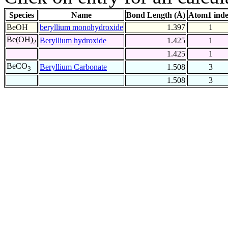
Species
Name
Bond Length (Å)
Atom1 ind
BeOH
beryllium monohydroxide
1.397
1
Be(OH)
Beryllium hydroxide
1.425
1
2
1.425
1
BeCO
Beryllium Carbonate
1.508
3
3
1.508
3