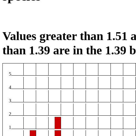
Values greater than 1.51 a
than 1.39 are in the 1.39 b
5
4
3
2
1