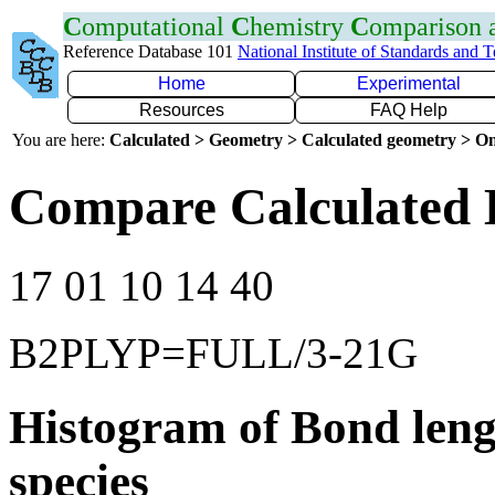
C
omputational
C
hemistry
C
omparison
Reference Database 101
National Institute of Standards and 
Home
Experimental
Resources
FAQ Help
You are here:
Calculated > Geometry > Calculated geometry > On
Compare Calculated 
17 01 10 14 40
B2PLYP=FULL/3-21G
Histogram of Bond leng
species