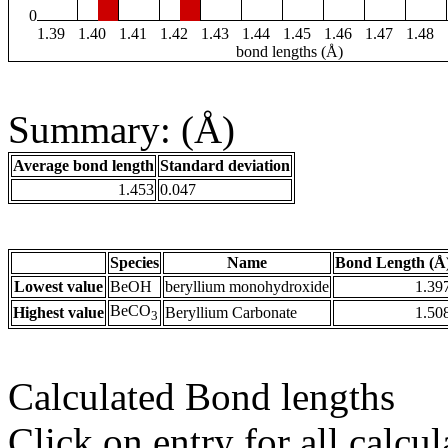
0
1.39
1.40
1.41
1.42
1.43
1.44
1.45
1.46
1.47
1.48
bond lengths (Å)
Summary: (Å)
Average bond length
Standard deviation
1.453
0.047
Species
Name
Bond Length (Å
Lowest value
BeOH
beryllium monohydroxide
1.39
BeCO
Highest value
Beryllium Carbonate
1.50
3
Calculated Bond lengths
Click on entry for all calcul