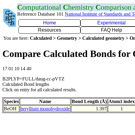
C
omputational
C
hemistry
C
omparison
Reference Database 101
National Institute of Standards and 
Home
Experimental
Resources
FAQ Help
You are here:
Calculated > Geometry > Calculated geometry > On
Compare Calculated Bonds for
17 01 10 14 40
B2PLYP=FULL/daug-cc-pVTZ
Calculated Bond lengths
Click on entry for all calculated results.
Species
Name
Bond Length (Å)
Atom1 index
BeOH
beryllium monohydroxide
1.397
1