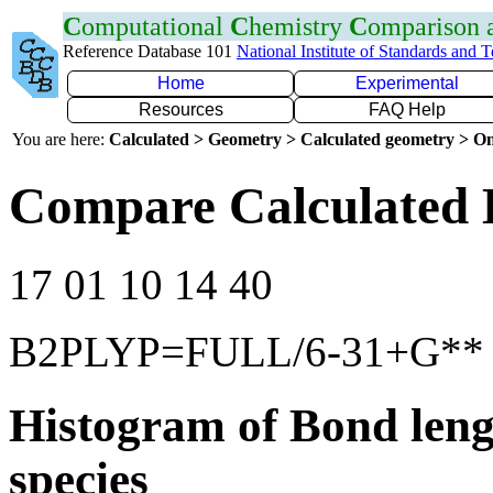
C
omputational
C
hemistry
C
omparison
Reference Database 101
National Institute of Standards and 
Home
Experimental
Resources
FAQ Help
You are here:
Calculated > Geometry > Calculated geometry > On
Compare Calculated 
17 01 10 14 40
B2PLYP=FULL/6-31+G**
Histogram of Bond leng
species