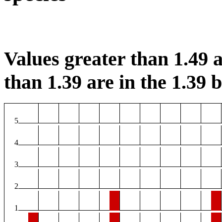
Values greater than 1.49 a
than 1.39 are in the 1.39 b
5
4
3
2
1