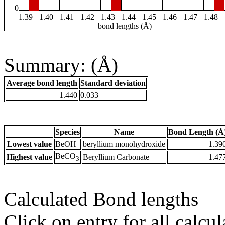
0
1.39
1.40
1.41
1.42
1.43
1.44
1.45
1.46
1.47
1.48
bond lengths (Å)
Summary: (Å)
Average bond length
Standard deviation
1.440
0.033
Species
Name
Bond Length (Å
Lowest value
BeOH
beryllium monohydroxide
1.39
BeCO
Highest value
Beryllium Carbonate
1.47
3
Calculated Bond lengths
Click on entry for all calcul