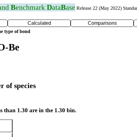
 and
B
enchmark
D
ata
B
ase
Release 22 (May 2022) Standa
Calculated
Comparisons
e type of bond
 O-Be
r of species
s than 1.30 are in the 1.30 bin.