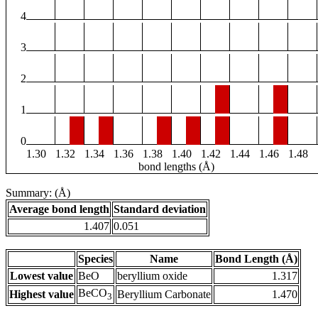
4
3
2
1
0
1.30
1.32
1.34
1.36
1.38
1.40
1.42
1.44
1.46
1.48
bond lengths (Å)
Summary: (Å)
Average bond length
Standard deviation
1.407
0.051
Species
Name
Bond Length (Å)
Lowest value
BeO
beryllium oxide
1.317
BeCO
Highest value
Beryllium Carbonate
1.470
3