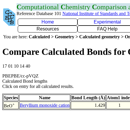
C
omputational
C
hemistry
C
omparison
Reference Database 101
National Institute of Standards and 
Home
Experimental
Resources
FAQ Help
You are here:
Calculated > Geometry > Calculated geometry > On
Compare Calculated Bonds for
17 01 10 14 40
PBEPBE/cc-pVQZ
Calculated Bond lengths
Click on entry for all calculated results.
Species
Name
Bond Length (Å)
Atom1 inde
+
Beryllium monoxide cation
1.429
1
BeO