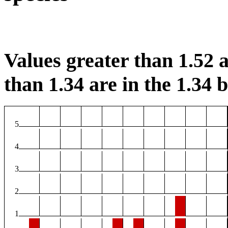
Values greater than 1.52 a
than 1.34 are in the 1.34 b
5
4
3
2
1