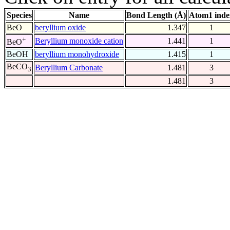
Species
Name
Bond Length (Å)
Atom1 inde
BeO
beryllium oxide
1.347
1
+
Beryllium monoxide cation
1.441
1
BeO
BeOH
beryllium monohydroxide
1.415
1
BeCO
Beryllium Carbonate
1.481
3
3
1.481
3