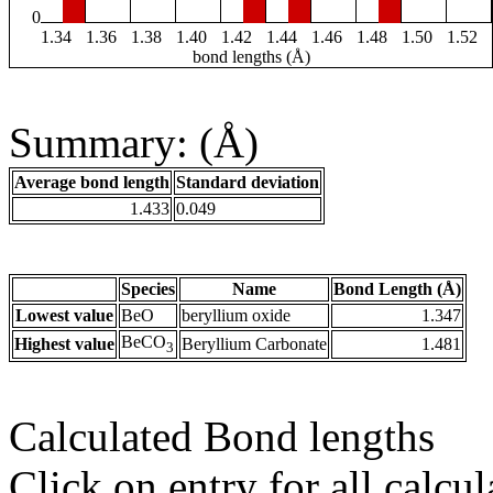
0
1.34
1.36
1.38
1.40
1.42
1.44
1.46
1.48
1.50
1.52
bond lengths (Å)
Summary: (Å)
Average bond length
Standard deviation
1.433
0.049
Species
Name
Bond Length (Å)
Lowest value
BeO
beryllium oxide
1.347
BeCO
Highest value
Beryllium Carbonate
1.481
3
Calculated Bond lengths
Click on entry for all calcul