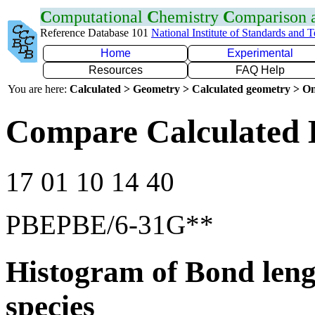
C
omputational
C
hemistry
C
omparison
Reference Database 101
National Institute of Standards and 
Home
Experimental
Resources
FAQ Help
You are here:
Calculated > Geometry > Calculated geometry > On
Compare Calculated 
17 01 10 14 40
PBEPBE/6-31G**
Histogram of Bond leng
species