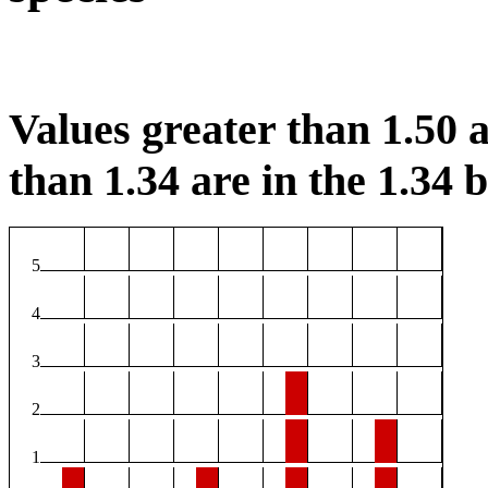
Values greater than 1.50 a
than 1.34 are in the 1.34 b
5
4
3
2
1