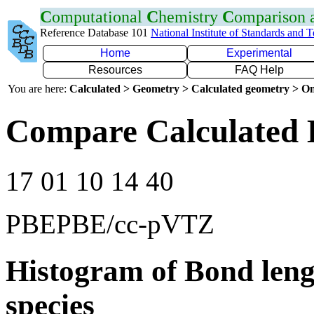
C
omputational
C
hemistry
C
omparison
Reference Database 101
National Institute of Standards and 
Home
Experimental
Resources
FAQ Help
You are here:
Calculated > Geometry > Calculated geometry > On
Compare Calculated 
17 01 10 14 40
PBEPBE/cc-pVTZ
Histogram of Bond leng
species