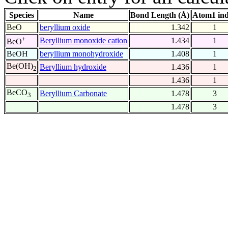
Species
Name
Bond Length (Å)
Atom1 in
BeO
beryllium oxide
1.342
1
+
Beryllium monoxide cation
1.434
1
BeO
BeOH
beryllium monohydroxide
1.408
1
Be(OH)
Beryllium hydroxide
1.436
1
2
1.436
1
BeCO
Beryllium Carbonate
1.478
3
3
1.478
3