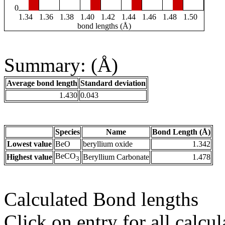
0
1.34
1.36
1.38
1.40
1.42
1.44
1.46
1.48
1.50
bond lengths (Å)
Summary: (Å)
Average bond length
Standard deviation
1.430
0.043
Species
Name
Bond Length (Å)
Lowest value
BeO
beryllium oxide
1.342
BeCO
Highest value
Beryllium Carbonate
1.478
3
Calculated Bond lengths
Click on entry for all calcul