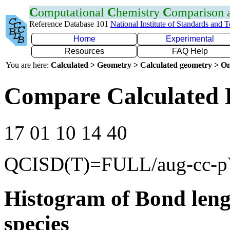
C
omputational
C
hemistry
C
omparison
Reference Database 101
National Institute of Standards and 
Home
Experimental
Resources
FAQ Help
You are here:
Calculated > Geometry > Calculated geometry > On
Compare Calculated 
17 01 10 14 40
QCISD(T)=FULL/aug-cc-
Histogram of Bond leng
species