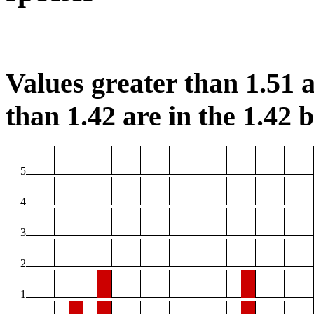
Values greater than 1.51 a
than 1.42 are in the 1.42 b
5
4
3
2
1