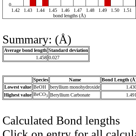
0
1.42
1.43
1.44
1.45
1.46
1.47
1.48
1.49
1.50
1.51
bond lengths (Å)
Summary: (Å)
Average bond length
Standard deviation
1.458
0.027
Species
Name
Bond Length (Å
Lowest value
BeOH
beryllium monohydroxide
1.43
BeCO
Highest value
Beryllium Carbonate
1.49
3
Calculated Bond lengths
Click on entry for all calcul