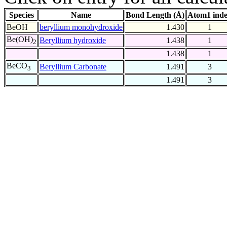
Species
Name
Bond Length (Å)
Atom1 ind
BeOH
beryllium monohydroxide
1.430
1
Be(OH)
Beryllium hydroxide
1.438
1
2
1.438
1
BeCO
Beryllium Carbonate
1.491
3
3
1.491
3