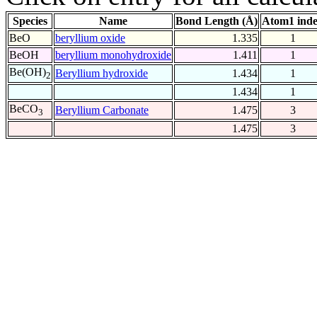
Species
Name
Bond Length (Å)
Atom1 ind
BeO
beryllium oxide
1.335
1
BeOH
beryllium monohydroxide
1.411
1
Be(OH)
Beryllium hydroxide
1.434
1
2
1.434
1
BeCO
Beryllium Carbonate
1.475
3
3
1.475
3