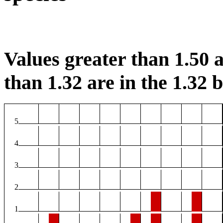
Values greater than 1.50 a
than 1.32 are in the 1.32 b
5
4
3
2
1