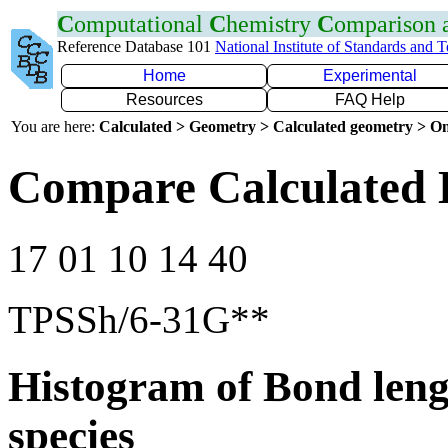
C
omputational
C
hemistry
C
omparison
Reference Database 101
National Institute of Standards and 
Home
Experimental
Resources
FAQ Help
You are here:
Calculated > Geometry > Calculated geometry > On
Compare Calculated 
17 01 10 14 40
TPSSh/6-31G**
Histogram of Bond leng
species