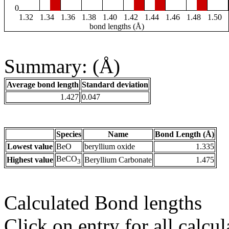
0
1.32
1.34
1.36
1.38
1.40
1.42
1.44
1.46
1.48
1.50
bond lengths (Å)
Summary: (Å)
Average bond length
Standard deviation
1.427
0.047
Species
Name
Bond Length (Å)
Lowest value
BeO
beryllium oxide
1.335
BeCO
Highest value
Beryllium Carbonate
1.475
3
Calculated Bond lengths
Click on entry for all calcul