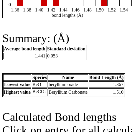
0
1.36
1.38
1.40
1.42
1.44
1.46
1.48
1.50
1.52
1.54
bond lengths (Å)
Summary: (Å)
Average bond length
Standard deviation
1.441
0.053
Species
Name
Bond Length (Å)
Lowest value
BeO
beryllium oxide
1.367
BeCO
Highest value
Beryllium Carbonate
1.510
3
Calculated Bond lengths
Click on entry for all calcul