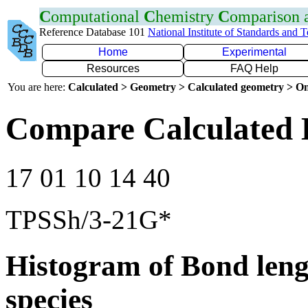
C
omputational
C
hemistry
C
omparison
Reference Database 101
National Institute of Standards and 
Home
Experimental
Resources
FAQ Help
You are here:
Calculated > Geometry > Calculated geometry > On
Compare Calculated 
17 01 10 14 40
TPSSh/3-21G*
Histogram of Bond leng
species