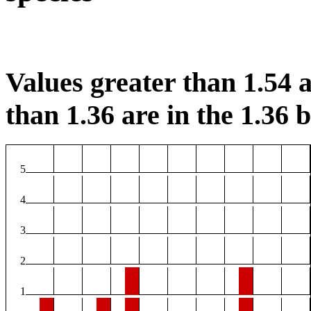
Values greater than 1.54 a
than 1.36 are in the 1.36 b
5
4
3
2
1