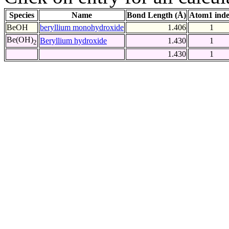
Species
Name
Bond Length (Å)
Atom1 ind
BeOH
beryllium monohydroxide
1.406
1
Be(OH)
Beryllium hydroxide
1.430
1
2
1.430
1