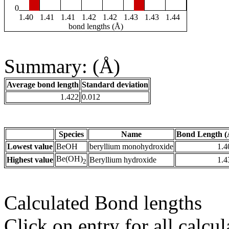
0
1.40
1.41
1.41
1.42
1.42
1.43
1.43
1.44
bond lengths (Å)
Summary: (Å)
Average bond length
Standard deviation
1.422
0.012
Species
Name
Bond Length (
Lowest value
BeOH
beryllium monohydroxide
1.4
Be(OH)
Highest value
Beryllium hydroxide
1.4
2
Calculated Bond lengths
Click on entry for all calcul