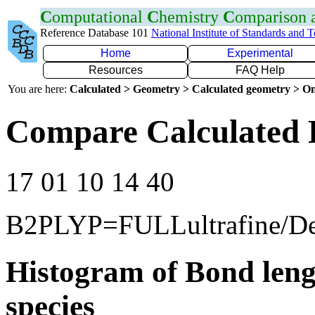
C
omputational
C
hemistry
C
omparison
Reference Database 101
National Institute of Standards and 
Home
Experimental
Resources
FAQ Help
You are here:
Calculated > Geometry > Calculated geometry > On
Compare Calculated 
17 01 10 14 40
B2PLYP=FULLultrafine/D
Histogram of Bond leng
species