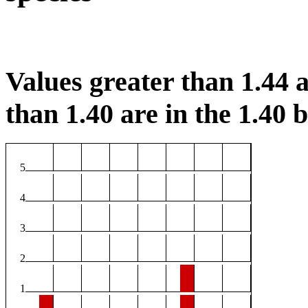
Values greater than 1.44 a
than 1.40 are in the 1.40 b
5
4
3
2
1