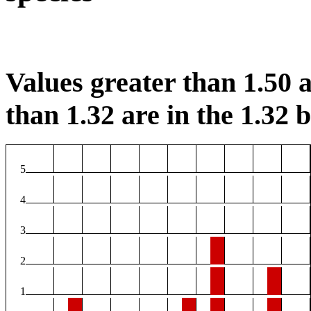
Values greater than 1.50 a
than 1.32 are in the 1.32 b
5
4
3
2
1