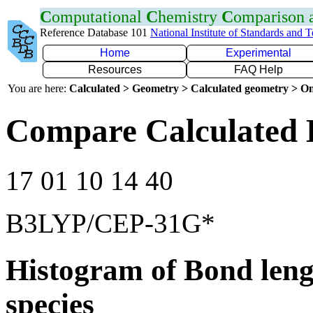
C
omputational
C
hemistry
C
omparison
Reference Database 101
National Institute of Standards and 
Home
Experimental
Resources
FAQ Help
You are here:
Calculated > Geometry > Calculated geometry > On
Compare Calculated 
17 01 10 14 40
B3LYP/CEP-31G*
Histogram of Bond leng
species