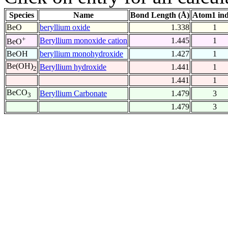
Species
Name
Bond Length (Å)
Atom1 in
BeO
beryllium oxide
1.338
1
+
Beryllium monoxide cation
1.445
1
BeO
BeOH
beryllium monohydroxide
1.427
1
Be(OH)
Beryllium hydroxide
1.441
1
2
1.441
1
BeCO
Beryllium Carbonate
1.479
3
3
1.479
3