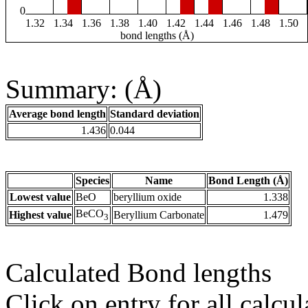
0
1.32
1.34
1.36
1.38
1.40
1.42
1.44
1.46
1.48
1.50
bond lengths (Å)
Summary: (Å)
Average bond length
Standard deviation
1.436
0.044
Species
Name
Bond Length (Å)
Lowest value
BeO
beryllium oxide
1.338
BeCO
Highest value
Beryllium Carbonate
1.479
3
Calculated Bond lengths
Click on entry for all calcul