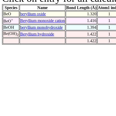
Species
Name
Bond Length (Å)
Atom1 in
BeO
beryllium oxide
1.320
1
+
Beryllium monoxide cation
1.416
1
BeO
BeOH
beryllium monohydroxide
1.394
1
Be(OH)
Beryllium hydroxide
1.422
1
2
1.422
1