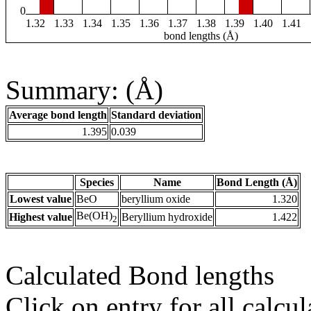
0
1.32
1.33
1.34
1.35
1.36
1.37
1.38
1.39
1.40
1.41
bond lengths (Å)
Summary: (Å)
Average bond length
Standard deviation
1.395
0.039
Species
Name
Bond Length (Å)
Lowest value
BeO
beryllium oxide
1.320
Be(OH)
Highest value
Beryllium hydroxide
1.422
2
Calculated Bond lengths
Click on entry for all calcul