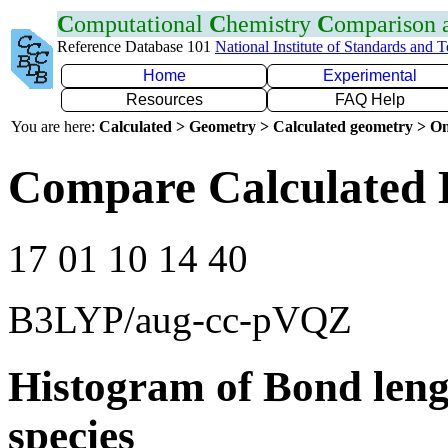
C
omputational
C
hemistry
C
omparison
Reference Database 101
National Institute of Standards and 
Home
Experimental
Resources
FAQ Help
You are here:
Calculated > Geometry > Calculated geometry > On
Compare Calculated 
17 01 10 14 40
B3LYP/aug-cc-pVQZ
Histogram of Bond leng
species