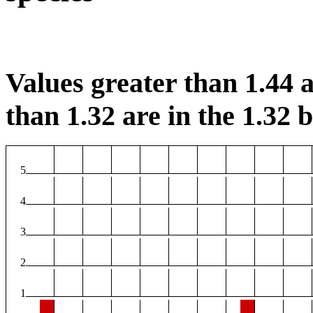
Values greater than 1.44 a
than 1.32 are in the 1.32 b
5
4
3
2
1