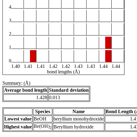
4
3
2
1
0
1.40
1.41
1.41
1.42
1.42
1.43
1.43
1.44
1.44
bond lengths (Å)
Summary: (Å)
Average bond length
Standard deviation
1.428
0.013
Species
Name
Bond Length (
Lowest value
BeOH
beryllium monohydroxide
1.4
Be(OH)
Highest value
Beryllium hydroxide
1.4
2