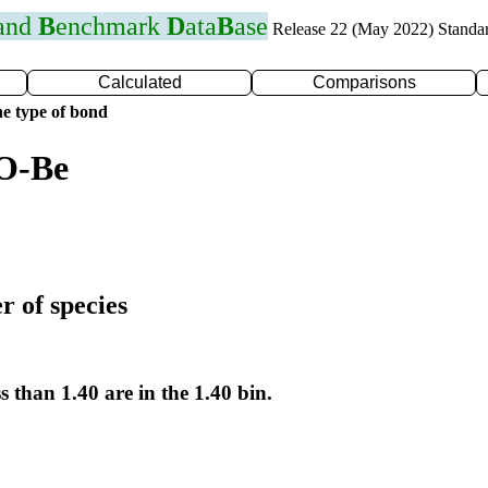
 and
B
enchmark
D
ata
B
ase
Release 22 (May 2022) Standa
Calculated
Comparisons
e type of bond
 O-Be
r of species
s than 1.40 are in the 1.40 bin.