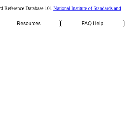
rd Reference Database 101
National Institute of Standards and
Resources
FAQ Help