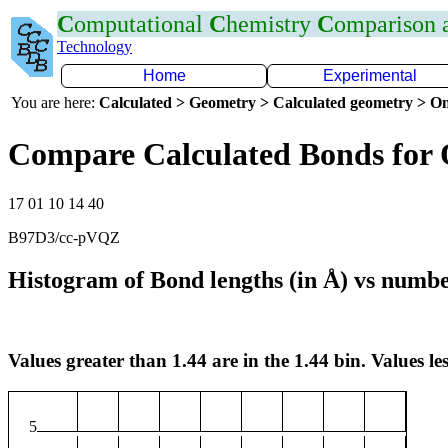
C
omputational
C
hemistry
C
omparison
Technology
Home
Experimental
You are here:
Calculated > Geometry > Calculated geometry > On
Compare Calculated Bonds for
17 01 10 14 40
B97D3/cc-pVQZ
Histogram of Bond lengths (in Å) vs numbe
Values greater than 1.44 are in the 1.44 bin. Values les
5