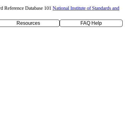
rd Reference Database 101
National Institute of Standards and
Resources
FAQ Help