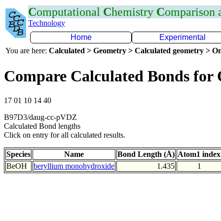
C
omputational
C
hemistry
C
omparison
Technology
Home
Experimental
You are here:
Calculated > Geometry > Calculated geometry > On
Compare Calculated Bonds for
17 01 10 14 40
B97D3/daug-cc-pVDZ
Calculated Bond lengths
Click on entry for all calculated results.
Species
Name
Bond Length (Å)
Atom1 index
BeOH
beryllium monohydroxide
1.435
1