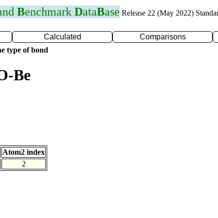
 and
B
enchmark
D
ata
B
ase
Release 22 (May 2022) Standa
Calculated
Comparisons
e type of bond
 O-Be
Atom2 index
2