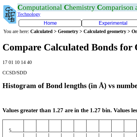
C
omputational
C
hemistry
C
omparison
Technology
Home
Experimental
You are here:
Calculated > Geometry > Calculated geometry > On
Compare Calculated Bonds for
17 01 10 14 40
CCSD/SDD
Histogram of Bond lengths (in Å) vs numbe
Values greater than 1.27 are in the 1.27 bin. Values les
5