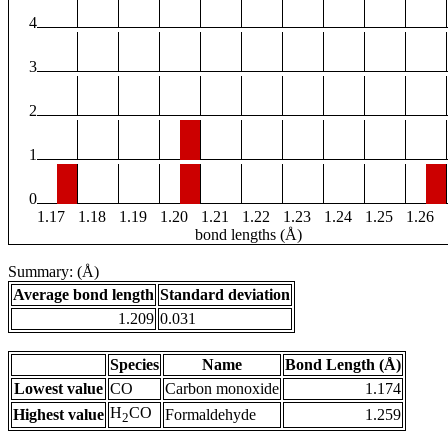
4
3
2
1
0
1.17
1.18
1.19
1.20
1.21
1.22
1.23
1.24
1.25
1.26
bond lengths (Å)
Summary: (Å)
Average bond length
Standard deviation
1.209
0.031
Species
Name
Bond Length (Å)
Lowest value
CO
Carbon monoxide
1.174
H
CO
Highest value
Formaldehyde
1.259
2