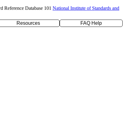
rd Reference Database 101
National Institute of Standards and
Resources
FAQ Help