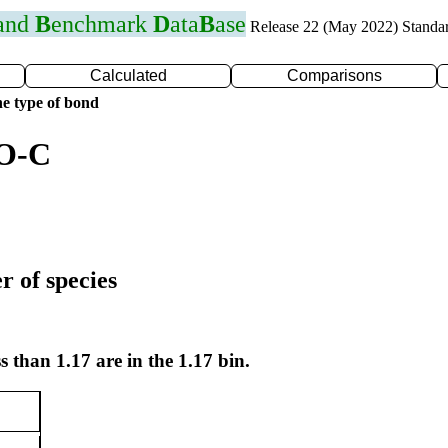
 and
B
enchmark
D
ata
B
ase
Release 22 (May 2022) Standa
Calculated
Comparisons
e type of bond
 O-C
r of species
s than 1.17 are in the 1.17 bin.