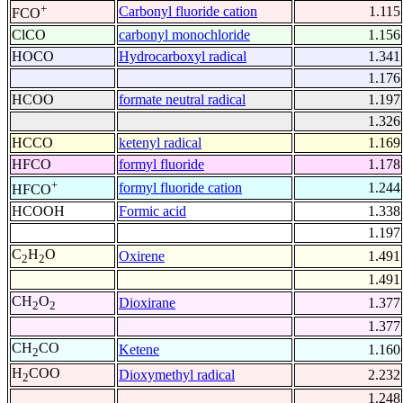
+
Carbonyl fluoride cation
1.115
FCO
ClCO
carbonyl monochloride
1.156
HOCO
Hydrocarboxyl radical
1.341
1.176
HCOO
formate neutral radical
1.197
1.326
HCCO
ketenyl radical
1.169
HFCO
formyl fluoride
1.178
+
formyl fluoride cation
1.244
HFCO
HCOOH
Formic acid
1.338
1.197
C
H
O
Oxirene
1.491
2
2
1.491
CH
O
Dioxirane
1.377
2
2
1.377
CH
CO
Ketene
1.160
2
H
COO
Dioxymethyl radical
2.232
2
1.248