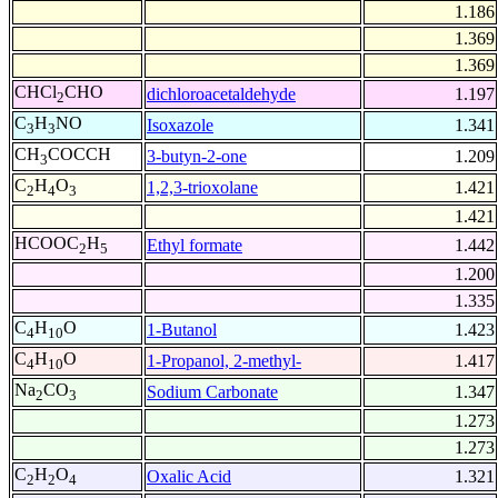
1.186
1.369
1.369
CHCl
CHO
dichloroacetaldehyde
1.197
2
C
H
NO
Isoxazole
1.341
3
3
CH
COCCH
3-butyn-2-one
1.209
3
C
H
O
1,2,3-trioxolane
1.421
2
4
3
1.421
HCOOC
H
Ethyl formate
1.442
2
5
1.200
1.335
C
H
O
1-Butanol
1.423
4
10
C
H
O
1-Propanol, 2-methyl-
1.417
4
10
Na
CO
Sodium Carbonate
1.347
2
3
1.273
1.273
C
H
O
Oxalic Acid
1.321
2
2
4