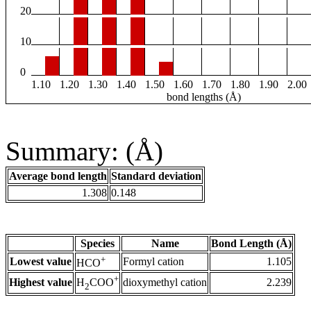
20
10
0
1.10
1.20
1.30
1.40
1.50
1.60
1.70
1.80
1.90
2.00
bond lengths (Å)
Summary: (Å)
Average bond length
Standard deviation
1.308
0.148
Species
Name
Bond Length (Å)
+
Lowest value
Formyl cation
1.105
HCO
+
Highest value
dioxymethyl cation
2.239
H
COO
2