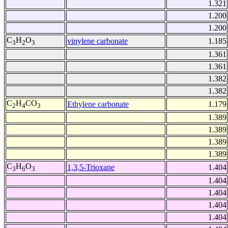
1.321
1.200
1.200
C
H
O
vinylene carbonate
1.185
3
2
3
1.361
1.361
1.382
1.382
C
H
CO
Ethylene carbonate
1.179
2
4
3
1.389
1.389
1.389
1.389
C
H
O
1,3,5-Trioxane
1.404
3
6
3
1.404
1.404
1.404
1.404