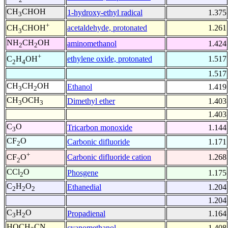
CH
CHOH
1-hydroxy-ethyl radical
1.375
3
+
acetaldehyde, protonated
1.261
CH
CHOH
3
NH
CH
OH
aminomethanol
1.424
2
2
+
ethylene oxide, protonated
1.517
C
H
OH
2
4
1.517
CH
CH
OH
Ethanol
1.419
3
2
CH
OCH
Dimethyl ether
1.403
3
3
1.403
C
O
Tricarbon monoxide
1.144
3
CF
O
Carbonic difluoride
1.171
2
+
Carbonic difluoride cation
1.268
CF
O
2
CCl
O
Phosgene
1.175
2
C
H
O
Ethanedial
1.204
2
2
2
1.204
C
H
O
Propadienal
1.164
3
2
HOCH
CN
cyanomethanol
1.408