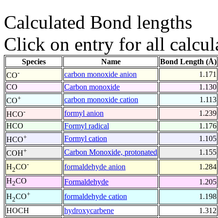
Calculated Bond lengths
Click on entry for all calcul
Species
Name
Bond Length (Å)
-
carbon monoxide anion
1.171
CO
CO
Carbon monoxide
1.130
+
carbon monoxide cation
1.113
CO
-
formyl anion
1.239
HCO
HCO
Formyl radical
1.176
+
Formyl cation
1.105
HCO
+
Carbon Monoxide, protonated
1.155
COH
-
formaldehyde anion
1.284
H
CO
2
H
CO
Formaldehyde
1.205
2
+
formaldehyde cation
1.198
H
CO
2
HOCH
hydroxycarbene
1.312