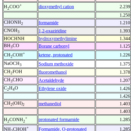
+
dioxymethyl cation
2.239
H
COO
2
1.250
CHONH
formamide
1.210
2
CNOH
1,2-oxaziridine
1.393
3
HOCHNH
hydroxymethylimine
1.344
BH
CO
Borane carbonyl
1.125
3
+
ketene, protonated
1.226
CH
COH
2
NaOCH
Sodium methoxide
1.375
3
CH
FOH
fluoromethanol
1.378
2
CH
CHO
Acetaldehyde
1.207
3
C
H
O
Ethylene oxide
1.426
2
4
1.426
CH
(OH)
methanediol
1.403
2
2
1.403
+
protonated formamide
1.285
H
CONH
2
2
+
Formamide, O-protonated
1.285
NH
CHOH
2