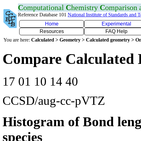
C
omputational
C
hemistry
C
omparison
Reference Database 101
National Institute of Standards and 
Home
Experimental
Resources
FAQ Help
You are here:
Calculated > Geometry > Calculated geometry > On
Compare Calculated 
17 01 10 14 40
CCSD/aug-cc-pVTZ
Histogram of Bond leng
species