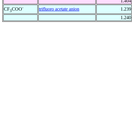
1.404
-
trifluoro acetate anion
1.239
CF
COO
3
1.240