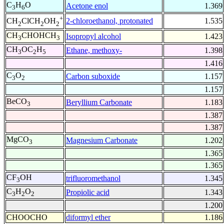
C
H
O
Acetone enol
1.369
3
6
+
2-chloroethanol, protonated
1.535
CH
ClCH
OH
2
2
2
CH
CHOHCH
Isopropyl alcohol
1.423
3
3
CH
OC
H
Ethane, methoxy-
1.398
3
2
5
1.416
C
O
Carbon suboxide
1.157
3
2
1.157
BeCO
Beryllium Carbonate
1.183
3
1.387
1.387
MgCO
Magnesium Carbonate
1.202
3
1.365
1.365
CF
OH
trifluoromethanol
1.345
3
C
H
O
Propiolic acid
1.343
3
2
2
1.200
CHOOCHO
diformyl ether
1.186