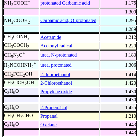
+
protonated Carbamic acid
1.175
NH
COOH
3
1.309
+
Carbamic acid, O-protonated
1.295
NH
COOH
2
2
1.289
CH
CONH
Acetamide
1.212
3
2
CH
COCH
Acetonyl radical
1.229
3
2
+
urea, N-protonated
1.183
CH
N
O
5
2
+
urea, protonated
1.306
H
NCOHNH
2
2
CH
FCH
OH
2-fluoroethanol
1.414
2
2
CH
ClCH
OH
2-Chloroethanol
1.420
2
2
C
H
O
Propylene oxide
1.430
3
6
1.430
C
H
O
2-Propen-1-ol
1.425
3
6
CH
CH
CHO
Propanal
1.210
3
2
C
H
O
Oxetane
1.443
3
6
1.443