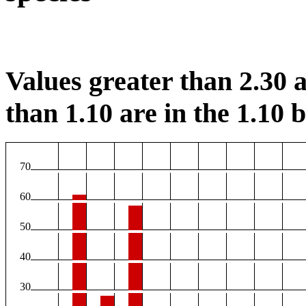
Values greater than 2.30 a
than 1.10 are in the 1.10 b
70
60
50
40
30