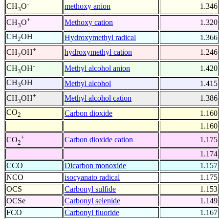
-
methoxy anion
1.346
CH
O
3
+
Methoxy cation
1.320
CH
O
3
CH
OH
Hydroxymethyl radical
1.366
2
+
hydroxymethyl cation
1.246
CH
OH
2
-
Methyl alcohol anion
1.420
CH
OH
3
CH
OH
Methyl alcohol
1.415
3
+
Methyl alcohol cation
1.386
CH
OH
3
CO
Carbon dioxide
1.160
2
1.160
+
Carbon dioxide cation
1.175
CO
2
1.174
CCO
Dicarbon monoxide
1.157
NCO
isocyanato radical
1.175
OCS
Carbonyl sulfide
1.153
OCSe
Carbonyl selenide
1.149
FCO
Carbonyl fluoride
1.167