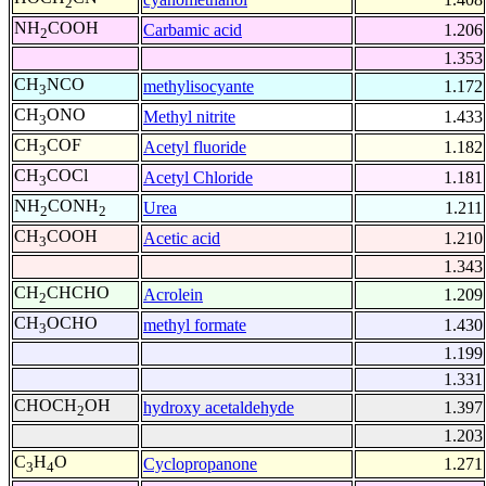
2
NH
COOH
Carbamic acid
1.206
2
1.353
CH
NCO
methylisocyante
1.172
3
CH
ONO
Methyl nitrite
1.433
3
CH
COF
Acetyl fluoride
1.182
3
CH
COCl
Acetyl Chloride
1.181
3
NH
CONH
Urea
1.211
2
2
CH
COOH
Acetic acid
1.210
3
1.343
CH
CHCHO
Acrolein
1.209
2
CH
OCHO
methyl formate
1.430
3
1.199
1.331
CHOCH
OH
hydroxy acetaldehyde
1.397
2
1.203
C
H
O
Cyclopropanone
1.271
3
4