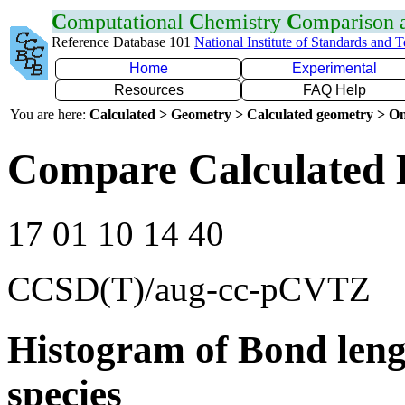
C
omputational
C
hemistry
C
omparison
Reference Database 101
National Institute of Standards and 
Home
Experimental
Resources
FAQ Help
You are here:
Calculated > Geometry > Calculated geometry > On
Compare Calculated 
17 01 10 14 40
CCSD(T)/aug-cc-pCVTZ
Histogram of Bond leng
species