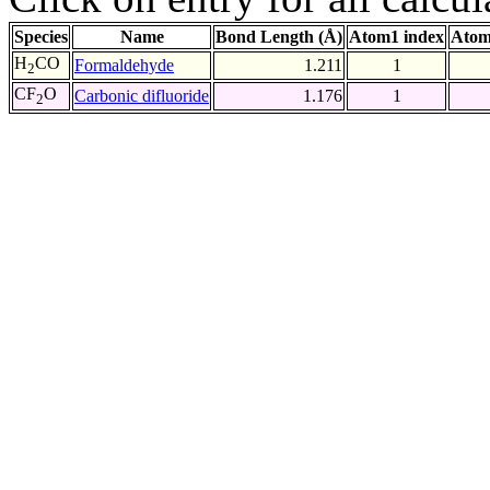
Species
Name
Bond Length (Å)
Atom1 index
Atom
H
CO
Formaldehyde
1.211
1
2
CF
O
Carbonic difluoride
1.176
1
2