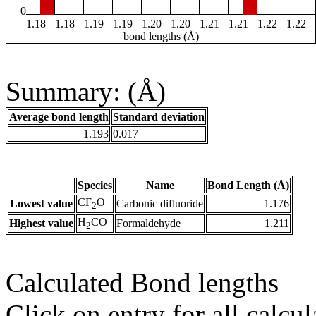
0
1.18
1.18
1.19
1.19
1.20
1.20
1.21
1.21
1.22
1.22
bond lengths (Å)
Summary: (Å)
Average bond length
Standard deviation
1.193
0.017
Species
Name
Bond Length (Å)
CF
O
Lowest value
Carbonic difluoride
1.176
2
H
CO
Highest value
Formaldehyde
1.211
2
Calculated Bond lengths
Click on entry for all calcul