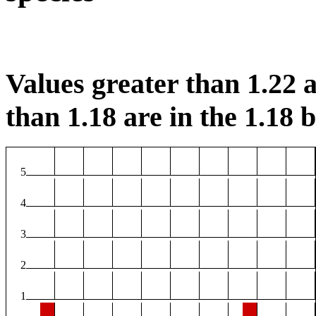
Values greater than 1.22 a
than 1.18 are in the 1.18 b
5
4
3
2
1