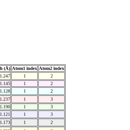
h (Å)
Atom1 index
Atom2 index
1.247
1
2
1.145
1
2
1.128
1
2
1.237
1
3
1.190
1
3
1.121
1
3
1.173
1
2