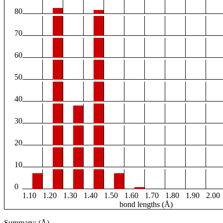
80
70
60
50
40
30
20
10
0
1.10
1.20
1.30
1.40
1.50
1.60
1.70
1.80
1.90
2.00
bond lengths (Å)
Summary: (Å)