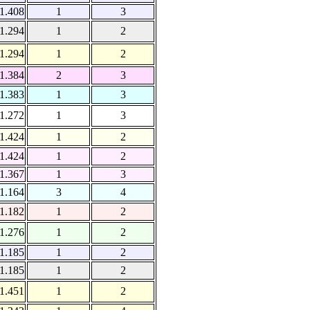
1.408
1
3
1.294
1
2
1.294
1
2
1.384
2
3
1.383
1
3
1.272
1
3
1.424
1
2
1.424
1
2
1.367
1
3
1.164
3
4
1.182
1
2
1.276
1
2
1.185
1
2
1.185
1
2
1.451
1
2