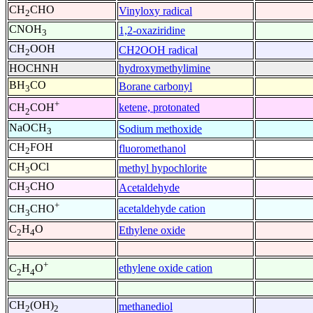
CH
CHO
Vinyloxy radical
2
CNOH
1,2-oxaziridine
3
CH
OOH
CH2OOH radical
2
HOCHNH
hydroxymethylimine
BH
CO
Borane carbonyl
3
+
ketene, protonated
CH
COH
2
NaOCH
Sodium methoxide
3
CH
FOH
fluoromethanol
2
CH
OCl
methyl hypochlorite
3
CH
CHO
Acetaldehyde
3
+
acetaldehyde cation
CH
CHO
3
C
H
O
Ethylene oxide
2
4
+
ethylene oxide cation
C
H
O
2
4
CH
(OH)
methanediol
2
2