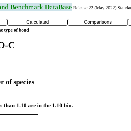
 and
B
enchmark
D
ata
B
ase
Release 22 (May 2022) Standa
Calculated
Comparisons
e type of bond
 O-C
r of species
s than 1.10 are in the 1.10 bin.