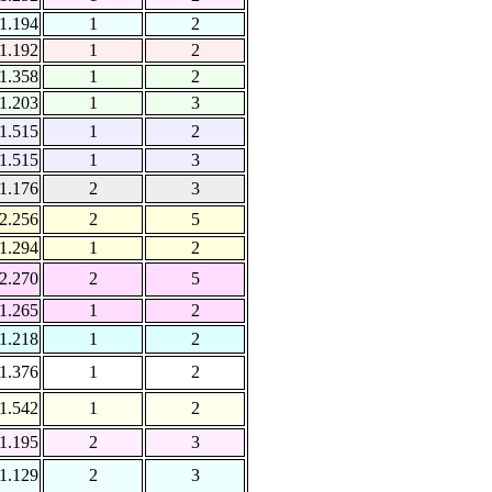
1.194
1
2
1.192
1
2
1.358
1
2
1.203
1
3
1.515
1
2
1.515
1
3
1.176
2
3
2.256
2
5
1.294
1
2
2.270
2
5
1.265
1
2
1.218
1
2
1.376
1
2
1.542
1
2
1.195
2
3
1.129
2
3