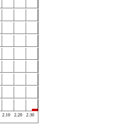
2.10
2.20
2.30