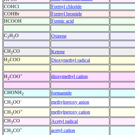
COHCl
Formyl chloride
COHBr
Formyl bromide
HCOOH
Formic acid
C
H
O
Oxirene
2
2
CH
CO
Ketene
2
H
COO
Dioxymethyl radical
2
+
dioxymethyl cation
H
COO
2
CHONH
formamide
2
-
methylperoxy anion
CH
OO
3
+
methylperoxy cation
CH
OO
3
CH
CO
Acetyl radical
3
+
acetyl cation
CH
CO
3