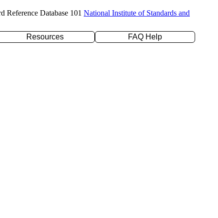
rd Reference Database 101
National Institute of Standards and
Resources
FAQ Help