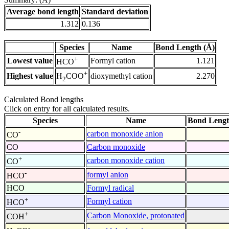
Average bond length
Standard deviation
1.312
0.136
Species
Name
Bond Length (Å)
+
Lowest value
Formyl cation
1.121
HCO
+
Highest value
dioxymethyl cation
2.270
H
COO
2
Calculated Bond lengths
Click on entry for all calculated results.
Species
Name
Bond Lengt
-
carbon monoxide anion
CO
CO
Carbon monoxide
+
carbon monoxide cation
CO
-
formyl anion
HCO
HCO
Formyl radical
+
Formyl cation
HCO
+
Carbon Monoxide, protonated
COH
-