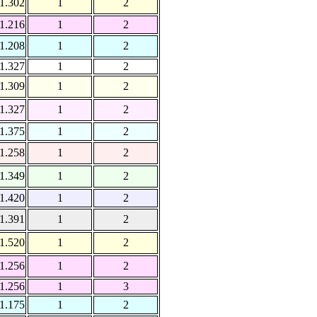
1.302
1
2
1.216
1
2
1.208
1
2
1.327
1
2
1.309
1
2
1.327
1
2
1.375
1
2
1.258
1
2
1.349
1
2
1.420
1
2
1.391
1
2
1.520
1
2
1.256
1
2
1.256
1
3
1.175
1
2