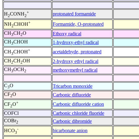
+
protonated formamide
H
CONH
2
2
+
Formamide, O-protonated
NH
CHOH
2
CH
CH
O
Ethoxy radical
3
2
CH
CHOH
1-hydroxy-ethyl radical
3
+
acetaldehyde, protonated
CH
CHOH
3
CH
CH
OH
2-hydroxy ethyl radical
2
2
CH
OCH
methoxymethyl radical
3
2
C
O
Tricarbon monoxide
3
CF
O
Carbonic difluoride
2
+
Carbonic difluoride cation
CF
O
2
COFCl
Carbonic chloride fluoride
COBr
Carbonic dibromide
2
-
bicarbonate anion
HCO
3