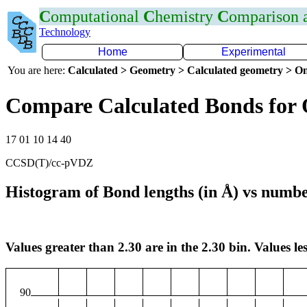
C
omputational
C
hemistry
C
omparison
Technology
Home
Experimental
You are here:
Calculated > Geometry > Calculated geometry > On
Compare Calculated Bonds for
17 01 10 14 40
CCSD(T)/cc-pVDZ
Histogram of Bond lengths (in Å) vs numbe
Values greater than 2.30 are in the 2.30 bin. Values les
90