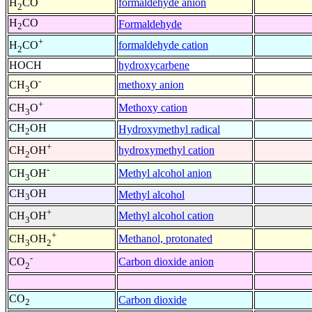
formaldehyde anion
H
CO
2
H
CO
Formaldehyde
2
+
formaldehyde cation
H
CO
2
HOCH
hydroxycarbene
-
methoxy anion
CH
O
3
+
Methoxy cation
CH
O
3
CH
OH
Hydroxymethyl radical
2
+
hydroxymethyl cation
CH
OH
2
-
Methyl alcohol anion
CH
OH
3
CH
OH
Methyl alcohol
3
+
Methyl alcohol cation
CH
OH
3
+
Methanol, protonated
CH
OH
3
2
-
Carbon dioxide anion
CO
2
CO
Carbon dioxide
2