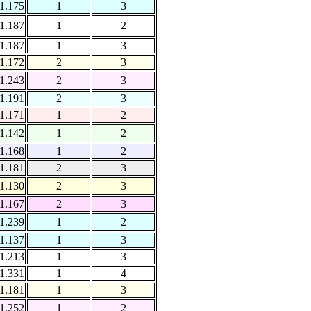
1.175
1
3
1.187
1
2
1.187
1
3
1.172
2
3
1.243
2
3
1.191
2
3
1.171
1
2
1.142
1
2
1.168
1
2
1.181
2
3
1.130
2
3
1.167
2
3
1.239
1
2
1.137
1
3
1.213
1
3
1.331
1
4
1.181
1
3
1.252
1
2