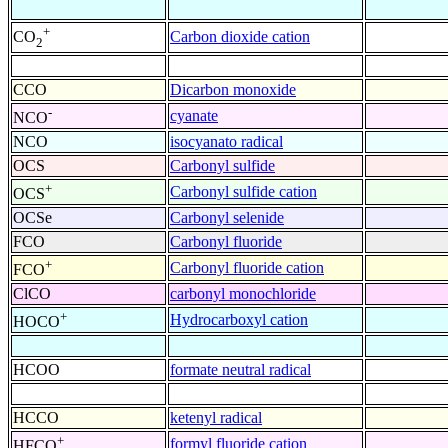
+
Carbon dioxide cation
CO
2
CCO
Dicarbon monoxide
-
cyanate
NCO
NCO
isocyanato radical
OCS
Carbonyl sulfide
+
Carbonyl sulfide cation
OCS
OCSe
Carbonyl selenide
FCO
Carbonyl fluoride
+
Carbonyl fluoride cation
FCO
ClCO
carbonyl monochloride
+
Hydrocarboxyl cation
HOCO
HCOO
formate neutral radical
HCCO
ketenyl radical
+
formyl fluoride cation
HFCO