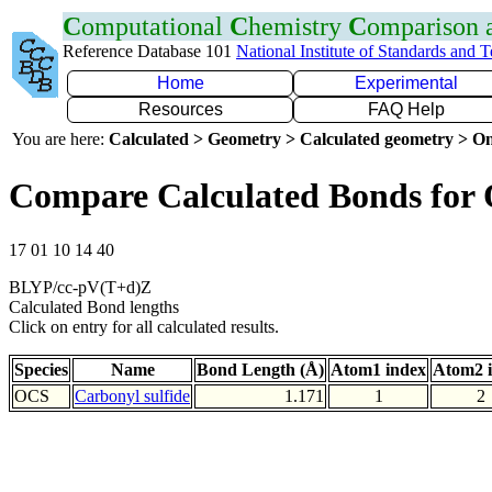
C
omputational
C
hemistry
C
omparison
Reference Database 101
National Institute of Standards and 
Home
Experimental
Resources
FAQ Help
You are here:
Calculated > Geometry > Calculated geometry > On
Compare Calculated Bonds for
17 01 10 14 40
BLYP/cc-pV(T+d)Z
Calculated Bond lengths
Click on entry for all calculated results.
Species
Name
Bond Length (Å)
Atom1 index
Atom2 
OCS
Carbonyl sulfide
1.171
1
2