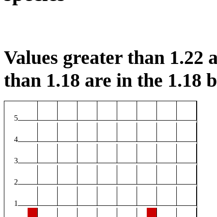
Values greater than 1.22 a
than 1.18 are in the 1.18 b
5
4
3
2
1