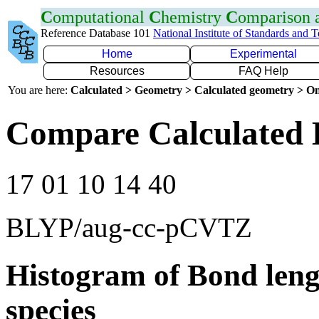
C
omputational
C
hemistry
C
omparison
Reference Database 101
National Institute of Standards and 
Home
Experimental
Resources
FAQ Help
You are here:
Calculated > Geometry > Calculated geometry > On
Compare Calculated 
17 01 10 14 40
BLYP/aug-cc-pCVTZ
Histogram of Bond leng
species