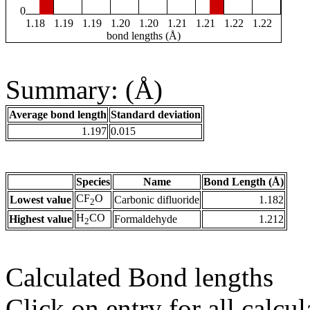
0
1.18
1.19
1.19
1.20
1.20
1.21
1.21
1.22
1.22
bond lengths (Å)
Summary: (Å)
Average bond length
Standard deviation
1.197
0.015
Species
Name
Bond Length (Å)
CF
O
Lowest value
Carbonic difluoride
1.182
2
H
CO
Highest value
Formaldehyde
1.212
2
Calculated Bond lengths
Click on entry for all calcul