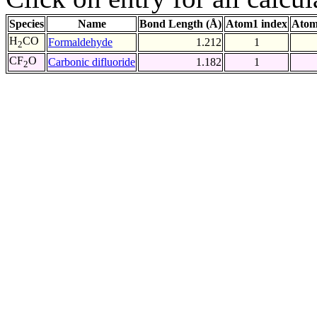
Species
Name
Bond Length (Å)
Atom1 index
Atom
H
CO
Formaldehyde
1.212
1
2
CF
O
Carbonic difluoride
1.182
1
2