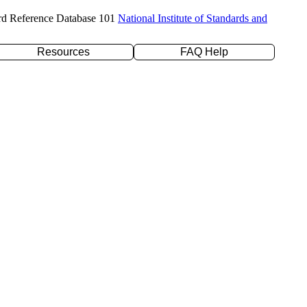
rd Reference Database 101
National Institute of Standards and
Resources
FAQ Help