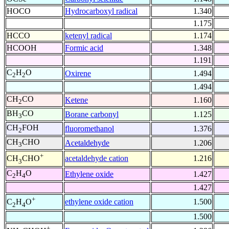
HOCO
Hydrocarboxyl radical
1.340
1.175
HCCO
ketenyl radical
1.174
HCOOH
Formic acid
1.348
1.191
C
H
O
Oxirene
1.494
2
2
1.494
CH
CO
Ketene
1.160
2
BH
CO
Borane carbonyl
1.125
3
CH
FOH
fluoromethanol
1.376
2
CH
CHO
Acetaldehyde
1.206
3
+
acetaldehyde cation
1.216
CH
CHO
3
C
H
O
Ethylene oxide
1.427
2
4
1.427
+
ethylene oxide cation
1.500
C
H
O
2
4
1.500
+