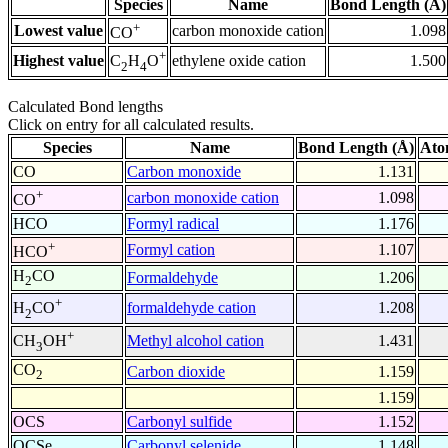
Species
Name
Bond Length (Å)
+
Lowest value
carbon monoxide cation
1.098
CO
+
Highest value
ethylene oxide cation
1.500
C
H
O
2
4
Calculated Bond lengths
Click on entry for all calculated results.
Species
Name
Bond Length (Å)
Ato
CO
Carbon monoxide
1.131
+
carbon monoxide cation
1.098
CO
HCO
Formyl radical
1.176
+
Formyl cation
1.107
HCO
H
CO
Formaldehyde
1.206
2
+
formaldehyde cation
1.208
H
CO
2
+
Methyl alcohol cation
1.431
CH
OH
3
CO
Carbon dioxide
1.159
2
1.159
OCS
Carbonyl sulfide
1.152
OCSe
Carbonyl selenide
1.148