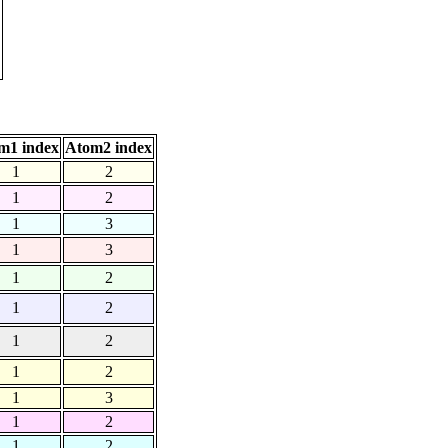
m1 index
Atom2 index
1
2
1
2
1
3
1
3
1
2
1
2
1
2
1
2
1
3
1
2
1
2