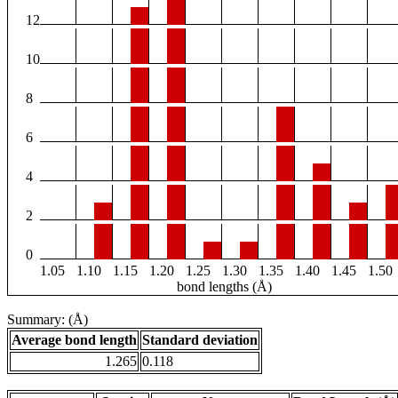
12
10
8
6
4
2
0
1.05
1.10
1.15
1.20
1.25
1.30
1.35
1.40
1.45
1.50
bond lengths (Å)
Summary: (Å)
Average bond length
Standard deviation
1.265
0.118