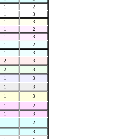
1
2
1
3
1
3
1
2
1
3
1
2
1
3
2
3
2
3
1
3
1
3
1
3
1
2
1
3
1
2
1
3