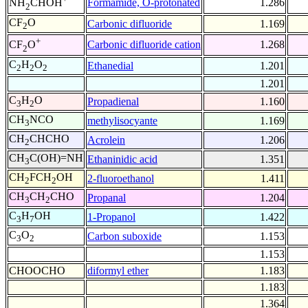
Formamide, O-protonated
1.286
NH
CHOH
2
CF
O
Carbonic difluoride
1.169
2
+
Carbonic difluoride cation
1.268
CF
O
2
C
H
O
Ethanedial
1.201
2
2
2
1.201
C
H
O
Propadienal
1.160
3
2
CH
NCO
methylisocyante
1.169
3
CH
CHCHO
Acrolein
1.206
2
CH
C(OH)=NH
Ethaninidic acid
1.351
3
CH
FCH
OH
2-fluoroethanol
1.411
2
2
CH
CH
CHO
Propanal
1.204
3
2
C
H
OH
1-Propanol
1.422
3
7
C
O
Carbon suboxide
1.153
3
2
1.153
CHOOCHO
diformyl ether
1.183
1.183
1.364