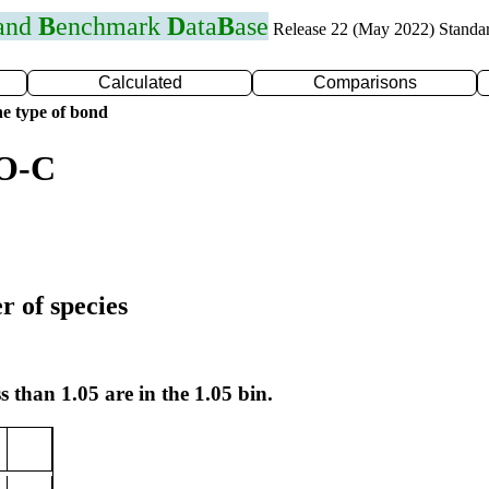
 and
B
enchmark
D
ata
B
ase
Release 22 (May 2022) Standa
Calculated
Comparisons
e type of bond
 O-C
r of species
s than 1.05 are in the 1.05 bin.