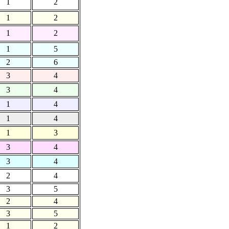
1
2
1
2
1
2
1
5
2
6
3
4
3
4
1
4
1
4
1
3
3
4
3
4
2
4
3
5
2
4
3
5
1
2