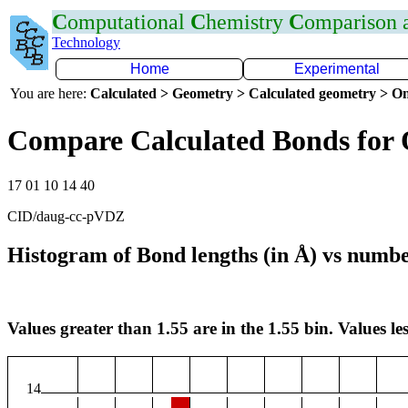
C
omputational
C
hemistry
C
omparison
Technology
Home
Experimental
You are here:
Calculated > Geometry > Calculated geometry > On
Compare Calculated Bonds for
17 01 10 14 40
CID/daug-cc-pVDZ
Histogram of Bond lengths (in Å) vs numbe
Values greater than 1.55 are in the 1.55 bin. Values les
14