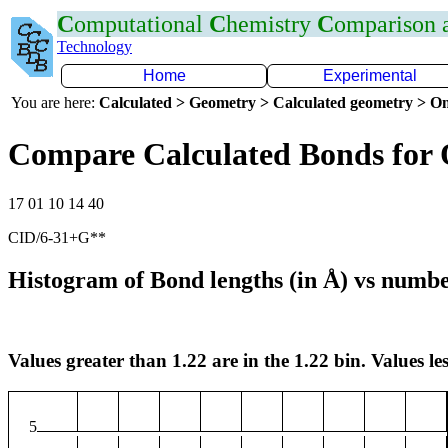
C
omputational
C
hemistry
C
omparison
Technology
Home
Experimental
You are here:
Calculated > Geometry > Calculated geometry > On
Compare Calculated Bonds for
17 01 10 14 40
CID/6-31+G**
Histogram of Bond lengths (in Å) vs numbe
Values greater than 1.22 are in the 1.22 bin. Values les
5