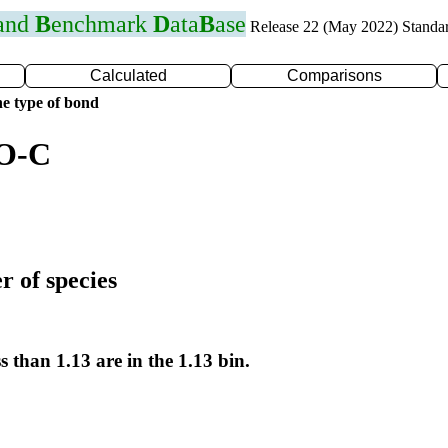
 and
B
enchmark
D
ata
B
ase
Release 22 (May 2022) Standa
Calculated
Comparisons
e type of bond
 O-C
r of species
s than 1.13 are in the 1.13 bin.