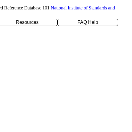
rd Reference Database 101
National Institute of Standards and
Resources
FAQ Help