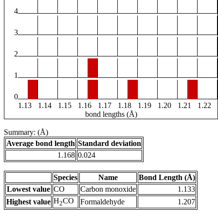
4
3
2
1
0
1.13
1.14
1.15
1.16
1.17
1.18
1.19
1.20
1.21
1.22
bond lengths (Å)
Summary: (Å)
Average bond length
Standard deviation
1.168
0.024
Species
Name
Bond Length (Å)
Lowest value
CO
Carbon monoxide
1.133
H
CO
Highest value
Formaldehyde
1.207
2