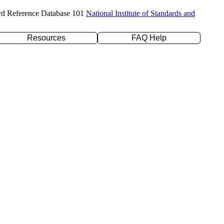
rd Reference Database 101
National Institute of Standards and
Resources
FAQ Help