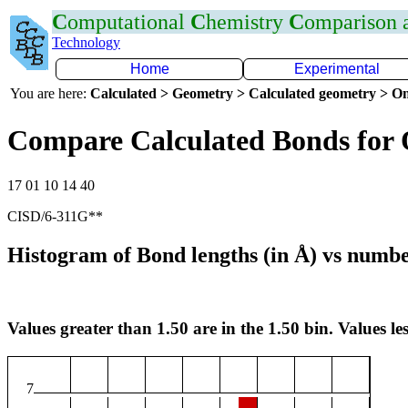
C
omputational
C
hemistry
C
omparison
Technology
Home
Experimental
You are here:
Calculated > Geometry > Calculated geometry > On
Compare Calculated Bonds for
17 01 10 14 40
CISD/6-311G**
Histogram of Bond lengths (in Å) vs numbe
Values greater than 1.50 are in the 1.50 bin. Values les
7