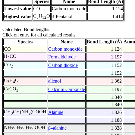
Species
Name
Bond Length (Å)
Lowest value
CO
Carbon monoxide
1.124
C
H
O
Highest value
3-Pentanol
1.414
5
12
Calculated Bond lengths
Click on entry for all calculated results.
Species
Name
Bond Length (Å)
Atom
CO
Carbon monoxide
1.124
H
CO
Formaldehyde
1.197
2
CO
Carbon dioxide
1.152
2
1.152
C
H
O
allenol
1.362
3
4
CaCO
Calcium Carbonate
1.197
3
1.340
1.340
CH
CH(NH
)COOH
Alanine
1.326
3
2
1.188
NH
CH
CH
COOH
β–alanine
1.328
2
2
2