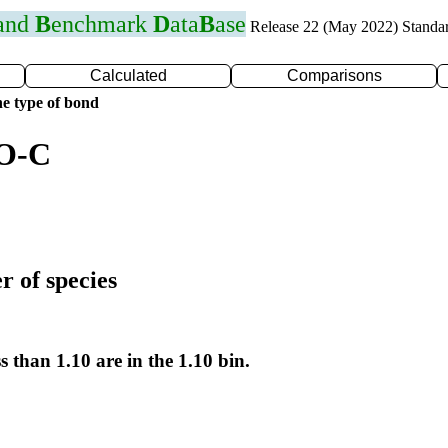
 and
B
enchmark
D
ata
B
ase
Release 22 (May 2022) Standa
Calculated
Comparisons
e type of bond
 O-C
r of species
s than 1.10 are in the 1.10 bin.