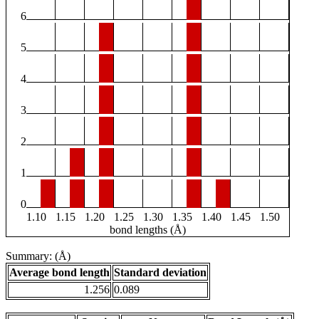
6
5
4
3
2
1
0
1.10
1.15
1.20
1.25
1.30
1.35
1.40
1.45
1.50
bond lengths (Å)
Summary: (Å)
Average bond length
Standard deviation
1.256
0.089