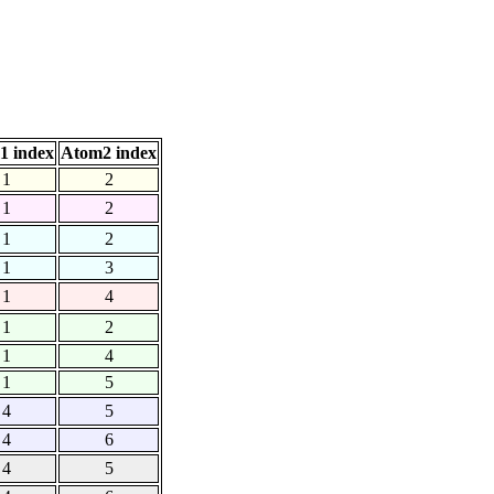
1 index
Atom2 index
1
2
1
2
1
2
1
3
1
4
1
2
1
4
1
5
4
5
4
6
4
5