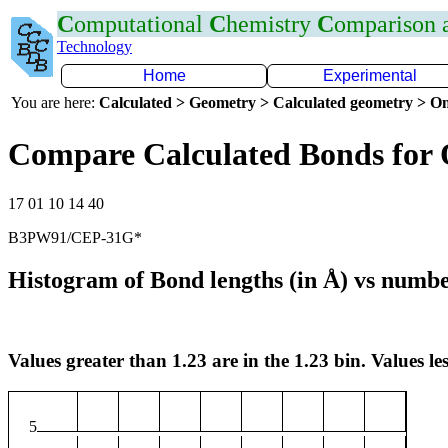
C
omputational
C
hemistry
C
omparison
Technology
Home
Experimental
You are here:
Calculated > Geometry > Calculated geometry > On
Compare Calculated Bonds for
17 01 10 14 40
B3PW91/CEP-31G*
Histogram of Bond lengths (in Å) vs numbe
Values greater than 1.23 are in the 1.23 bin. Values les
5