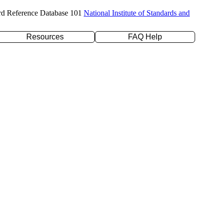
rd Reference Database 101
National Institute of Standards and
Resources
FAQ Help