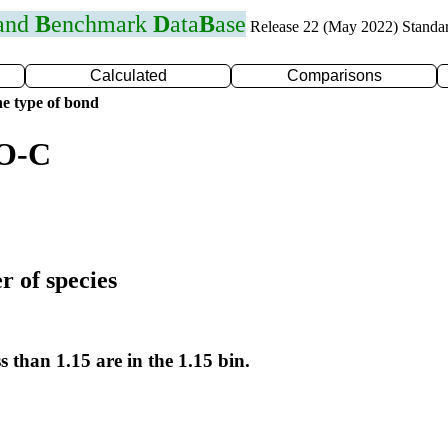
 and
B
enchmark
D
ata
B
ase
Release 22 (May 2022) Standa
Calculated
Comparisons
e type of bond
 O-C
r of species
s than 1.15 are in the 1.15 bin.