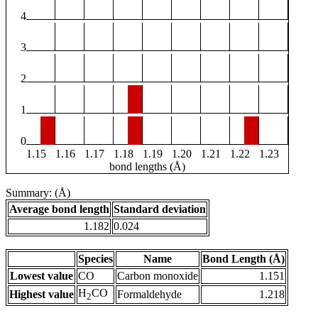
4
3
2
1
0
1.15
1.16
1.17
1.18
1.19
1.20
1.21
1.22
1.23
bond lengths (Å)
Summary: (Å)
Average bond length
Standard deviation
1.182
0.024
Species
Name
Bond Length (Å)
Lowest value
CO
Carbon monoxide
1.151
H
CO
Highest value
Formaldehyde
1.218
2