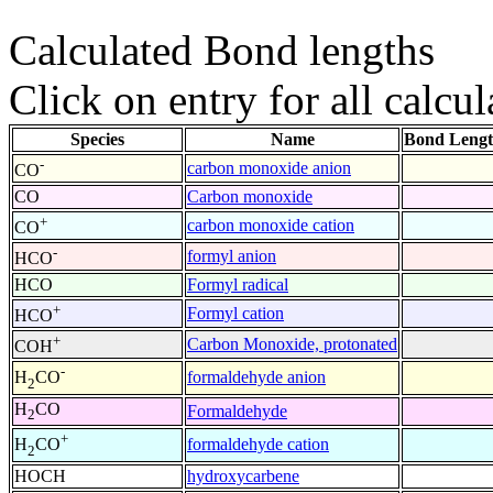
Calculated Bond lengths
Click on entry for all calcul
Species
Name
Bond Lengt
-
carbon monoxide anion
CO
CO
Carbon monoxide
+
carbon monoxide cation
CO
-
formyl anion
HCO
HCO
Formyl radical
+
Formyl cation
HCO
+
Carbon Monoxide, protonated
COH
-
formaldehyde anion
H
CO
2
H
CO
Formaldehyde
2
+
formaldehyde cation
H
CO
2
HOCH
hydroxycarbene