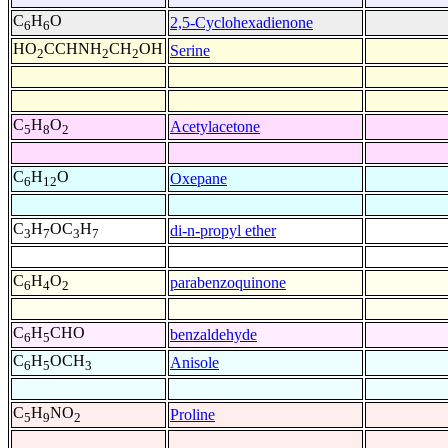
C
H
O
2,5-Cyclohexadienone
6
6
HO
CCHNH
CH
OH
Serine
2
2
2
C
H
O
Acetylacetone
5
8
2
C
H
O
Oxepane
6
12
C
H
OC
H
di-n-propyl ether
3
7
3
7
C
H
O
parabenzoquinone
6
4
2
C
H
CHO
benzaldehyde
6
5
C
H
OCH
Anisole
6
5
3
C
H
NO
Proline
5
9
2