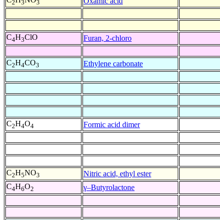
Oxamic acid
2
3
3
C
H
ClO
Furan, 2-chloro
4
3
C
H
CO
Ethylene carbonate
2
4
3
C
H
O
Formic acid dimer
2
4
4
C
H
NO
Nitric acid, ethyl ester
2
5
3
C
H
O
γ–Butyrolactone
4
6
2