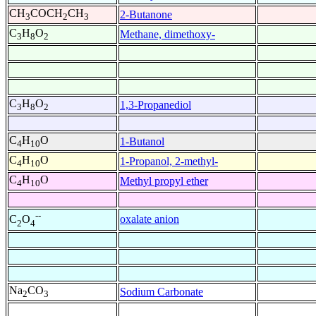
CH
COCH
CH
2-Butanone
3
2
3
C
H
O
Methane, dimethoxy-
3
8
2
C
H
O
1,3-Propanediol
3
8
2
C
H
O
1-Butanol
4
10
C
H
O
1-Propanol, 2-methyl-
4
10
C
H
O
Methyl propyl ether
4
10
--
oxalate anion
C
O
2
4
Na
CO
Sodium Carbonate
2
3