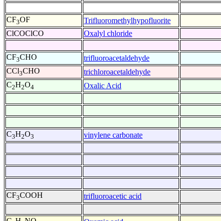
CF
OF
Trifluoromethylhypofluorite
3
ClCOClCO
Oxalyl chloride
CF
CHO
trifluoroacetaldehyde
3
CCl
CHO
trichloroacetaldehyde
3
C
H
O
Oxalic Acid
2
2
4
C
H
O
vinylene carbonate
3
2
3
CF
COOH
trifluoroacetic acid
3
C
H
NO