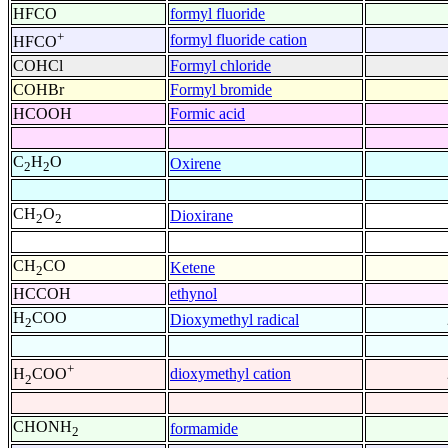
HFCO
formyl fluoride
+
formyl fluoride cation
HFCO
COHCl
Formyl chloride
COHBr
Formyl bromide
HCOOH
Formic acid
C
H
O
Oxirene
2
2
CH
O
Dioxirane
2
2
CH
CO
Ketene
2
HCCOH
ethynol
H
COO
Dioxymethyl radical
2
+
dioxymethyl cation
H
COO
2
CHONH
formamide
2