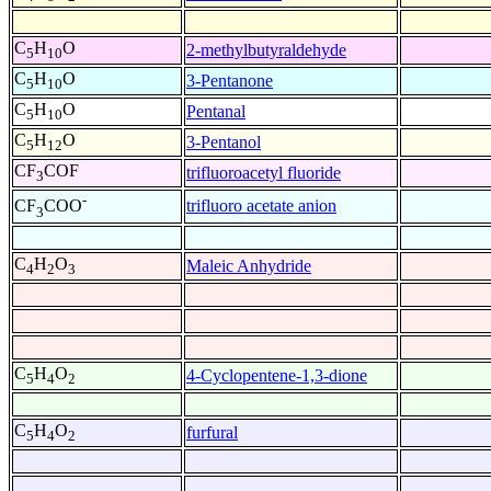
C
H
O
2-methylbutyraldehyde
5
10
C
H
O
3-Pentanone
5
10
C
H
O
Pentanal
5
10
C
H
O
3-Pentanol
5
12
CF
COF
trifluoroacetyl fluoride
3
-
trifluoro acetate anion
CF
COO
3
C
H
O
Maleic Anhydride
4
2
3
C
H
O
4-Cyclopentene-1,3-dione
5
4
2
C
H
O
furfural
5
4
2