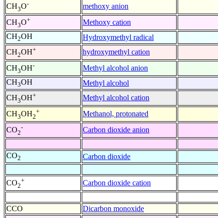
-
methoxy anion
CH
O
3
+
Methoxy cation
CH
O
3
CH
OH
Hydroxymethyl radical
2
+
hydroxymethyl cation
CH
OH
2
-
Methyl alcohol anion
CH
OH
3
CH
OH
Methyl alcohol
3
+
Methyl alcohol cation
CH
OH
3
+
Methanol, protonated
CH
OH
3
2
-
Carbon dioxide anion
CO
2
CO
Carbon dioxide
2
+
Carbon dioxide cation
CO
2
CCO
Dicarbon monoxide