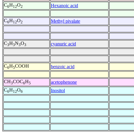
C
H
O
Hexanoic acid
6
12
2
C
H
O
Methyl pivalate
6
12
2
C
H
N
O
cyanuric acid
3
3
3
3
C
H
COOH
benzoic acid
6
5
CH
COC
H
acetophenone
3
6
5
C
H
O
Inositol
6
12
6