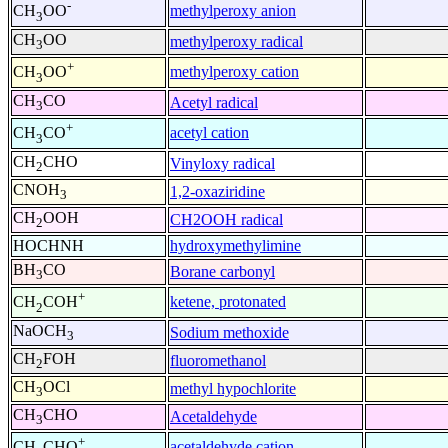
-
methylperoxy anion
CH
OO
3
CH
OO
methylperoxy radical
3
+
methylperoxy cation
CH
OO
3
CH
CO
Acetyl radical
3
+
acetyl cation
CH
CO
3
CH
CHO
Vinyloxy radical
2
CNOH
1,2-oxaziridine
3
CH
OOH
CH2OOH radical
2
HOCHNH
hydroxymethylimine
BH
CO
Borane carbonyl
3
+
ketene, protonated
CH
COH
2
NaOCH
Sodium methoxide
3
CH
FOH
fluoromethanol
2
CH
OCl
methyl hypochlorite
3
CH
CHO
Acetaldehyde
3
+
acetaldehyde cation
CH
CHO