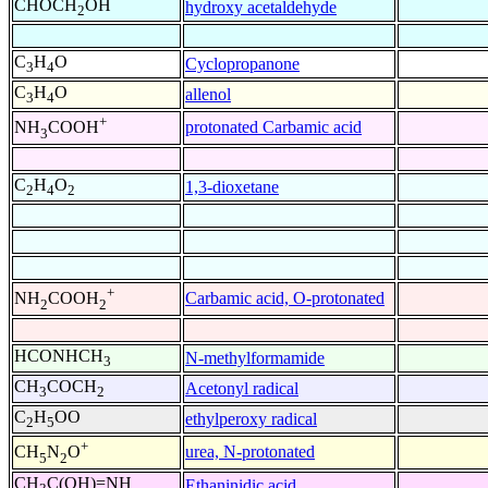
CHOCH
OH
hydroxy acetaldehyde
2
C
H
O
Cyclopropanone
3
4
C
H
O
allenol
3
4
+
protonated Carbamic acid
NH
COOH
3
C
H
O
1,3-dioxetane
2
4
2
+
Carbamic acid, O-protonated
NH
COOH
2
2
HCONHCH
N-methylformamide
3
CH
COCH
Acetonyl radical
3
2
C
H
OO
ethylperoxy radical
2
5
+
urea, N-protonated
CH
N
O
5
2
CH
C(OH)=NH
Ethaninidic acid