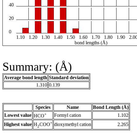
40
20
0
1.10
1.20
1.30
1.40
1.50
1.60
1.70
1.80
1.90
2.0
bond lengths (Å)
Summary: (Å)
Average bond length
Standard deviation
1.310
0.139
Species
Name
Bond Length (Å)
+
Lowest value
Formyl cation
1.102
HCO
+
Highest value
dioxymethyl cation
2.265
H
COO
2