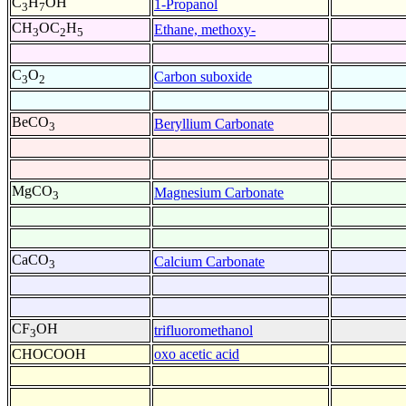
C
H
OH
1-Propanol
3
7
CH
OC
H
Ethane, methoxy-
3
2
5
C
O
Carbon suboxide
3
2
BeCO
Beryllium Carbonate
3
MgCO
Magnesium Carbonate
3
CaCO
Calcium Carbonate
3
CF
OH
trifluoromethanol
3
CHOCOOH
oxo acetic acid