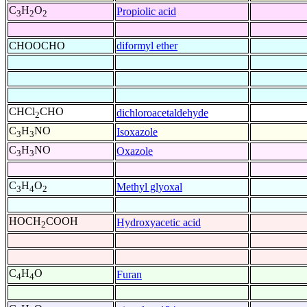
C
H
O
Propiolic acid
3
2
2
CHOOCHO
diformyl ether
CHCl
CHO
dichloroacetaldehyde
2
C
H
NO
Isoxazole
3
3
C
H
NO
Oxazole
3
3
C
H
O
Methyl glyoxal
3
4
2
HOCH
COOH
Hydroxyacetic acid
2
C
H
O
Furan
4
4