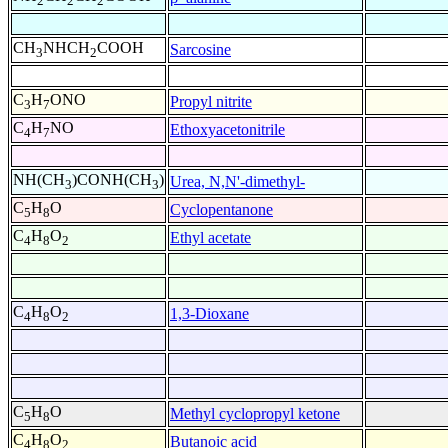
2
2
2
CH
NHCH
COOH
Sarcosine
3
2
C
H
ONO
Propyl nitrite
3
7
C
H
NO
Ethoxyacetonitrile
4
7
NH(CH
)CONH(CH
)
Urea, N,N'-dimethyl-
3
3
C
H
O
Cyclopentanone
5
8
C
H
O
Ethyl acetate
4
8
2
C
H
O
1,3-Dioxane
4
8
2
C
H
O
Methyl cyclopropyl ketone
5
8
C
H
O
Butanoic acid
4
8
2