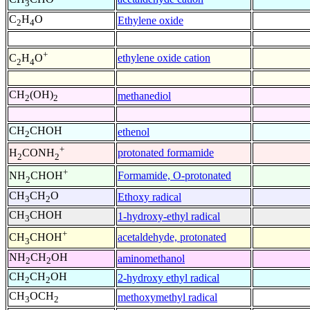
3
C
H
O
Ethylene oxide
2
4
+
ethylene oxide cation
C
H
O
2
4
CH
(OH)
methanediol
2
2
CH
CHOH
ethenol
2
+
protonated formamide
H
CONH
2
2
+
Formamide, O-protonated
NH
CHOH
2
CH
CH
O
Ethoxy radical
3
2
CH
CHOH
1-hydroxy-ethyl radical
3
+
acetaldehyde, protonated
CH
CHOH
3
NH
CH
OH
aminomethanol
2
2
CH
CH
OH
2-hydroxy ethyl radical
2
2
CH
OCH
methoxymethyl radical
3
2