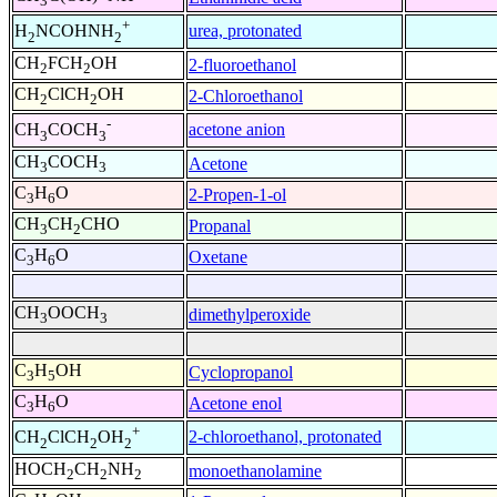
3
+
urea, protonated
H
NCOHNH
2
2
CH
FCH
OH
2-fluoroethanol
2
2
CH
ClCH
OH
2-Chloroethanol
2
2
-
acetone anion
CH
COCH
3
3
CH
COCH
Acetone
3
3
C
H
O
2-Propen-1-ol
3
6
CH
CH
CHO
Propanal
3
2
C
H
O
Oxetane
3
6
CH
OOCH
dimethylperoxide
3
3
C
H
OH
Cyclopropanol
3
5
C
H
O
Acetone enol
3
6
+
2-chloroethanol, protonated
CH
ClCH
OH
2
2
2
HOCH
CH
NH
monoethanolamine
2
2
2