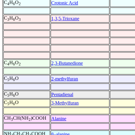
C
H
O
Crotonic Acid
4
6
2
C
H
O
1,3,5-Trioxane
3
6
3
C
H
O
2,3-Butanedione
4
6
2
C
H
O
2-methylfuran
5
6
C
H
O
Pentadienal
5
6
C
H
O
3-Methylfuran
5
6
CH
CH(NH
)COOH
Alanine
3
2
NH
CH
CH
COOH
β–alanine