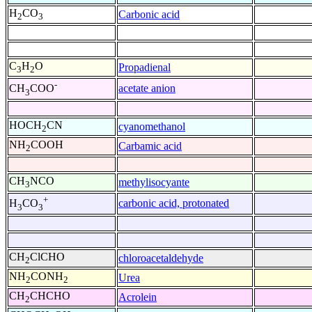
H
CO
Carbonic acid
2
3
C
H
O
Propadienal
3
2
-
acetate anion
CH
COO
3
HOCH
CN
cyanomethanol
2
NH
COOH
Carbamic acid
2
CH
NCO
methylisocyante
3
+
carbonic acid, protonated
H
CO
3
3
CH
ClCHO
chloroacetaldehyde
2
NH
CONH
Urea
2
2
CH
CHCHO
Acrolein
2