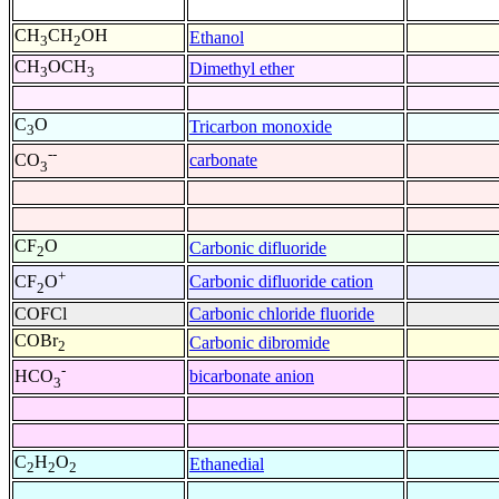
CH
CH
OH
Ethanol
3
2
CH
OCH
Dimethyl ether
3
3
C
O
Tricarbon monoxide
3
--
carbonate
CO
3
CF
O
Carbonic difluoride
2
+
Carbonic difluoride cation
CF
O
2
COFCl
Carbonic chloride fluoride
COBr
Carbonic dibromide
2
-
bicarbonate anion
HCO
3
C
H
O
Ethanedial
2
2
2