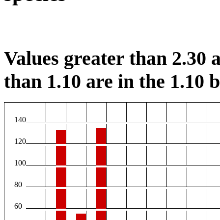
Values greater than 2.30 a
than 1.10 are in the 1.10 b
140
120
100
80
60