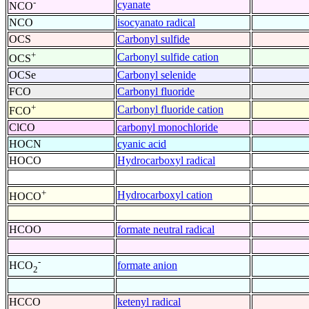
-
cyanate
NCO
NCO
isocyanato radical
OCS
Carbonyl sulfide
+
Carbonyl sulfide cation
OCS
OCSe
Carbonyl selenide
FCO
Carbonyl fluoride
+
Carbonyl fluoride cation
FCO
ClCO
carbonyl monochloride
HOCN
cyanic acid
HOCO
Hydrocarboxyl radical
+
Hydrocarboxyl cation
HOCO
HCOO
formate neutral radical
-
formate anion
HCO
2
HCCO
ketenyl radical