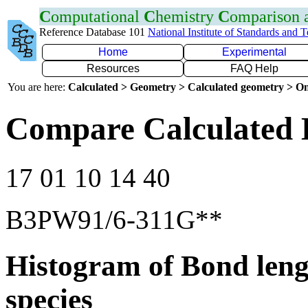
C
omputational
C
hemistry
C
omparison
Reference Database 101
National Institute of Standards and 
Home
Experimental
Resources
FAQ Help
You are here:
Calculated > Geometry > Calculated geometry > On
Compare Calculated 
17 01 10 14 40
B3PW91/6-311G**
Histogram of Bond leng
species