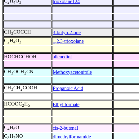
C
H
O
trioxolane124
2
4
3
CH
COCCH
3-butyn-2-one
3
C
H
O
1,2,3-trioxolane
2
4
3
HOCHCCHOH
allenediol
CH
OCH
CN
Methoxyacetonitrile
3
2
CH
CH
COOH
Propanoic Acid
3
2
HCOOC
H
Ethyl formate
2
5
C
H
O
cis-2-butenal
4
6
C
H
NO
dimethylformamide
3
7