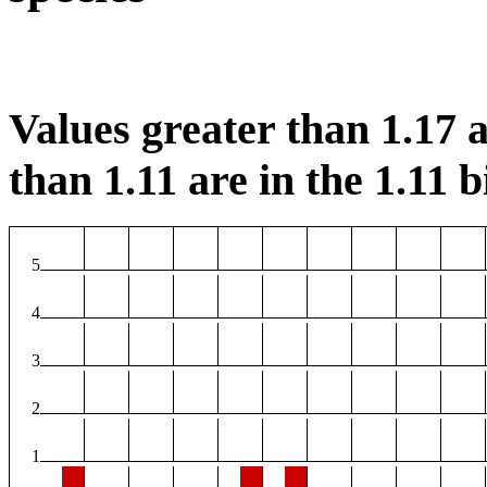
Values greater than 1.17 a
than 1.11 are in the 1.11 b
5
4
3
2
1