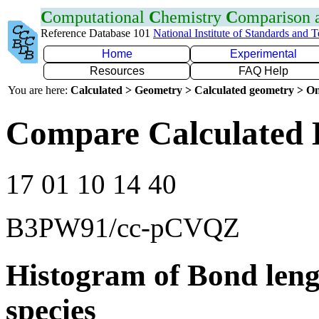
C
omputational
C
hemistry
C
omparison
Reference Database 101
National Institute of Standards and 
Home
Experimental
Resources
FAQ Help
You are here:
Calculated > Geometry > Calculated geometry > On
Compare Calculated 
17 01 10 14 40
B3PW91/cc-pCVQZ
Histogram of Bond leng
species