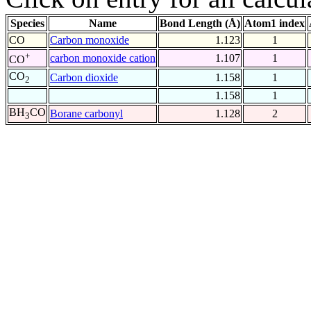
Species
Name
Bond Length (Å)
Atom1 index
CO
Carbon monoxide
1.123
1
+
carbon monoxide cation
1.107
1
CO
CO
Carbon dioxide
1.158
1
2
1.158
1
BH
CO
Borane carbonyl
1.128
2
3