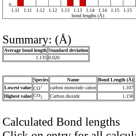
0
1.11
1.11
1.12
1.12
1.13
1.13
1.14
1.14
1.15
1.15
bond lengths (Å)
Summary: (Å)
Average bond length
Standard deviation
1.135
0.020
Species
Name
Bond Length (Å)
+
Lowest value
carbon monoxide cation
1.107
CO
CO
Highest value
Carbon dioxide
1.158
2
Calculated Bond lengths
Click on entry for all calcul