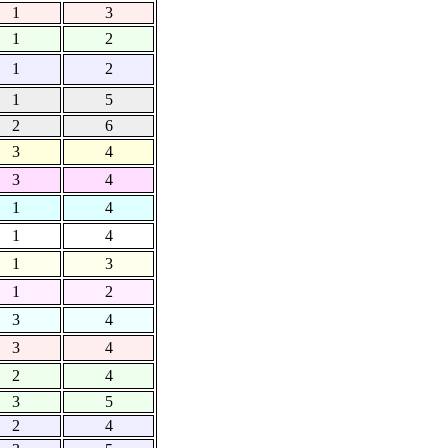
1
3
1
2
1
2
1
5
2
6
3
4
3
4
1
4
1
4
1
3
1
2
3
4
3
4
2
4
3
5
2
4