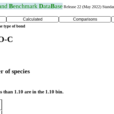
 and
B
enchmark
D
ata
B
ase
Release 22 (May 2022) Standa
Calculated
Comparisons
e type of bond
 O-C
r of species
s than 1.10 are in the 1.10 bin.