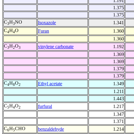
1.191
1.375
1.375
C
H
NO
Isoxazole
1.341
3
3
C
H
O
Furan
1.360
4
4
1.360
C
H
O
vinylene carbonate
1.192
3
2
3
1.369
1.369
1.379
1.379
C
H
O
Ethyl acetate
1.349
4
8
2
1.211
1.443
C
H
O
furfural
1.217
5
4
2
1.347
1.371
C
H
CHO
benzaldehyde
1.214
6
5