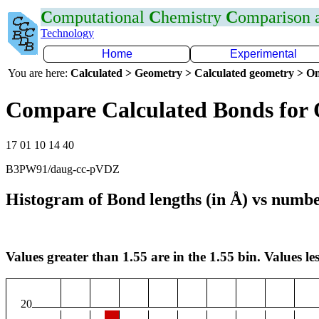
C
omputational
C
hemistry
C
omparison
Technology
Home
Experimental
You are here:
Calculated > Geometry > Calculated geometry > On
Compare Calculated Bonds for
17 01 10 14 40
B3PW91/daug-cc-pVDZ
Histogram of Bond lengths (in Å) vs numbe
Values greater than 1.55 are in the 1.55 bin. Values les
20