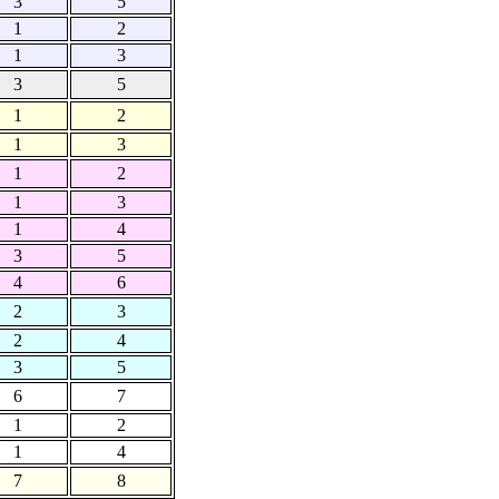
3
5
1
2
1
3
3
5
1
2
1
3
1
2
1
3
1
4
3
5
4
6
2
3
2
4
3
5
6
7
1
2
1
4
7
8