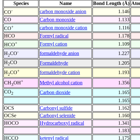
Species
Name
Bond Length (Å)
Ato
-
carbon monoxide anion
1.146
CO
CO
Carbon monoxide
1.133
+
carbon monoxide cation
1.116
CO
HCO
Formyl radical
1.178
+
Formyl cation
1.109
HCO
-
formaldehyde anion
1.227
H
CO
2
H
CO
Formaldehyde
1.205
2
+
formaldehyde cation
1.193
H
CO
2
+
Methyl alcohol cation
1.356
CH
OH
3
CO
Carbon dioxide
1.165
2
1.165
OCS
Carbonyl sulfide
1.162
OCSe
Carbonyl selenide
1.160
HOCO
Hydrocarboxyl radical
1.341
1.183
HCCO
ketenyl radical
1.175