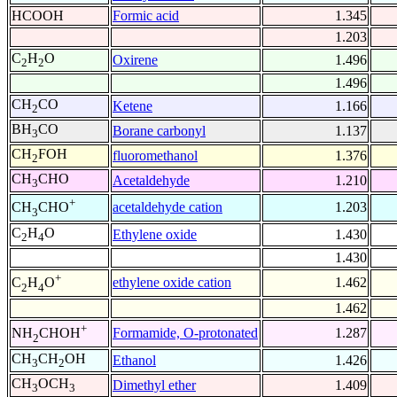
HCOOH
Formic acid
1.345
1.203
C
H
O
Oxirene
1.496
2
2
1.496
CH
CO
Ketene
1.166
2
BH
CO
Borane carbonyl
1.137
3
CH
FOH
fluoromethanol
1.376
2
CH
CHO
Acetaldehyde
1.210
3
+
acetaldehyde cation
1.203
CH
CHO
3
C
H
O
Ethylene oxide
1.430
2
4
1.430
+
ethylene oxide cation
1.462
C
H
O
2
4
1.462
+
Formamide, O-protonated
1.287
NH
CHOH
2
CH
CH
OH
Ethanol
1.426
3
2
CH
OCH
Dimethyl ether
1.409
3
3