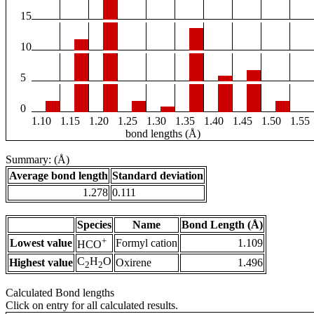
15
10
5
0
1.10
1.15
1.20
1.25
1.30
1.35
1.40
1.45
1.50
1.55
bond lengths (Å)
Summary: (Å)
Average bond length
Standard deviation
1.278
0.111
Species
Name
Bond Length (Å)
+
Lowest value
Formyl cation
1.109
HCO
C
H
O
Highest value
Oxirene
1.496
2
2
Calculated Bond lengths
Click on entry for all calculated results.