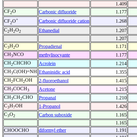
1.409
CF
O
Carbonic difluoride
1.177
2
+
Carbonic difluoride cation
1.268
CF
O
2
C
H
O
Ethanedial
1.207
2
2
2
1.207
C
H
O
Propadienal
1.171
3
2
CH
NCO
methylisocyante
1.177
3
CH
CHCHO
Acrolein
1.214
2
CH
C(OH)=NH
Ethaninidic acid
1.355
3
CH
FCH
OH
2-fluoroethanol
1.415
2
2
CH
COCH
Acetone
1.215
3
3
CH
CH
CHO
Propanal
1.210
3
2
C
H
OH
1-Propanol
1.426
3
7
C
O
Carbon suboxide
1.165
3
2
1.165
CHOOCHO
diformyl ether
1.191