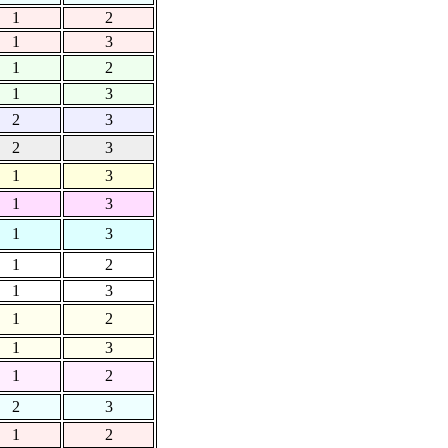
1
2
1
3
1
2
1
3
2
3
2
3
1
3
1
3
1
3
1
2
1
3
1
2
1
3
1
2
2
3
1
2