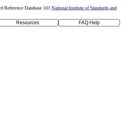
rd Reference Database 101
National Institute of Standards and
Resources
FAQ Help