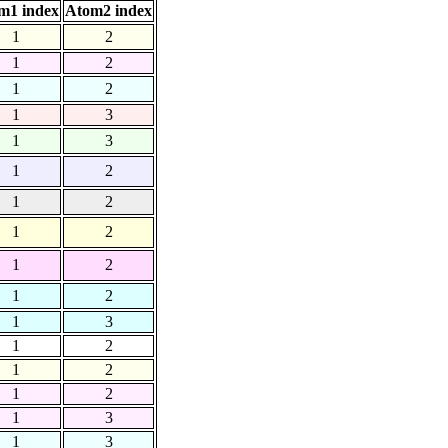
m1 index
Atom2 index
1
2
1
2
1
2
1
3
1
3
1
2
1
2
1
2
1
2
1
2
1
3
1
2
1
2
1
2
1
3
1
3