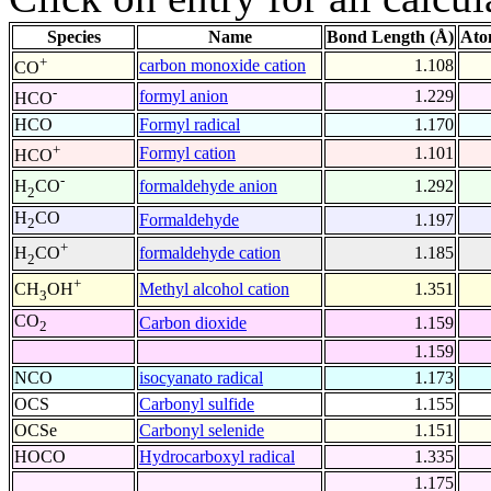
Species
Name
Bond Length (Å)
Ato
+
carbon monoxide cation
1.108
CO
-
formyl anion
1.229
HCO
HCO
Formyl radical
1.170
+
Formyl cation
1.101
HCO
-
formaldehyde anion
1.292
H
CO
2
H
CO
Formaldehyde
1.197
2
+
formaldehyde cation
1.185
H
CO
2
+
Methyl alcohol cation
1.351
CH
OH
3
CO
Carbon dioxide
1.159
2
1.159
NCO
isocyanato radical
1.173
OCS
Carbonyl sulfide
1.155
OCSe
Carbonyl selenide
1.151
HOCO
Hydrocarboxyl radical
1.335
1.175