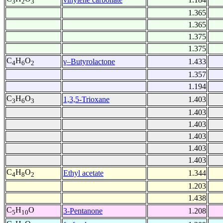
3
2
3
1.365
1.365
1.375
1.375
C
H
O
γ–Butyrolactone
1.433
4
6
2
1.357
1.194
C
H
O
1,3,5-Trioxane
1.403
3
6
3
1.403
1.403
1.403
1.403
1.403
C
H
O
Ethyl acetate
1.344
4
8
2
1.203
1.438
C
H
O
3-Pentanone
1.208
5
10