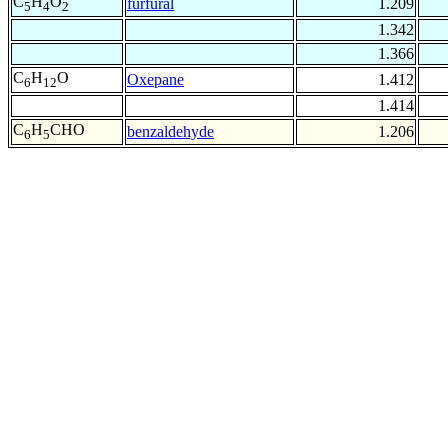
C
H
O
furfural
1.209
5
4
2
1.342
1.366
C
H
O
Oxepane
1.412
6
12
1.414
C
H
CHO
benzaldehyde
1.206
6
5