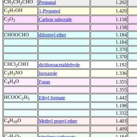
CH
CH
CHO
Propanal
1.202
3
2
C
H
OH
1-Propanol
1.420
3
7
C
O
Carbon suboxide
1.158
3
2
1.158
CHOOCHO
diformyl ether
1.184
1.184
1.370
1.370
CHCl
CHO
dichloroacetaldehyde
1.192
2
C
H
NO
Isoxazole
1.336
3
3
C
H
O
Furan
1.355
4
4
1.355
HCOOC
H
Ethyl formate
1.442
2
5
1.198
1.332
C
H
O
Methyl propyl ether
1.403
4
10
1.409
C
H
O
vinylene carbonate
1.184