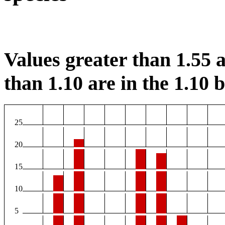
Values greater than 1.55 a
than 1.10 are in the 1.10 b
25
20
15
10
5