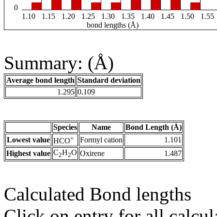
0
1.10
1.15
1.20
1.25
1.30
1.35
1.40
1.45
1.50
1.55
bond lengths (Å)
Summary: (Å)
Average bond length
Standard deviation
1.295
0.109
Species
Name
Bond Length (Å)
+
Lowest value
Formyl cation
1.101
HCO
C
H
O
Highest value
Oxirene
1.487
2
2
Calculated Bond lengths
Click on entry for all calcul