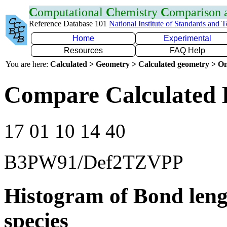
C
omputational
C
hemistry
C
omparison
Reference Database 101
National Institute of Standards and 
Home
Experimental
Resources
FAQ Help
You are here:
Calculated > Geometry > Calculated geometry > On
Compare Calculated 
17 01 10 14 40
B3PW91/Def2TZVPP
Histogram of Bond leng
species