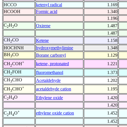
HCCO
ketenyl radical
1.169
HCOOH
Formic acid
1.340
1.196
C
H
O
Oxirene
1.487
2
2
1.487
CH
CO
Ketene
1.158
2
HOCHNH
hydroxymethylimine
1.348
BH
CO
Borane carbonyl
1.129
3
+
ketene, protonated
1.221
CH
COH
2
CH
FOH
fluoromethanol
1.373
2
CH
CHO
Acetaldehyde
1.202
3
+
acetaldehyde cation
1.195
CH
CHO
3
C
H
O
Ethylene oxide
1.420
2
4
1.420
+
ethylene oxide cation
1.452
C
H
O
2
4
1.452