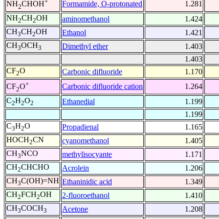
+
Formamide, O-protonated
1.281
NH
CHOH
2
NH
CH
OH
aminomethanol
1.424
2
2
CH
CH
OH
Ethanol
1.421
3
2
CH
OCH
Dimethyl ether
1.403
3
3
1.403
CF
O
Carbonic difluoride
1.170
2
+
Carbonic difluoride cation
1.264
CF
O
2
C
H
O
Ethanedial
1.199
2
2
2
1.199
C
H
O
Propadienal
1.165
3
2
HOCH
CN
cyanomethanol
1.405
2
CH
NCO
methylisocyante
1.171
3
CH
CHCHO
Acrolein
1.206
2
CH
C(OH)=NH
Ethaninidic acid
1.349
3
CH
FCH
OH
2-fluoroethanol
1.410
2
2
CH
COCH
Acetone
1.208
3
3