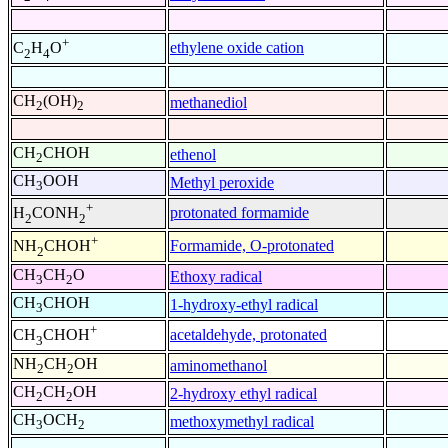
+
ethylene oxide cation
C
H
O
2
4
CH
(OH)
methanediol
2
2
CH
CHOH
ethenol
2
CH
OOH
Methyl peroxide
3
+
protonated formamide
H
CONH
2
2
+
Formamide, O-protonated
NH
CHOH
2
CH
CH
O
Ethoxy radical
3
2
CH
CHOH
1-hydroxy-ethyl radical
3
+
acetaldehyde, protonated
CH
CHOH
3
NH
CH
OH
aminomethanol
2
2
CH
CH
OH
2-hydroxy ethyl radical
2
2
CH
OCH
methoxymethyl radical
3
2