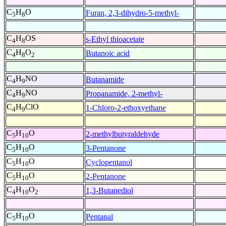
C
H
O
Furan, 2,3-dihydro-5-methyl-
5
8
C
H
OS
s-Ethyl thioacetate
4
8
C
H
O
Butanoic acid
4
8
2
C
H
NO
Butanamide
4
9
C
H
NO
Propanamide, 2-methyl-
4
9
C
H
ClO
1-Chloro-2-ethoxyethane
4
9
C
H
O
2-methylbutyraldehyde
5
10
C
H
O
3-Pentanone
5
10
C
H
O
Cyclopentanol
5
10
C
H
O
2-Pentanone
5
10
C
H
O
1,3-Butanediol
4
10
2
C
H
O
Pentanal
5
10