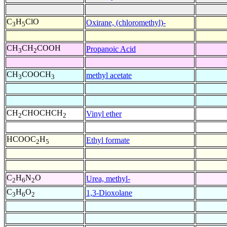
C
H
ClO
Oxirane, (chloromethyl)-
3
5
CH
CH
COOH
Propanoic Acid
3
2
CH
COOCH
methyl acetate
3
3
CH
CHOCHCH
Vinyl ether
2
2
HCOOC
H
Ethyl formate
2
5
C
H
N
O
Urea, methyl-
2
6
2
C
H
O
1,3-Dioxolane
3
6
2