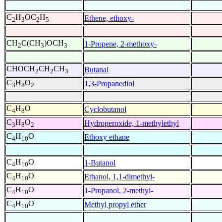
C
H
OC
H
Ethene, ethoxy-
2
3
2
5
CH
C(CH
)OCH
1-Propene, 2-methoxy-
2
3
3
CHOCH
CH
CH
Butanal
2
2
3
C
H
O
1,3-Propanediol
3
8
2
C
H
O
Cyclobutanol
4
8
C
H
O
Hydroperoxide, 1-methylethyl
3
8
2
C
H
O
Ethoxy ethane
4
10
C
H
O
1-Butanol
4
10
C
H
O
Ethanol, 1,1-dimethyl-
4
10
C
H
O
1-Propanol, 2-methyl-
4
10
C
H
O
Methyl propyl ether
4
10