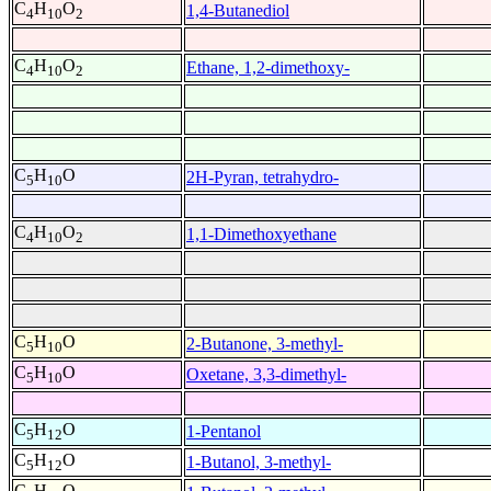
C
H
O
1,4-Butanediol
4
10
2
C
H
O
Ethane, 1,2-dimethoxy-
4
10
2
C
H
O
2H-Pyran, tetrahydro-
5
10
C
H
O
1,1-Dimethoxyethane
4
10
2
C
H
O
2-Butanone, 3-methyl-
5
10
C
H
O
Oxetane, 3,3-dimethyl-
5
10
C
H
O
1-Pentanol
5
12
C
H
O
1-Butanol, 3-methyl-
5
12
C
H
O