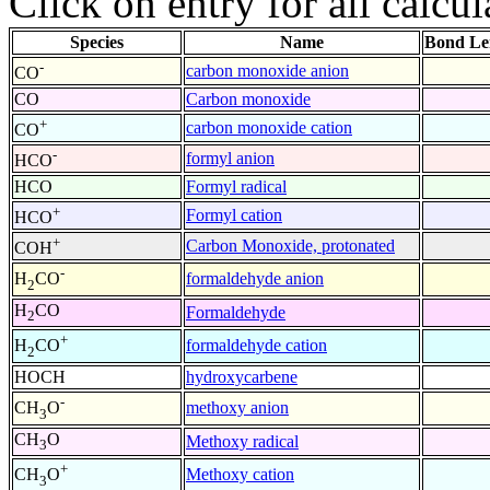
Click on entry for all calcul
Species
Name
Bond Le
-
carbon monoxide anion
CO
CO
Carbon monoxide
+
carbon monoxide cation
CO
-
formyl anion
HCO
HCO
Formyl radical
+
Formyl cation
HCO
+
Carbon Monoxide, protonated
COH
-
formaldehyde anion
H
CO
2
H
CO
Formaldehyde
2
+
formaldehyde cation
H
CO
2
HOCH
hydroxycarbene
-
methoxy anion
CH
O
3
CH
O
Methoxy radical
3
+
Methoxy cation
CH
O
3