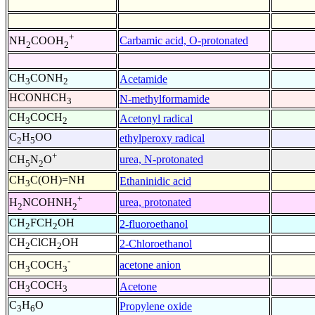
+
Carbamic acid, O-protonated
NH
COOH
2
2
CH
CONH
Acetamide
3
2
HCONHCH
N-methylformamide
3
CH
COCH
Acetonyl radical
3
2
C
H
OO
ethylperoxy radical
2
5
+
urea, N-protonated
CH
N
O
5
2
CH
C(OH)=NH
Ethaninidic acid
3
+
urea, protonated
H
NCOHNH
2
2
CH
FCH
OH
2-fluoroethanol
2
2
CH
ClCH
OH
2-Chloroethanol
2
2
-
acetone anion
CH
COCH
3
3
CH
COCH
Acetone
3
3
C
H
O
Propylene oxide
3
6