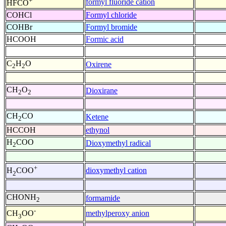
+
formyl fluoride cation
HFCO
COHCl
Formyl chloride
COHBr
Formyl bromide
HCOOH
Formic acid
C
H
O
Oxirene
2
2
CH
O
Dioxirane
2
2
CH
CO
Ketene
2
HCCOH
ethynol
H
COO
Dioxymethyl radical
2
+
dioxymethyl cation
H
COO
2
CHONH
formamide
2
-
methylperoxy anion
CH
OO
3