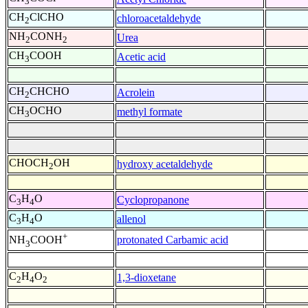
3
CH
ClCHO
chloroacetaldehyde
2
NH
CONH
Urea
2
2
CH
COOH
Acetic acid
3
CH
CHCHO
Acrolein
2
CH
OCHO
methyl formate
3
CHOCH
OH
hydroxy acetaldehyde
2
C
H
O
Cyclopropanone
3
4
C
H
O
allenol
3
4
+
protonated Carbamic acid
NH
COOH
3
C
H
O
1,3-dioxetane
2
4
2