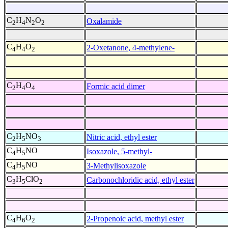
C
H
N
O
Oxalamide
2
4
2
2
C
H
O
2-Oxetanone, 4-methylene-
4
4
2
C
H
O
Formic acid dimer
2
4
4
C
H
NO
Nitric acid, ethyl ester
2
5
3
C
H
NO
Isoxazole, 5-methyl-
4
5
C
H
NO
3-Methylisoxazole
4
5
C
H
ClO
Carbonochloridic acid, ethyl ester
3
5
2
C
H
O
2-Propenoic acid, methyl ester
4
6
2