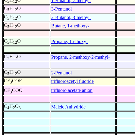
1-Butanol, 2-methyl-
5
12
C
H
O
3-Pentanol
5
12
C
H
O
2-Butanol, 3-methyl-
5
12
C
H
O
Butane, 1-methoxy-
5
12
C
H
O
Propane, 1-ethoxy-
5
12
C
H
O
Propane, 2-methoxy-2-methyl-
5
12
C
H
O
2-Pentanol
5
12
CF
COF
trifluoroacetyl fluoride
3
-
trifluoro acetate anion
CF
COO
3
C
H
O
Maleic Anhydride
4
2
3