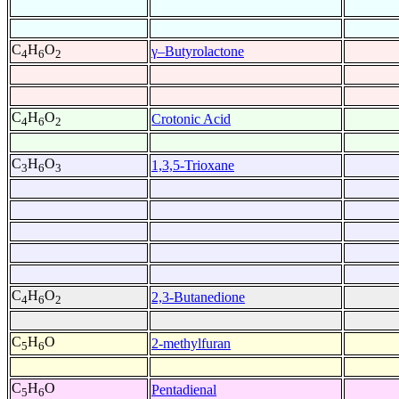
C
H
O
γ–Butyrolactone
4
6
2
C
H
O
Crotonic Acid
4
6
2
C
H
O
1,3,5-Trioxane
3
6
3
C
H
O
2,3-Butanedione
4
6
2
C
H
O
2-methylfuran
5
6
C
H
O
Pentadienal
5
6