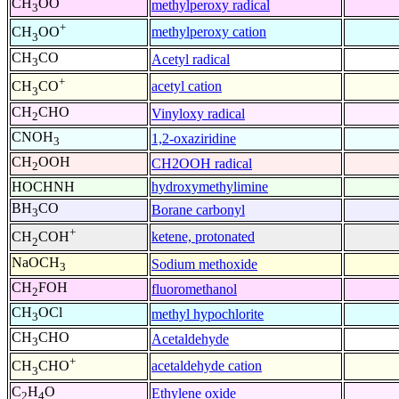
CH
OO
methylperoxy radical
3
+
methylperoxy cation
CH
OO
3
CH
CO
Acetyl radical
3
+
acetyl cation
CH
CO
3
CH
CHO
Vinyloxy radical
2
CNOH
1,2-oxaziridine
3
CH
OOH
CH2OOH radical
2
HOCHNH
hydroxymethylimine
BH
CO
Borane carbonyl
3
+
ketene, protonated
CH
COH
2
NaOCH
Sodium methoxide
3
CH
FOH
fluoromethanol
2
CH
OCl
methyl hypochlorite
3
CH
CHO
Acetaldehyde
3
+
acetaldehyde cation
CH
CHO
3
C
H
O
Ethylene oxide
2
4