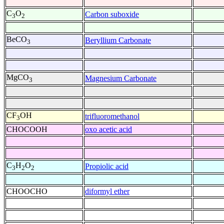
C
O
Carbon suboxide
3
2
BeCO
Beryllium Carbonate
3
MgCO
Magnesium Carbonate
3
CF
OH
trifluoromethanol
3
CHOCOOH
oxo acetic acid
C
H
O
Propiolic acid
3
2
2
CHOOCHO
diformyl ether