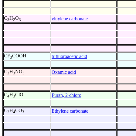
C
H
O
vinylene carbonate
3
2
3
CF
COOH
trifluoroacetic acid
3
C
H
NO
Oxamic acid
2
3
3
C
H
ClO
Furan, 2-chloro
4
3
C
H
CO
Ethylene carbonate
2
4
3