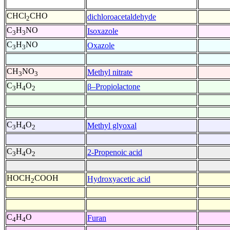
CHCl
CHO
dichloroacetaldehyde
2
C
H
NO
Isoxazole
3
3
C
H
NO
Oxazole
3
3
CH
NO
Methyl nitrate
3
3
C
H
O
β–Propiolactone
3
4
2
C
H
O
Methyl glyoxal
3
4
2
C
H
O
2-Propenoic acid
3
4
2
HOCH
COOH
Hydroxyacetic acid
2
C
H
O
Furan
4
4