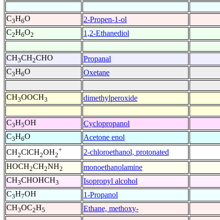
C
H
O
2-Propen-1-ol
3
6
C
H
O
1,2-Ethanediol
2
6
2
CH
CH
CHO
Propanal
3
2
C
H
O
Oxetane
3
6
CH
OOCH
dimethylperoxide
3
3
C
H
OH
Cyclopropanol
3
5
C
H
O
Acetone enol
3
6
+
2-chloroethanol, protonated
CH
ClCH
OH
2
2
2
HOCH
CH
NH
monoethanolamine
2
2
2
CH
CHOHCH
Isopropyl alcohol
3
3
C
H
OH
1-Propanol
3
7
CH
OC
H
Ethane, methoxy-
3
2
5