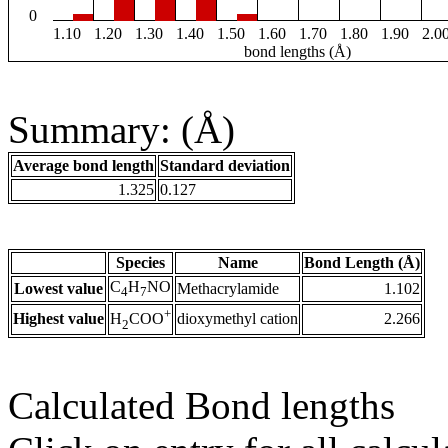
0
1.10
1.20
1.30
1.40
1.50
1.60
1.70
1.80
1.90
2.0
bond lengths (Å)
Summary: (Å)
Average bond length
Standard deviation
1.325
0.127
Species
Name
Bond Length (Å)
C
H
NO
Lowest value
Methacrylamide
1.102
4
7
+
Highest value
dioxymethyl cation
2.266
H
COO
2
Calculated Bond lengths