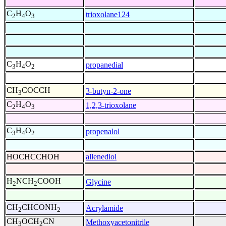
C
H
O
trioxolane124
2
4
3
C
H
O
propanedial
3
4
2
CH
COCCH
3-butyn-2-one
3
C
H
O
1,2,3-trioxolane
2
4
3
C
H
O
propenalol
3
4
2
HOCHCCHOH
allenediol
H
NCH
COOH
Glycine
2
2
CH
CHCONH
Acrylamide
2
2
CH
OCH
CN
Methoxyacetonitrile
3
2