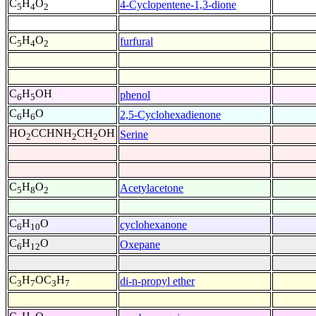
C
H
O
4-Cyclopentene-1,3-dione
5
4
2
C
H
O
furfural
5
4
2
C
H
OH
phenol
6
5
C
H
O
2,5-Cyclohexadienone
6
6
HO
CCHNH
CH
OH
Serine
2
2
2
C
H
O
Acetylacetone
5
8
2
C
H
O
cyclohexanone
6
10
C
H
O
Oxepane
6
12
C
H
OC
H
di-n-propyl ether
3
7
3
7