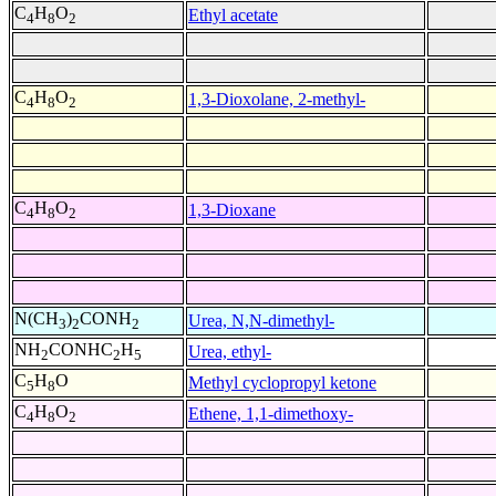
C
H
O
Ethyl acetate
4
8
2
C
H
O
1,3-Dioxolane, 2-methyl-
4
8
2
C
H
O
1,3-Dioxane
4
8
2
N(CH
)
CONH
Urea, N,N-dimethyl-
3
2
2
NH
CONHC
H
Urea, ethyl-
2
2
5
C
H
O
Methyl cyclopropyl ketone
5
8
C
H
O
Ethene, 1,1-dimethoxy-
4
8
2