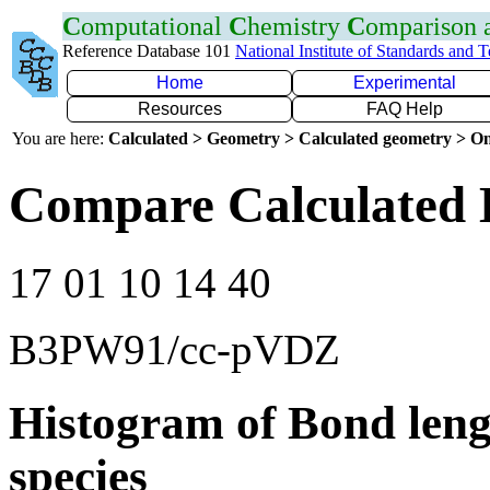
C
omputational
C
hemistry
C
omparison
Reference Database 101
National Institute of Standards and 
Home
Experimental
Resources
FAQ Help
You are here:
Calculated > Geometry > Calculated geometry > On
Compare Calculated 
17 01 10 14 40
B3PW91/cc-pVDZ
Histogram of Bond leng
species