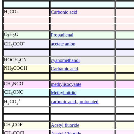
H
CO
Carbonic acid
2
3
C
H
O
Propadienal
3
2
-
acetate anion
CH
COO
3
HOCH
CN
cyanomethanol
2
NH
COOH
Carbamic acid
2
CH
NCO
methylisocyante
3
CH
ONO
Methyl nitrite
3
+
carbonic acid, protonated
H
CO
3
3
CH
COF
Acetyl fluoride
3
CH
COCl
Acetyl Chloride