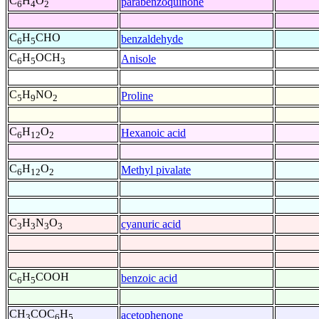
C
H
O
parabenzoquinone
6
4
2
C
H
CHO
benzaldehyde
6
5
C
H
OCH
Anisole
6
5
3
C
H
NO
Proline
5
9
2
C
H
O
Hexanoic acid
6
12
2
C
H
O
Methyl pivalate
6
12
2
C
H
N
O
cyanuric acid
3
3
3
3
C
H
COOH
benzoic acid
6
5
CH
COC
H
acetophenone
3
6
5