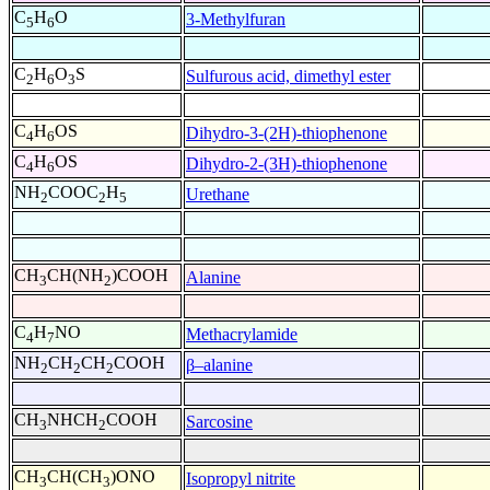
C
H
O
3-Methylfuran
5
6
C
H
O
S
Sulfurous acid, dimethyl ester
2
6
3
C
H
OS
Dihydro-3-(2H)-thiophenone
4
6
C
H
OS
Dihydro-2-(3H)-thiophenone
4
6
NH
COOC
H
Urethane
2
2
5
CH
CH(NH
)COOH
Alanine
3
2
C
H
NO
Methacrylamide
4
7
NH
CH
CH
COOH
β–alanine
2
2
2
CH
NHCH
COOH
Sarcosine
3
2
CH
CH(CH
)ONO
Isopropyl nitrite
3
3