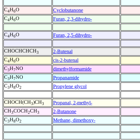
C
H
O
Cyclobutanone
4
6
C
H
O
Furan, 2,3-dihydro-
4
6
C
H
O
Furan, 2,5-dihydro-
4
6
CHOCHCHCH
2-Butenal
3
C
H
O
cis-2-butenal
4
6
C
H
NO
dimethylformamide
3
7
C
H
NO
Propanamide
3
7
C
H
O
Propylene glycol
3
8
2
CHOCH(CH
)CH
Propanal, 2-methyl-
3
3
CH
COCH
CH
2-Butanone
3
2
3
C
H
O
Methane, dimethoxy-
3
8
2