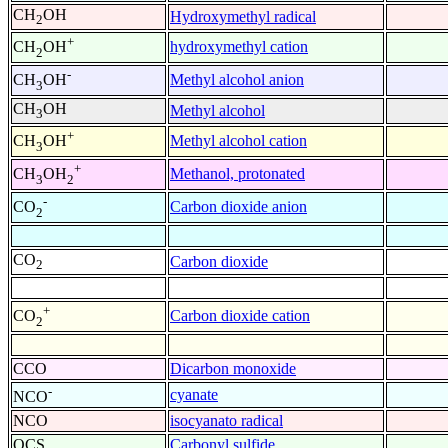
CH
OH
Hydroxymethyl radical
2
+
hydroxymethyl cation
CH
OH
2
-
Methyl alcohol anion
CH
OH
3
CH
OH
Methyl alcohol
3
+
Methyl alcohol cation
CH
OH
3
+
Methanol, protonated
CH
OH
3
2
-
Carbon dioxide anion
CO
2
CO
Carbon dioxide
2
+
Carbon dioxide cation
CO
2
CCO
Dicarbon monoxide
-
cyanate
NCO
NCO
isocyanato radical
OCS
Carbonyl sulfide