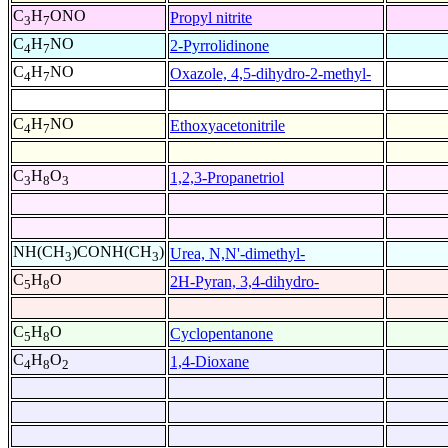
C
H
ONO
Propyl nitrite
3
7
C
H
NO
2-Pyrrolidinone
4
7
C
H
NO
Oxazole, 4,5-dihydro-2-methyl-
4
7
C
H
NO
Ethoxyacetonitrile
4
7
C
H
O
1,2,3-Propanetriol
3
8
3
NH(CH
)CONH(CH
)
Urea, N,N'-dimethyl-
3
3
C
H
O
2H-Pyran, 3,4-dihydro-
5
8
C
H
O
Cyclopentanone
5
8
C
H
O
1,4-Dioxane
4
8
2