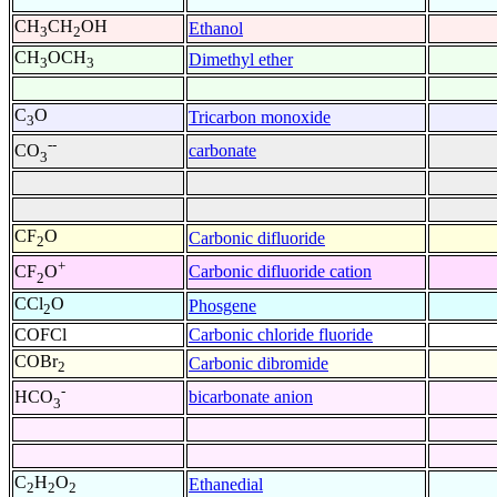
CH
CH
OH
Ethanol
3
2
CH
OCH
Dimethyl ether
3
3
C
O
Tricarbon monoxide
3
--
carbonate
CO
3
CF
O
Carbonic difluoride
2
+
Carbonic difluoride cation
CF
O
2
CCl
O
Phosgene
2
COFCl
Carbonic chloride fluoride
COBr
Carbonic dibromide
2
-
bicarbonate anion
HCO
3
C
H
O
Ethanedial
2
2
2