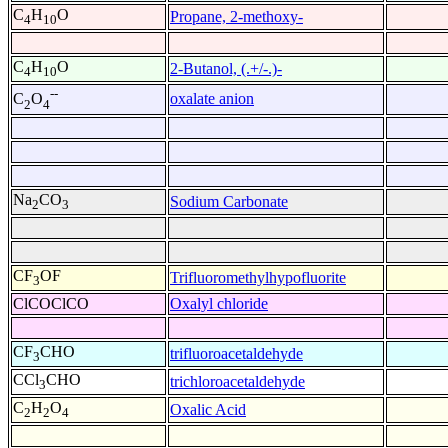
C
H
O
Propane, 2-methoxy-
4
10
C
H
O
2-Butanol, (.+/-.)-
4
10
--
oxalate anion
C
O
2
4
Na
CO
Sodium Carbonate
2
3
CF
OF
Trifluoromethylhypofluorite
3
ClCOClCO
Oxalyl chloride
CF
CHO
trifluoroacetaldehyde
3
CCl
CHO
trichloroacetaldehyde
3
C
H
O
Oxalic Acid
2
2
4