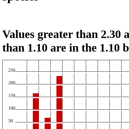
Values greater than 2.30 a
than 1.10 are in the 1.10 b
250
200
150
100
50