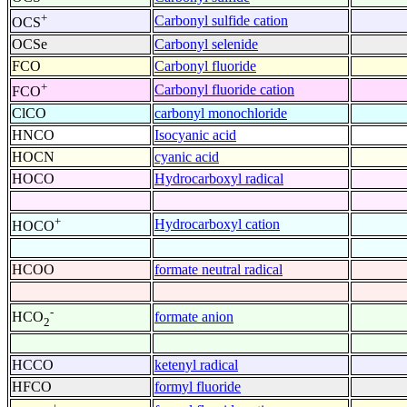
+
Carbonyl sulfide cation
OCS
OCSe
Carbonyl selenide
FCO
Carbonyl fluoride
+
Carbonyl fluoride cation
FCO
ClCO
carbonyl monochloride
HNCO
Isocyanic acid
HOCN
cyanic acid
HOCO
Hydrocarboxyl radical
+
Hydrocarboxyl cation
HOCO
HCOO
formate neutral radical
-
formate anion
HCO
2
HCCO
ketenyl radical
HFCO
formyl fluoride