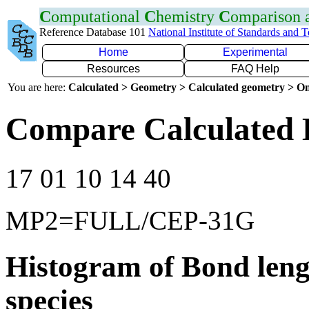
C
omputational
C
hemistry
C
omparison
Reference Database 101
National Institute of Standards and 
Home
Experimental
Resources
FAQ Help
You are here:
Calculated > Geometry > Calculated geometry > On
Compare Calculated 
17 01 10 14 40
MP2=FULL/CEP-31G
Histogram of Bond leng
species