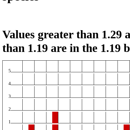
Values greater than 1.29 a
than 1.19 are in the 1.19 b
5
4
3
2
1