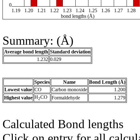
0
1.19
1.20
1.21
1.22
1.23
1.24
1.25
1.26
1.27
1.28
bond lengths (Å)
Summary: (Å)
Average bond length
Standard deviation
1.232
0.029
Species
Name
Bond Length (Å)
Lowest value
CO
Carbon monoxide
1.200
H
CO
Highest value
Formaldehyde
1.279
2
Calculated Bond lengths
Click on entry for all calcul