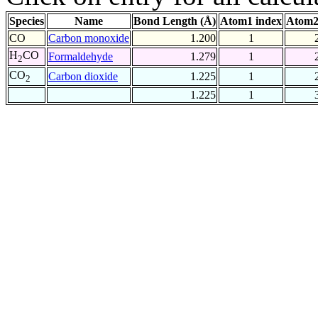
Species
Name
Bond Length (Å)
Atom1 index
Atom2
CO
Carbon monoxide
1.200
1
H
CO
Formaldehyde
1.279
1
2
CO
Carbon dioxide
1.225
1
2
1.225
1