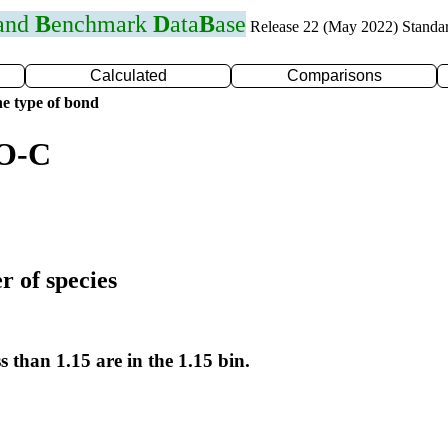
 and
B
enchmark
D
ata
B
ase
Release 22 (May 2022) Standa
Calculated
Comparisons
e type of bond
 O-C
r of species
s than 1.15 are in the 1.15 bin.