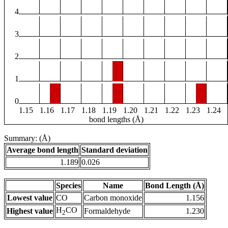
4
3
2
1
0
1.15
1.16
1.17
1.18
1.19
1.20
1.21
1.22
1.23
1.24
bond lengths (Å)
Summary: (Å)
Average bond length
Standard deviation
1.189
0.026
Species
Name
Bond Length (Å)
Lowest value
CO
Carbon monoxide
1.156
H
CO
Highest value
Formaldehyde
1.230
2