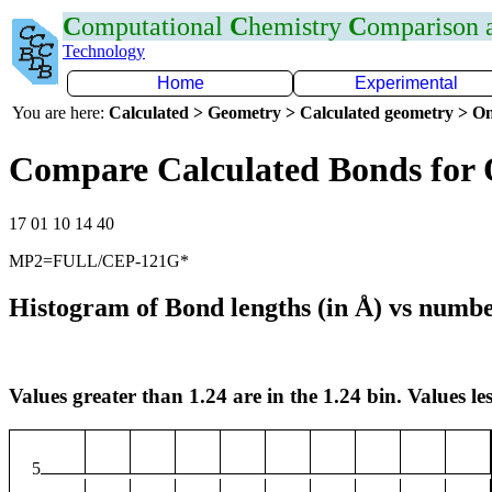
C
omputational
C
hemistry
C
omparison
Technology
Home
Experimental
You are here:
Calculated > Geometry > Calculated geometry > On
Compare Calculated Bonds for
17 01 10 14 40
MP2=FULL/CEP-121G*
Histogram of Bond lengths (in Å) vs numbe
Values greater than 1.24 are in the 1.24 bin. Values les
5