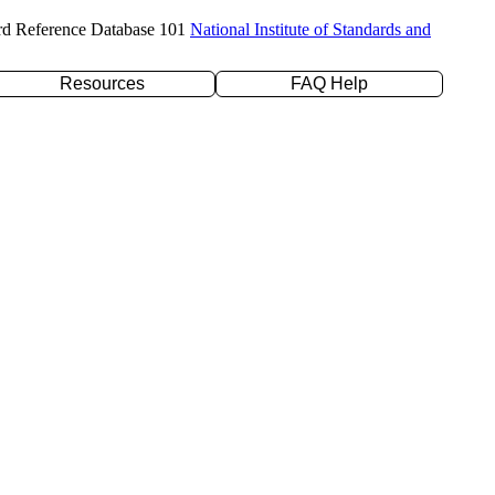
rd Reference Database 101
National Institute of Standards and
Resources
FAQ Help