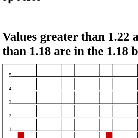
Values greater than 1.22 a
than 1.18 are in the 1.18 b
5
4
3
2
1