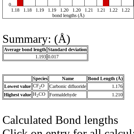
0
1.18
1.18
1.19
1.19
1.20
1.20
1.21
1.21
1.22
1.22
bond lengths (Å)
Summary: (Å)
Average bond length
Standard deviation
1.193
0.017
Species
Name
Bond Length (Å)
CF
O
Lowest value
Carbonic difluoride
1.176
2
H
CO
Highest value
Formaldehyde
1.210
2
Calculated Bond lengths
Click on entry for all calcul