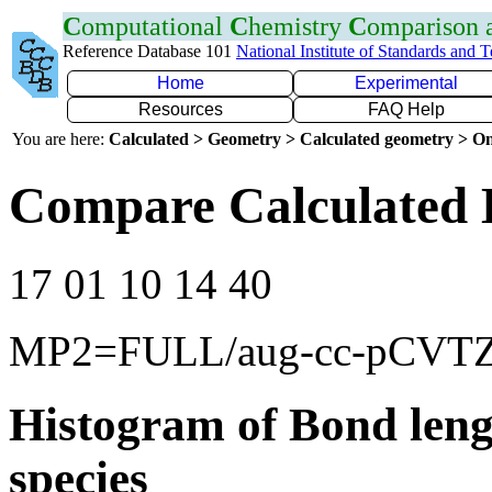
C
omputational
C
hemistry
C
omparison
Reference Database 101
National Institute of Standards and 
Home
Experimental
Resources
FAQ Help
You are here:
Calculated > Geometry > Calculated geometry > On
Compare Calculated 
17 01 10 14 40
MP2=FULL/aug-cc-pCVT
Histogram of Bond leng
species