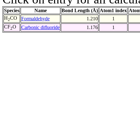
Species
Name
Bond Length (Å)
Atom1 index
Atom
H
CO
Formaldehyde
1.210
1
2
CF
O
Carbonic difluoride
1.176
1
2