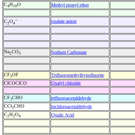
C
H
O
Methyl propyl ether
4
10
--
oxalate anion
C
O
2
4
Na
CO
Sodium Carbonate
2
3
CF
OF
Trifluoromethylhypofluorite
3
ClCOClCO
Oxalyl chloride
CF
CHO
trifluoroacetaldehyde
3
CCl
CHO
trichloroacetaldehyde
3
C
H
O
Oxalic Acid
2
2
4