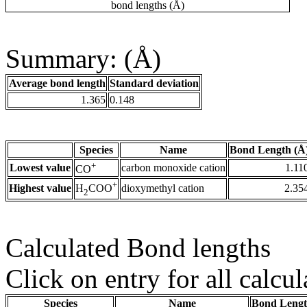
bond lengths (Å)
Summary: (Å)
Average bond length
Standard deviation
1.365
0.148
Species
Name
Bond Length (Å
+
Lowest value
carbon monoxide cation
1.11
CO
+
Highest value
dioxymethyl cation
2.35
H
COO
2
Calculated Bond lengths
Click on entry for all calcul
Species
Name
Bond Lengt