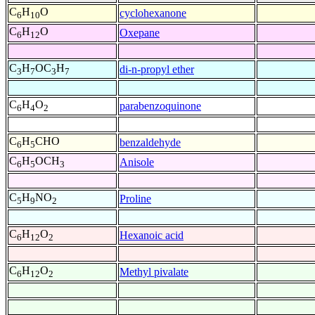
C
H
O
cyclohexanone
6
10
C
H
O
Oxepane
6
12
C
H
OC
H
di-n-propyl ether
3
7
3
7
C
H
O
parabenzoquinone
6
4
2
C
H
CHO
benzaldehyde
6
5
C
H
OCH
Anisole
6
5
3
C
H
NO
Proline
5
9
2
C
H
O
Hexanoic acid
6
12
2
C
H
O
Methyl pivalate
6
12
2