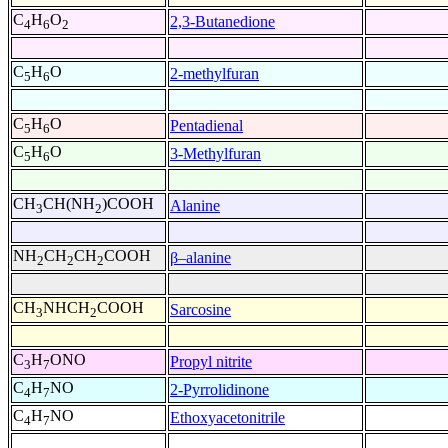
C
H
O
2,3-Butanedione
4
6
2
C
H
O
2-methylfuran
5
6
C
H
O
Pentadienal
5
6
C
H
O
3-Methylfuran
5
6
CH
CH(NH
)COOH
Alanine
3
2
NH
CH
CH
COOH
β–alanine
2
2
2
CH
NHCH
COOH
Sarcosine
3
2
C
H
ONO
Propyl nitrite
3
7
C
H
NO
2-Pyrrolidinone
4
7
C
H
NO
Ethoxyacetonitrile
4
7