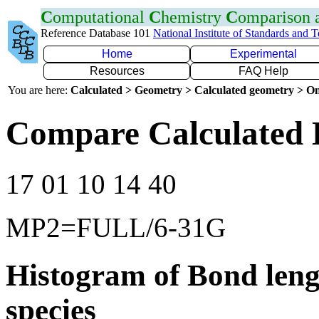
C
omputational
C
hemistry
C
omparison
Reference Database 101
National Institute of Standards and 
Home
Experimental
Resources
FAQ Help
You are here:
Calculated > Geometry > Calculated geometry > On
Compare Calculated 
17 01 10 14 40
MP2=FULL/6-31G
Histogram of Bond leng
species