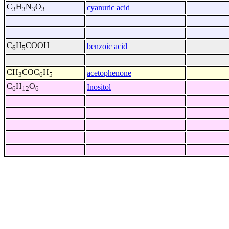
C
H
N
O
cyanuric acid
3
3
3
3
C
H
COOH
benzoic acid
6
5
CH
COC
H
acetophenone
3
6
5
C
H
O
Inositol
6
12
6