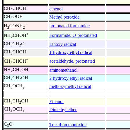
CH
CHOH
ethenol
2
CH
OOH
Methyl peroxide
3
+
protonated formamide
H
CONH
2
2
+
Formamide, O-protonated
NH
CHOH
2
CH
CH
O
Ethoxy radical
3
2
CH
CHOH
1-hydroxy-ethyl radical
3
+
acetaldehyde, protonated
CH
CHOH
3
NH
CH
OH
aminomethanol
2
2
CH
CH
OH
2-hydroxy ethyl radical
2
2
CH
OCH
methoxymethyl radical
3
2
CH
CH
OH
Ethanol
3
2
CH
OCH
Dimethyl ether
3
3
C
O
Tricarbon monoxide
3