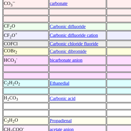
--
carbonate
CO
3
CF
O
Carbonic difluoride
2
+
Carbonic difluoride cation
CF
O
2
COFCl
Carbonic chloride fluoride
COBr
Carbonic dibromide
2
-
bicarbonate anion
HCO
3
C
H
O
Ethanedial
2
2
2
H
CO
Carbonic acid
2
3
C
H
O
Propadienal
3
2
-
acetate anion
CH
COO