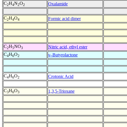
C
H
N
O
Oxalamide
2
4
2
2
C
H
O
Formic acid dimer
2
4
4
C
H
NO
Nitric acid, ethyl ester
2
5
3
C
H
O
γ–Butyrolactone
4
6
2
C
H
O
Crotonic Acid
4
6
2
C
H
O
1,3,5-Trioxane
3
6
3