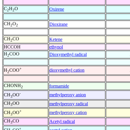
C
H
O
Oxirene
2
2
CH
O
Dioxirane
2
2
CH
CO
Ketene
2
HCCOH
ethynol
H
COO
Dioxymethyl radical
2
+
dioxymethyl cation
H
COO
2
CHONH
formamide
2
-
methylperoxy anion
CH
OO
3
CH
OO
methylperoxy radical
3
+
methylperoxy cation
CH
OO
3
CH
CO
Acetyl radical
3
+