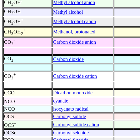
-
Methyl alcohol anion
CH
OH
3
CH
OH
Methyl alcohol
3
+
Methyl alcohol cation
CH
OH
3
+
Methanol, protonated
CH
OH
3
2
-
Carbon dioxide anion
CO
2
CO
Carbon dioxide
2
+
Carbon dioxide cation
CO
2
CCO
Dicarbon monoxide
-
cyanate
NCO
NCO
isocyanato radical
OCS
Carbonyl sulfide
+
Carbonyl sulfide cation
OCS
OCSe
Carbonyl selenide