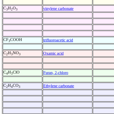
C
H
O
vinylene carbonate
3
2
3
CF
COOH
trifluoroacetic acid
3
C
H
NO
Oxamic acid
2
3
3
C
H
ClO
Furan, 2-chloro
4
3
C
H
CO
Ethylene carbonate
2
4
3