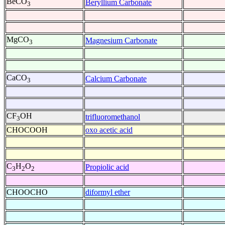
BeCO
Beryllium Carbonate
3
MgCO
Magnesium Carbonate
3
CaCO
Calcium Carbonate
3
CF
OH
trifluoromethanol
3
CHOCOOH
oxo acetic acid
C
H
O
Propiolic acid
3
2
2
CHOOCHO
diformyl ether