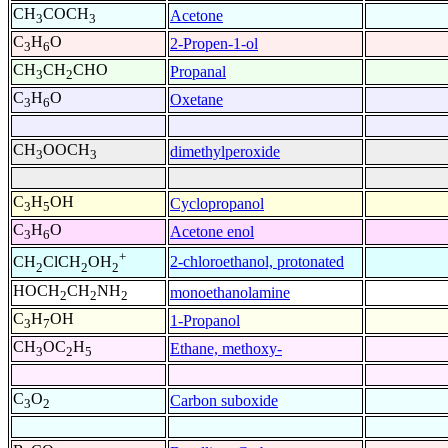
CH
COCH
Acetone
3
3
C
H
O
2-Propen-1-ol
3
6
CH
CH
CHO
Propanal
3
2
C
H
O
Oxetane
3
6
CH
OOCH
dimethylperoxide
3
3
C
H
OH
Cyclopropanol
3
5
C
H
O
Acetone enol
3
6
+
2-chloroethanol, protonated
CH
ClCH
OH
2
2
2
HOCH
CH
NH
monoethanolamine
2
2
2
C
H
OH
1-Propanol
3
7
CH
OC
H
Ethane, methoxy-
3
2
5
C
O
Carbon suboxide
3
2