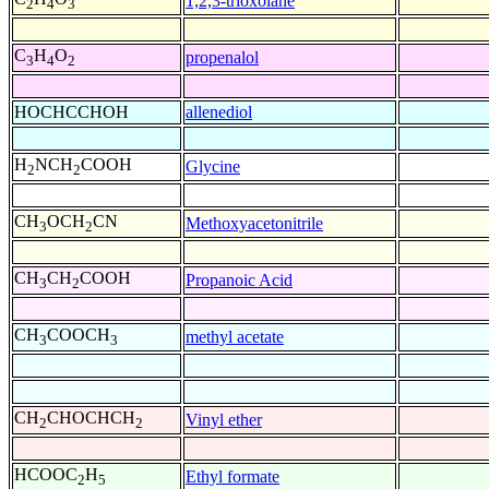
1,2,3-trioxolane
2
4
3
C
H
O
propenalol
3
4
2
HOCHCCHOH
allenediol
H
NCH
COOH
Glycine
2
2
CH
OCH
CN
Methoxyacetonitrile
3
2
CH
CH
COOH
Propanoic Acid
3
2
CH
COOCH
methyl acetate
3
3
CH
CHOCHCH
Vinyl ether
2
2
HCOOC
H
Ethyl formate
2
5