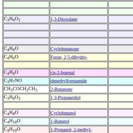
C
H
O
1,3-Dioxolane
3
6
2
C
H
O
Cyclobutanone
4
6
C
H
O
Furan, 2,5-dihydro-
4
6
C
H
O
cis-2-butenal
4
6
C
H
NO
dimethylformamide
3
7
CH
COCH
CH
2-Butanone
3
2
3
C
H
O
1,3-Propanediol
3
8
2
C
H
O
Cyclobutanol
4
8
C
H
O
1-Butanol
4
10
C
H
O
1-Propanol, 2-methyl-
4
10