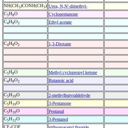
NH(CH
)CONH(CH
)
Urea, N,N'-dimethyl-
3
3
C
H
O
Cyclopentanone
5
8
C
H
O
Ethyl acetate
4
8
2
C
H
O
1,3-Dioxane
4
8
2
C
H
O
Methyl cyclopropyl ketone
5
8
C
H
O
Butanoic acid
4
8
2
C
H
O
2-methylbutyraldehyde
5
10
C
H
O
3-Pentanone
5
10
C
H
O
Pentanal
5
10
C
H
O
3-Pentanol
5
12
CF
COF
trifluoroacetyl fluoride