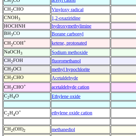
acetyl cation
CH
CO
3
CH
CHO
Vinyloxy radical
2
CNOH
1,2-oxaziridine
3
HOCHNH
hydroxymethylimine
BH
CO
Borane carbonyl
3
+
ketene, protonated
CH
COH
2
NaOCH
Sodium methoxide
3
CH
FOH
fluoromethanol
2
CH
OCl
methyl hypochlorite
3
CH
CHO
Acetaldehyde
3
+
acetaldehyde cation
CH
CHO
3
C
H
O
Ethylene oxide
2
4
+
ethylene oxide cation
C
H
O
2
4
CH
(OH)
methanediol
2
2