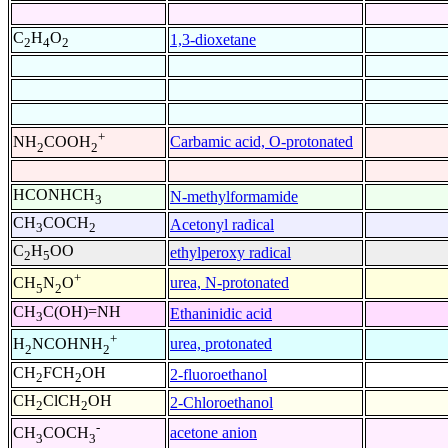
C
H
O
1,3-dioxetane
2
4
2
+
Carbamic acid, O-protonated
NH
COOH
2
2
HCONHCH
N-methylformamide
3
CH
COCH
Acetonyl radical
3
2
C
H
OO
ethylperoxy radical
2
5
+
urea, N-protonated
CH
N
O
5
2
CH
C(OH)=NH
Ethaninidic acid
3
+
urea, protonated
H
NCOHNH
2
2
CH
FCH
OH
2-fluoroethanol
2
2
CH
ClCH
OH
2-Chloroethanol
2
2
-
acetone anion
CH
COCH
3
3