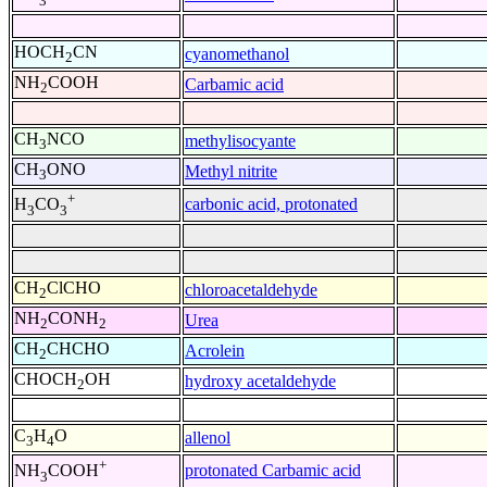
3
HOCH
CN
cyanomethanol
2
NH
COOH
Carbamic acid
2
CH
NCO
methylisocyante
3
CH
ONO
Methyl nitrite
3
+
carbonic acid, protonated
H
CO
3
3
CH
ClCHO
chloroacetaldehyde
2
NH
CONH
Urea
2
2
CH
CHCHO
Acrolein
2
CHOCH
OH
hydroxy acetaldehyde
2
C
H
O
allenol
3
4
+
protonated Carbamic acid
NH
COOH
3