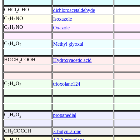
CHCl
CHO
dichloroacetaldehyde
2
C
H
NO
Isoxazole
3
3
C
H
NO
Oxazole
3
3
C
H
O
Methyl glyoxal
3
4
2
HOCH
COOH
Hydroxyacetic acid
2
C
H
O
trioxolane124
2
4
3
C
H
O
propanedial
3
4
2
CH
COCCH
3-butyn-2-one
3
C
H
O