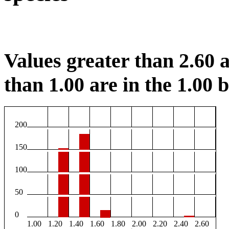
Values greater than 2.60 a
than 1.00 are in the 1.00 b
200
150
100
50
0
1.00
1.20
1.40
1.60
1.80
2.00
2.20
2.40
2.60