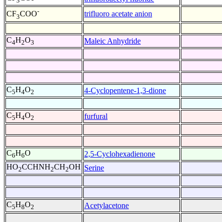
3
-
trifluoro acetate anion
CF
COO
3
C
H
O
Maleic Anhydride
4
2
3
C
H
O
4-Cyclopentene-1,3-dione
5
4
2
C
H
O
furfural
5
4
2
C
H
O
2,5-Cyclohexadienone
6
6
HO
CCHNH
CH
OH
Serine
2
2
2
C
H
O
Acetylacetone
5
8
2