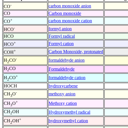
-
carbon monoxide anion
CO
CO
Carbon monoxide
+
carbon monoxide cation
CO
-
formyl anion
HCO
HCO
Formyl radical
+
Formyl cation
HCO
+
Carbon Monoxide, protonated
COH
-
formaldehyde anion
H
CO
2
H
CO
Formaldehyde
2
+
formaldehyde cation
H
CO
2
HOCH
hydroxycarbene
-
methoxy anion
CH
O
3
+
Methoxy cation
CH
O
3
CH
OH
Hydroxymethyl radical
2
+
hydroxymethyl cation
CH
OH
2