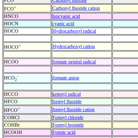
FCO
Carbonyl fluoride
+
Carbonyl fluoride cation
FCO
HNCO
Isocyanic acid
HOCN
cyanic acid
HOCO
Hydrocarboxyl radical
+
Hydrocarboxyl cation
HOCO
HCOO
formate neutral radical
-
formate anion
HCO
2
HCCO
ketenyl radical
HFCO
formyl fluoride
+
formyl fluoride cation
HFCO
COHCl
Formyl chloride
COHBr
Formyl bromide
HCOOH
Formic acid