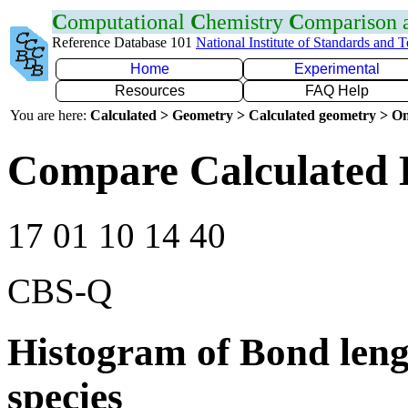
C
omputational
C
hemistry
C
omparison
Reference Database 101
National Institute of Standards and 
Home
Experimental
Resources
FAQ Help
You are here:
Calculated > Geometry > Calculated geometry > On
Compare Calculated 
17 01 10 14 40
CBS-Q
Histogram of Bond leng
species