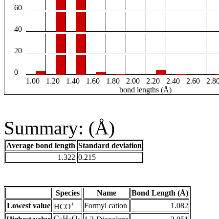
60
40
20
0
1.00
1.20
1.40
1.60
1.80
2.00
2.20
2.40
2.60
2.8
bond lengths (Å)
Summary: (Å)
Average bond length
Standard deviation
1.322
0.215
Species
Name
Bond Length (Å)
+
Lowest value
Formyl cation
1.082
HCO
C
H
O