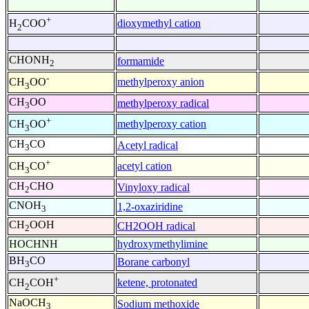
+
dioxymethyl cation
H
COO
2
CHONH
formamide
2
-
methylperoxy anion
CH
OO
3
CH
OO
methylperoxy radical
3
+
methylperoxy cation
CH
OO
3
CH
CO
Acetyl radical
3
+
acetyl cation
CH
CO
3
CH
CHO
Vinyloxy radical
2
CNOH
1,2-oxaziridine
3
CH
OOH
CH2OOH radical
2
HOCHNH
hydroxymethylimine
BH
CO
Borane carbonyl
3
+
ketene, protonated
CH
COH
2
NaOCH
Sodium methoxide
3