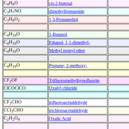
C
H
O
cis-2-butenal
4
6
C
H
NO
dimethylformamide
3
7
C
H
O
1,3-Propanediol
3
8
2
C
H
O
1-Butanol
4
10
C
H
O
Ethanol, 1,1-dimethyl-
4
10
C
H
O
Methyl propyl ether
4
10
C
H
O
Propane, 2-methoxy-
4
10
CF
OF
Trifluoromethylhypofluorite
3
ClCOClCO
Oxalyl chloride
CF
CHO
trifluoroacetaldehyde
3
CCl
CHO
trichloroacetaldehyde
3
C
H
O
Oxalic Acid
2
2
4