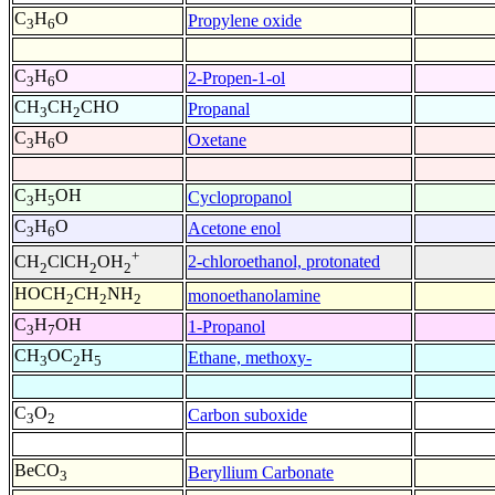
C
H
O
Propylene oxide
3
6
C
H
O
2-Propen-1-ol
3
6
CH
CH
CHO
Propanal
3
2
C
H
O
Oxetane
3
6
C
H
OH
Cyclopropanol
3
5
C
H
O
Acetone enol
3
6
+
2-chloroethanol, protonated
CH
ClCH
OH
2
2
2
HOCH
CH
NH
monoethanolamine
2
2
2
C
H
OH
1-Propanol
3
7
CH
OC
H
Ethane, methoxy-
3
2
5
C
O
Carbon suboxide
3
2
BeCO
Beryllium Carbonate
3