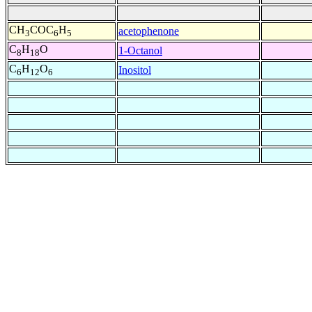
CH
COC
H
acetophenone
3
6
5
C
H
O
1-Octanol
8
18
C
H
O
Inositol
6
12
6