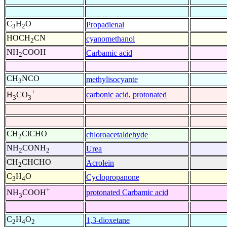
C
H
O
Propadienal
3
2
HOCH
CN
cyanomethanol
2
NH
COOH
Carbamic acid
2
CH
NCO
methylisocyante
3
+
carbonic acid, protonated
H
CO
3
3
CH
ClCHO
chloroacetaldehyde
2
NH
CONH
Urea
2
2
CH
CHCHO
Acrolein
2
C
H
O
Cyclopropanone
3
4
+
protonated Carbamic acid
NH
COOH
3
C
H
O
1,3-dioxetane
2
4
2