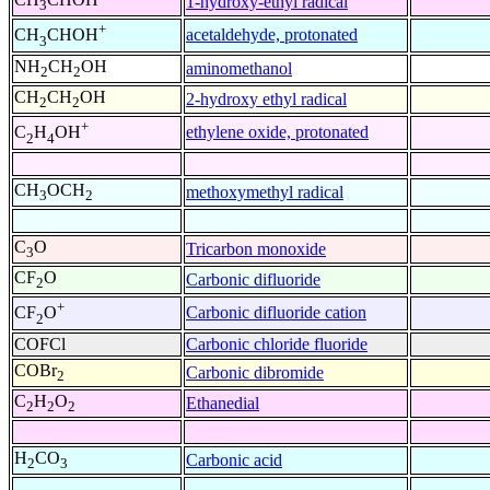
1-hydroxy-ethyl radical
3
+
acetaldehyde, protonated
CH
CHOH
3
NH
CH
OH
aminomethanol
2
2
CH
CH
OH
2-hydroxy ethyl radical
2
2
+
ethylene oxide, protonated
C
H
OH
2
4
CH
OCH
methoxymethyl radical
3
2
C
O
Tricarbon monoxide
3
CF
O
Carbonic difluoride
2
+
Carbonic difluoride cation
CF
O
2
COFCl
Carbonic chloride fluoride
COBr
Carbonic dibromide
2
C
H
O
Ethanedial
2
2
2
H
CO
Carbonic acid
2
3