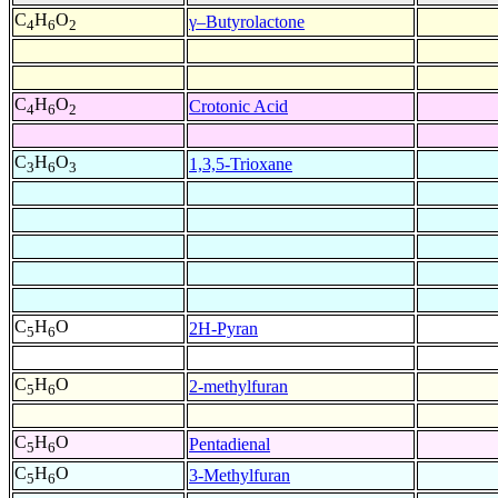
C
H
O
γ–Butyrolactone
4
6
2
C
H
O
Crotonic Acid
4
6
2
C
H
O
1,3,5-Trioxane
3
6
3
C
H
O
2H-Pyran
5
6
C
H
O
2-methylfuran
5
6
C
H
O
Pentadienal
5
6
C
H
O
3-Methylfuran
5
6