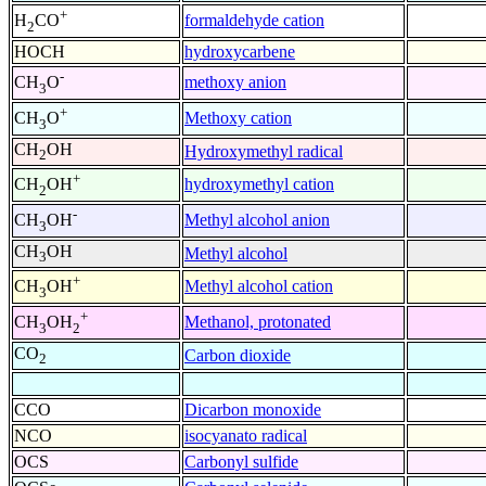
+
formaldehyde cation
H
CO
2
HOCH
hydroxycarbene
-
methoxy anion
CH
O
3
+
Methoxy cation
CH
O
3
CH
OH
Hydroxymethyl radical
2
+
hydroxymethyl cation
CH
OH
2
-
Methyl alcohol anion
CH
OH
3
CH
OH
Methyl alcohol
3
+
Methyl alcohol cation
CH
OH
3
+
Methanol, protonated
CH
OH
3
2
CO
Carbon dioxide
2
CCO
Dicarbon monoxide
NCO
isocyanato radical
OCS
Carbonyl sulfide