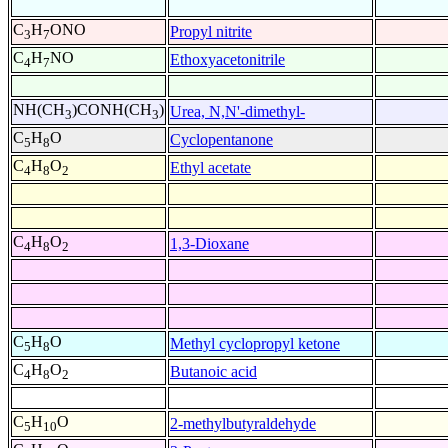
C
H
ONO
Propyl nitrite
3
7
C
H
NO
Ethoxyacetonitrile
4
7
NH(CH
)CONH(CH
)
Urea, N,N'-dimethyl-
3
3
C
H
O
Cyclopentanone
5
8
C
H
O
Ethyl acetate
4
8
2
C
H
O
1,3-Dioxane
4
8
2
C
H
O
Methyl cyclopropyl ketone
5
8
C
H
O
Butanoic acid
4
8
2
C
H
O
2-methylbutyraldehyde
5
10