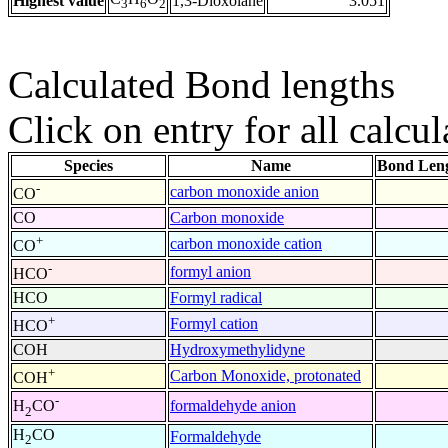
Highest value
1,3-Dioxolane
3.051
3
6
2
Calculated Bond lengths
Click on entry for all calcul
Species
Name
Bond Leng
-
carbon monoxide anion
CO
CO
Carbon monoxide
+
carbon monoxide cation
CO
-
formyl anion
HCO
HCO
Formyl radical
+
Formyl cation
HCO
COH
Hydroxymethylidyne
+
Carbon Monoxide, protonated
COH
-
formaldehyde anion
H
CO
2
H
CO
Formaldehyde
2