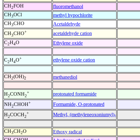
CH
FOH
fluoromethanol
2
CH
OCl
methyl hypochlorite
3
CH
CHO
Acetaldehyde
3
+
acetaldehyde cation
CH
CHO
3
C
H
O
Ethylene oxide
2
4
+
ethylene oxide cation
C
H
O
2
4
CH
(OH)
methanediol
2
2
+
protonated formamide
H
CONH
2
2
+
Formamide, O-protonated
NH
CHOH
2
+
Methyl, (methyleneoxoniumyl)-
H
COCH
2
2
CH
CH
O
Ethoxy radical
3
2
CH
CHOH