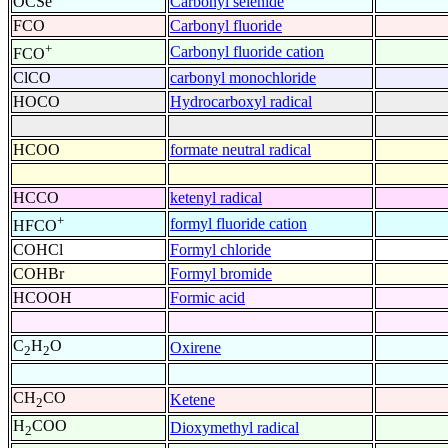
OCSe
Carbonyl selenide
FCO
Carbonyl fluoride
+
Carbonyl fluoride cation
FCO
ClCO
carbonyl monochloride
HOCO
Hydrocarboxyl radical
HCOO
formate neutral radical
HCCO
ketenyl radical
+
formyl fluoride cation
HFCO
COHCl
Formyl chloride
COHBr
Formyl bromide
HCOOH
Formic acid
C
H
O
Oxirene
2
2
CH
CO
Ketene
2
H
COO
Dioxymethyl radical
2