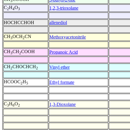
3
C
H
O
1,2,3-trioxolane
2
4
3
HOCHCCHOH
allenediol
CH
OCH
CN
Methoxyacetonitrile
3
2
CH
CH
COOH
Propanoic Acid
3
2
CH
CHOCHCH
Vinyl ether
2
2
HCOOC
H
Ethyl formate
2
5
C
H
O
1,3-Dioxolane
3
6
2