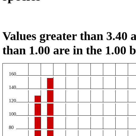
Values greater than 3.40 a
than 1.00 are in the 1.00 b
160
140
120
100
80