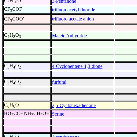
C
H
O
3-Pentanone
5
10
CF
COF
trifluoroacetyl fluoride
3
-
trifluoro acetate anion
CF
COO
3
C
H
O
Maleic Anhydride
4
2
3
C
H
O
4-Cyclopentene-1,3-dione
5
4
2
C
H
O
furfural
5
4
2
C
H
O
2,5-Cyclohexadienone
6
6
HO
CCHNH
CH
OH
Serine
2
2
2
C
H
O