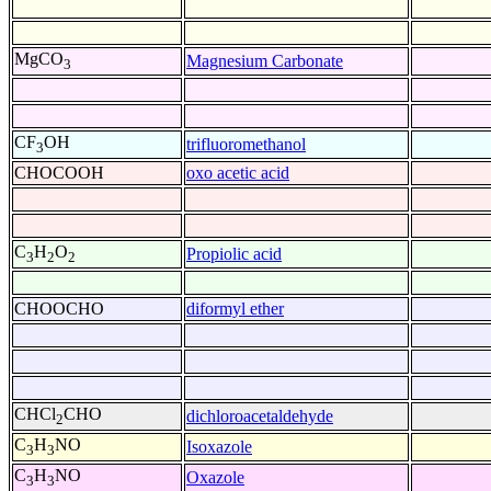
MgCO
Magnesium Carbonate
3
CF
OH
trifluoromethanol
3
CHOCOOH
oxo acetic acid
C
H
O
Propiolic acid
3
2
2
CHOOCHO
diformyl ether
CHCl
CHO
dichloroacetaldehyde
2
C
H
NO
Isoxazole
3
3
C
H
NO
Oxazole
3
3