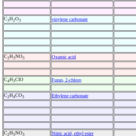
C
H
O
vinylene carbonate
3
2
3
C
H
NO
Oxamic acid
2
3
3
C
H
ClO
Furan, 2-chloro
4
3
C
H
CO
Ethylene carbonate
2
4
3
C
H
NO
Nitric acid, ethyl ester
2
5
3