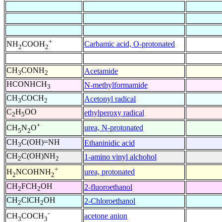
+
Carbamic acid, O-protonated
NH
COOH
2
2
CH
CONH
Acetamide
3
2
HCONHCH
N-methylformamide
3
CH
COCH
Acetonyl radical
3
2
C
H
OO
ethylperoxy radical
2
5
+
urea, N-protonated
CH
N
O
5
2
CH
C(OH)=NH
Ethaninidic acid
3
CH
C(OH)NH
1-amino vinyl alchohol
2
2
+
urea, protonated
H
NCOHNH
2
2
CH
FCH
OH
2-fluoroethanol
2
2
CH
ClCH
OH
2-Chloroethanol
2
2
-
acetone anion
CH
COCH
3
3