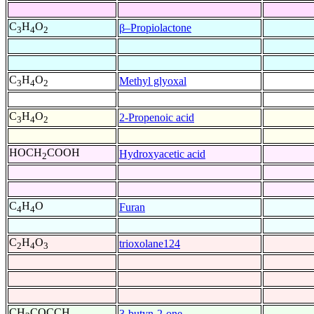
C
H
O
β–Propiolactone
3
4
2
C
H
O
Methyl glyoxal
3
4
2
C
H
O
2-Propenoic acid
3
4
2
HOCH
COOH
Hydroxyacetic acid
2
C
H
O
Furan
4
4
C
H
O
trioxolane124
2
4
3
CH
COCCH
3-butyn-2-one