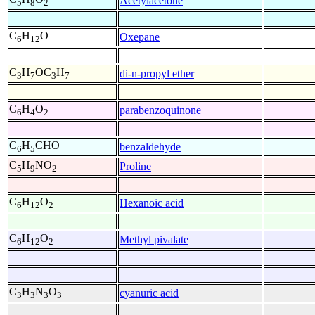
Acetylacetone
5
8
2
C
H
O
Oxepane
6
12
C
H
OC
H
di-n-propyl ether
3
7
3
7
C
H
O
parabenzoquinone
6
4
2
C
H
CHO
benzaldehyde
6
5
C
H
NO
Proline
5
9
2
C
H
O
Hexanoic acid
6
12
2
C
H
O
Methyl pivalate
6
12
2
C
H
N
O
cyanuric acid
3
3
3
3