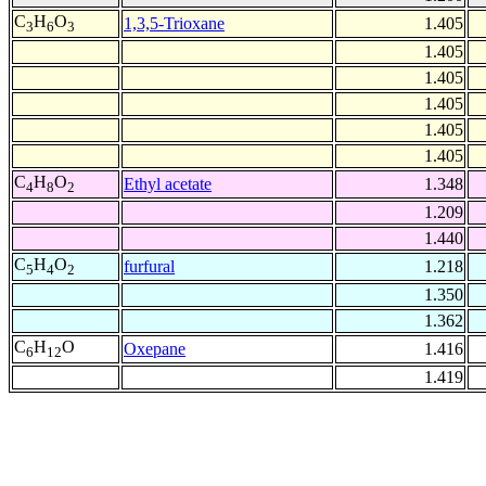
C
H
O
1,3,5-Trioxane
1.405
3
6
3
1.405
1.405
1.405
1.405
1.405
C
H
O
Ethyl acetate
1.348
4
8
2
1.209
1.440
C
H
O
furfural
1.218
5
4
2
1.350
1.362
C
H
O
Oxepane
1.416
6
12
1.419