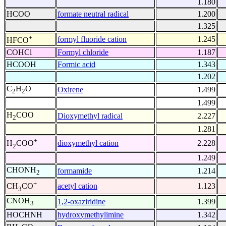
1.180
HCOO
formate neutral radical
1.200
1.325
+
formyl fluoride cation
1.245
HFCO
COHCl
Formyl chloride
1.187
HCOOH
Formic acid
1.343
1.202
C
H
O
Oxirene
1.499
2
2
1.499
H
COO
Dioxymethyl radical
2.227
2
1.281
+
dioxymethyl cation
2.228
H
COO
2
1.249
CHONH
formamide
1.214
2
+
acetyl cation
1.123
CH
CO
3
CNOH
1,2-oxaziridine
1.399
3
HOCHNH
hydroxymethylimine
1.342