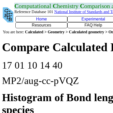
C
omputational
C
hemistry
C
omparison
Reference Database 101
National Institute of Standards and 
Home
Experimental
Resources
FAQ Help
You are here:
Calculated > Geometry > Calculated geometry > On
Compare Calculated 
17 01 10 14 40
MP2/aug-cc-pVQZ
Histogram of Bond leng
species