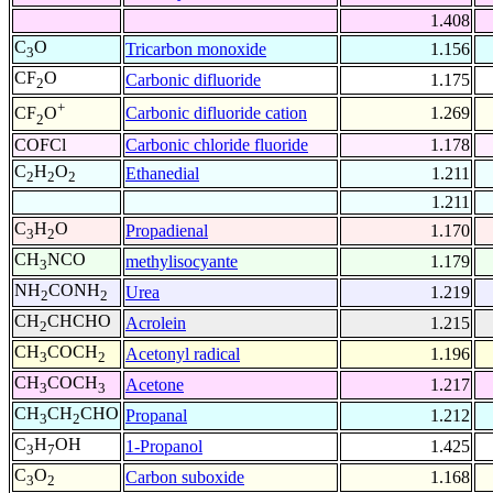
1.408
C
O
Tricarbon monoxide
1.156
3
CF
O
Carbonic difluoride
1.175
2
+
Carbonic difluoride cation
1.269
CF
O
2
COFCl
Carbonic chloride fluoride
1.178
C
H
O
Ethanedial
1.211
2
2
2
1.211
C
H
O
Propadienal
1.170
3
2
CH
NCO
methylisocyante
1.179
3
NH
CONH
Urea
1.219
2
2
CH
CHCHO
Acrolein
1.215
2
CH
COCH
Acetonyl radical
1.196
3
2
CH
COCH
Acetone
1.217
3
3
CH
CH
CHO
Propanal
1.212
3
2
C
H
OH
1-Propanol
1.425
3
7
C
O
Carbon suboxide
1.168
3
2