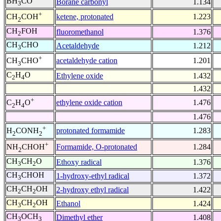
BH
CO
Borane carbonyl
1.134
3
+
ketene, protonated
1.223
CH
COH
2
CH
FOH
fluoromethanol
1.376
2
CH
CHO
Acetaldehyde
1.212
3
+
acetaldehyde cation
1.201
CH
CHO
3
C
H
O
Ethylene oxide
1.432
2
4
1.432
+
ethylene oxide cation
1.476
C
H
O
2
4
1.476
+
protonated formamide
1.283
H
CONH
2
2
+
Formamide, O-protonated
1.284
NH
CHOH
2
CH
CH
O
Ethoxy radical
1.376
3
2
CH
CHOH
1-hydroxy-ethyl radical
1.372
3
CH
CH
OH
2-hydroxy ethyl radical
1.422
2
2
CH
CH
OH
Ethanol
1.424
3
2
CH
OCH
Dimethyl ether
1.408
3
3