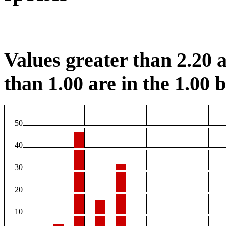
Values greater than 2.20 a
than 1.00 are in the 1.00 b
50
40
30
20
10