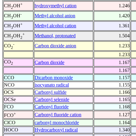
+
hydroxymethyl cation
1.246
CH
OH
2
-
Methyl alcohol anion
1.420
CH
OH
3
+
Methyl alcohol cation
1.361
CH
OH
3
+
Methanol, protonated
1.504
CH
OH
3
2
-
Carbon dioxide anion
1.233
CO
2
1.233
CO
Carbon dioxide
1.167
2
1.167
CCO
Dicarbon monoxide
1.157
NCO
isocyanato radical
1.155
OCS
Carbonyl sulfide
1.166
OCSe
Carbonyl selenide
1.165
FCO
Carbonyl fluoride
1.168
+
Carbonyl fluoride cation
1.127
FCO
ClCO
carbonyl monochloride
1.164
HOCO
Hydrocarboxyl radical
1.340