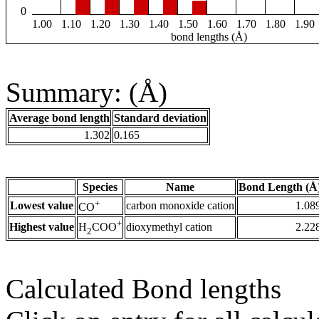
0
1.00
1.10
1.20
1.30
1.40
1.50
1.60
1.70
1.80
1.90
bond lengths (Å)
Summary: (Å)
Average bond length
Standard deviation
1.302
0.165
Species
Name
Bond Length (Å
+
Lowest value
carbon monoxide cation
1.08
CO
+
Highest value
dioxymethyl cation
2.22
H
COO
2
Calculated Bond lengths