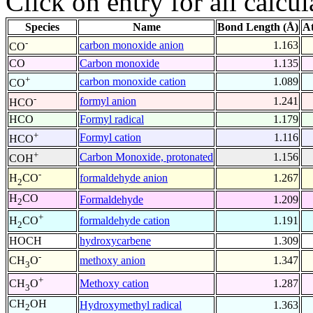
Click on entry for all calcul
Species
Name
Bond Length (Å)
A
-
carbon monoxide anion
1.163
CO
CO
Carbon monoxide
1.135
+
carbon monoxide cation
1.089
CO
-
formyl anion
1.241
HCO
HCO
Formyl radical
1.179
+
Formyl cation
1.116
HCO
+
Carbon Monoxide, protonated
1.156
COH
-
formaldehyde anion
1.267
H
CO
2
H
CO
Formaldehyde
1.209
2
+
formaldehyde cation
1.191
H
CO
2
HOCH
hydroxycarbene
1.309
-
methoxy anion
1.347
CH
O
3
+
Methoxy cation
1.287
CH
O
3
CH
OH
Hydroxymethyl radical
1.363
2