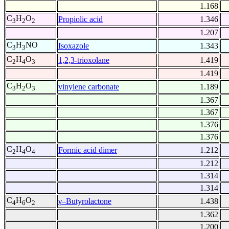
1.168
C
H
O
Propiolic acid
1.346
3
2
2
1.207
C
H
NO
Isoxazole
1.343
3
3
C
H
O
1,2,3-trioxolane
1.419
2
4
3
1.419
C
H
O
vinylene carbonate
1.189
3
2
3
1.367
1.367
1.376
1.376
C
H
O
Formic acid dimer
1.212
2
4
4
1.212
1.314
1.314
C
H
O
γ–Butyrolactone
1.438
4
6
2
1.362
1.200